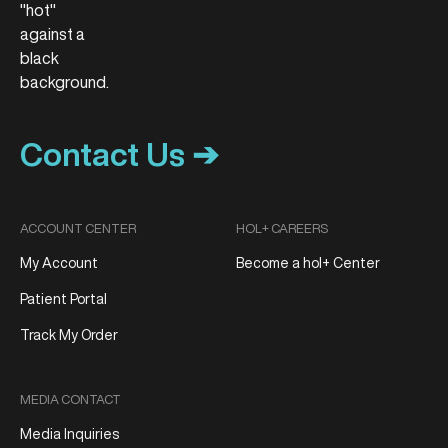
Contact Us ➔
ACCOUNT CENTER
HOL+ CAREERS
My Account
Become a hol+ Center
Patient Portal
Track My Order
MEDIA CONTACT
Media Inquiries