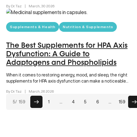
consistently link sleeping…
By Dr. Taz
|
March, 30 2026
Supplements & Health
Nutrition & Supplements
The Best Supplements for HPA Axis
Dysfunction: A Guide to
Adaptogens and Phospholipids
When it comes to restoring energy, mood, and sleep, the right
supplements for HPA axis dysfunction can make a noticeable…
By Dr. Taz
|
March, 26 2026
Posts
5
/ 159
1
…
4
5
6
…
159
pagination