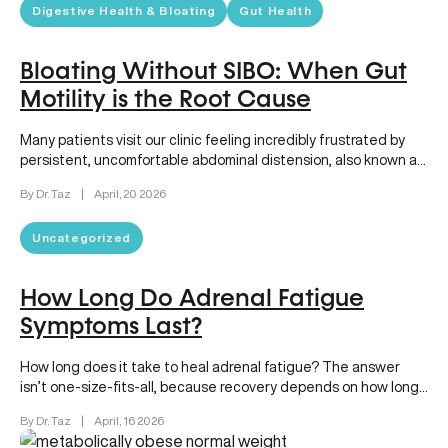
Digestive Health & Bloating
Gut Health
Bloating Without SIBO: When Gut
Motility is the Root Cause
Many patients visit our clinic feeling incredibly frustrated by
persistent, uncomfortable abdominal distension, also known as
bloating. Sometimes, the presumed…
By Dr. Taz
|
April, 20 2026
Uncategorized
How Long Do Adrenal Fatigue
Symptoms Last?
How long does it take to heal adrenal fatigue? The answer
isn’t one-size-fits-all, because recovery depends on how long
your…
By Dr. Taz
|
April, 16 2026