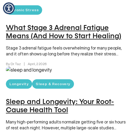
Chronic Stress
What Stage 3 Adrenal Fatigue
Means (And How to Start Healing)
Stage 3 adrenal fatigue feels overwhelming for many people,
and it often shows up long before they realize their stress…
By Dr. Taz
|
April, 2 2026
Longevity
Sleep & Recovery
Sleep and Longevity: Your Root-
Cause Health Tool
Many high-performing adults normalize getting five or six hours
of rest each night. However, multiple large-scale studies