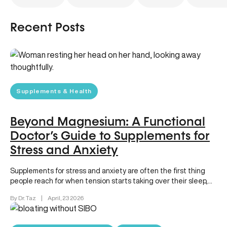
Recent Posts
Supplements & Health
Beyond Magnesium: A Functional
Doctor’s Guide to Supplements for
Stress and Anxiety
Supplements for stress and anxiety are often the first thing
people reach for when tension starts taking over their sleep,…
By Dr. Taz
|
April, 23 2026