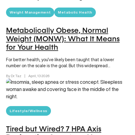
Weight Management
Metabolic Health
Metabolically Obese, Normal
Weight (MONW): What It Means
for Your Health
For better health, you’ve likely been taught that a lower
number on the scale is the goal. But this widespread…
By Dr. Taz
|
April, 13 2026
Lifestyle/Wellness
Tired but Wired? 7 HPA Axis