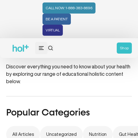
CALL NOW: 1-888-383-8696
BE A PATIENT
VIRTUAL
Learn
Shop
Discover everything you need to know about your health
by exploring our range of educational holistic content
below.
Popular Categories
All Articles
Uncategorized
Nutrition
Gut Heal