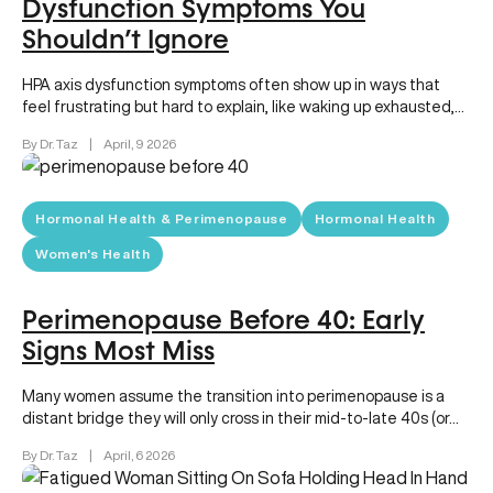
Dysfunction Symptoms You
Shouldn’t Ignore
HPA axis dysfunction symptoms often show up in ways that
feel frustrating but hard to explain, like waking up exhausted,…
By Dr. Taz
|
April, 9 2026
Hormonal Health & Perimenopause
Hormonal Health
Women's Health
Perimenopause Before 40: Early
Signs Most Miss
Many women assume the transition into perimenopause is a
distant bridge they will only cross in their mid-to-late 40s (or…
By Dr. Taz
|
April, 6 2026