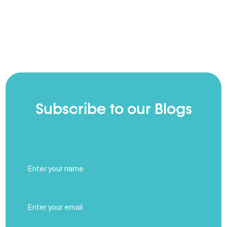
Subscribe to our Blogs
Full
Name
(Required)
Email
(Required)