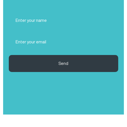
Full
Name
(Required)
Email
(Required)
Send