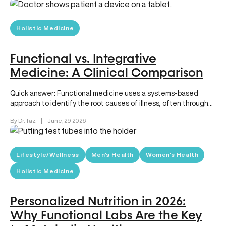
Holistic Medicine
Functional vs. Integrative
Medicine: A Clinical Comparison
Quick answer: Functional medicine uses a systems-based
approach to identify the root causes of illness, often through
advanced diagnostics and…
By Dr. Taz
|
June, 29 2026
Lifestyle/Wellness
Men's Health
Women's Health
Holistic Medicine
Personalized Nutrition in 2026:
Why Functional Labs Are the Key