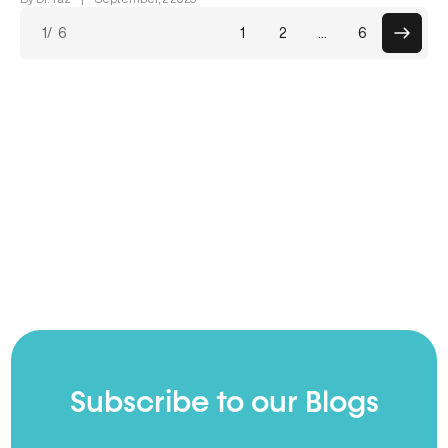
Posts
1
/ 6
1
2
…
6
paginati
Subscribe to our Blogs