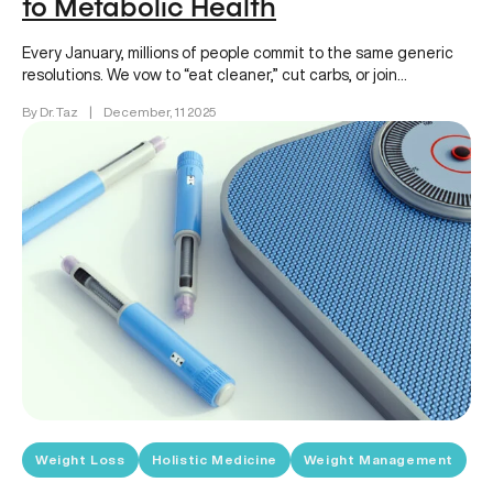
to Metabolic Health
Every January, millions of people commit to the same generic
resolutions. We vow to “eat cleaner,” cut carbs, or join…
By Dr. Taz
|
December, 11 2025
Weight Loss
Holistic Medicine
Weight Management