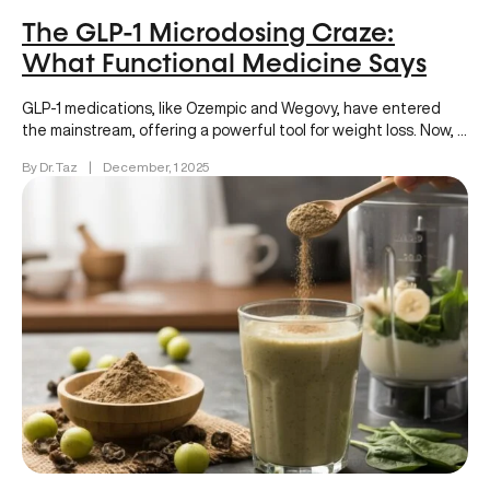
The GLP-1 Microdosing Craze:
What Functional Medicine Says
GLP-1 medications, like Ozempic and Wegovy, have entered
the mainstream, offering a powerful tool for weight loss. Now, a
new…
By Dr. Taz
|
December, 1 2025