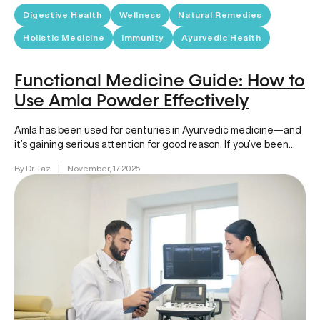
Digestive Health
Wellness
Natural Remedies
Holistic Medicine
Immunity
Ayurvedic Health
Functional Medicine Guide: How to
Use Amla Powder Effectively
Amla has been used for centuries in Ayurvedic medicine—and
it’s gaining serious attention for good reason. If you’ve been
wondering…
By Dr. Taz
|
November, 17 2025