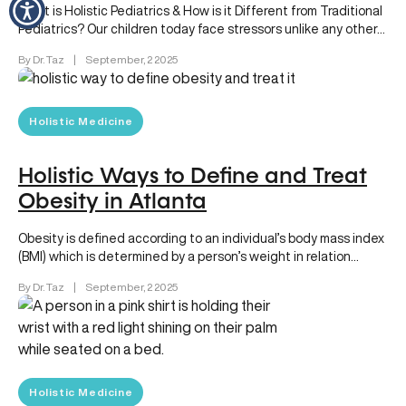
What is Holistic Pediatrics & How is it Different from Traditional
Pediatrics? Our children today face stressors unlike any other…
By Dr. Taz
|
September, 2 2025
Holistic Medicine
Holistic Ways to Define and Treat
Obesity in Atlanta
Obesity is defined according to an individual’s body mass index
(BMI) which is determined by a person’s weight in relation…
By Dr. Taz
|
September, 2 2025
Holistic Medicine