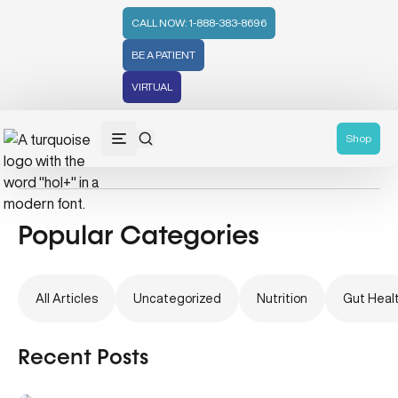
CALL NOW: 1-888-383-8696
BE A PATIENT
VIRTUAL
Holistic Medicine
Shop
Popular Categories
All Articles
Uncategorized
Nutrition
Gut Heal
Recent Posts