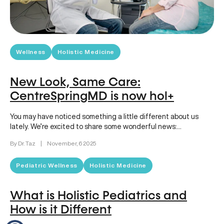
Wellness
Holistic Medicine
New Look, Same Care:
CentreSpringMD is now hol+
You may have noticed something a little different about us
lately. We’re excited to share some wonderful news:
CentreSpringMD has…
By Dr. Taz
|
November, 6 2025
Pediatric Wellness
Holistic Medicine
What is Holistic Pediatrics and
How is it Different