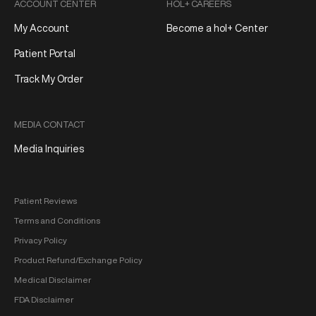
ACCOUNT CENTER
HOL+ CAREERS
My Account
Become a hol+ Center
Patient Portal
Track My Order
MEDIA CONTACT
Media Inquiries
Patient Reviews
Terms and Conditions
Privacy Policy
Product Refund/Exchange Policy
Medical Disclaimer
FDA Disclaimer