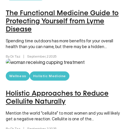
The Functional Medicine Guide to
Protecting Yourself from Lyme
Disease
Spending time outdoors has more benefits for your overall
health than you can name, but there may be a hidden…
By Dr. Taz
|
September, 2 2025
Wellness
Holistic Medicine
Holistic Approaches to Reduce
Cellulite Naturally
Mention the world “cellulite” to most women and you will likely
get a negative reaction. Cellulite is one of the…
By Dr. Taz
|
September, 2 2025