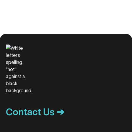
Contact Us ➔