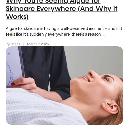
Why You’re Seeing Algae for
Skincare Everywhere (And Why It
Works)
Algae for skincare is having a well-deserved moment – and if it
feels like it’s suddenly everywhere, there’s a reason….
By Dr. Taz
|
March, 5 2026