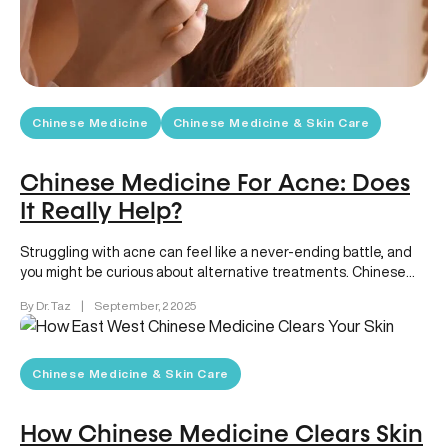
Chinese Medicine
Chinese Medicine & Skin Care
Chinese Medicine For Acne: Does
It Really Help?
Struggling with acne can feel like a never-ending battle, and
you might be curious about alternative treatments. Chinese
medicine for…
By Dr. Taz
|
September, 2 2025
Chinese Medicine & Skin Care
How Chinese Medicine Clears Skin