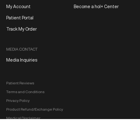
My Account
Become a hol+ Center
Patient Portal
Track My Order
MEDIA CONTACT
Media Inquiries
Patient Reviews
Terms and Conditions
Privacy Policy
Product Refund/Exchange Policy
Medical Disclaimer
FDA Disclaimer
Sitemap