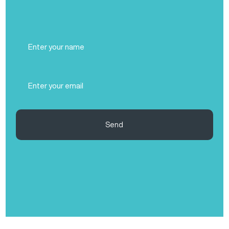
Full
Name
(Required)
Email
(Required)
Send