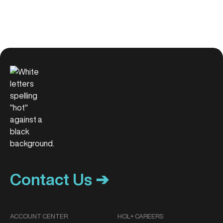
Contact Us ➔
ACCOUNT CENTER
HOL+ CAREERS