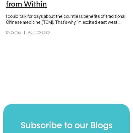
from Within
I could talk for days about the countless benefits of traditional
Chinese medicine (TCM). That’s why I’m excited east west…
By Dr. Taz
|
April, 30 2020
Subscribe to our Blogs