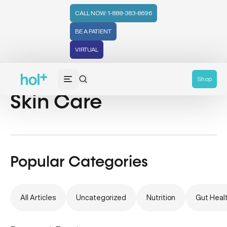
CALL NOW: 1-888-383-8696
BE A PATIENT
VIRTUAL
Chinese Medicine &
Shop
Skin Care
Popular Categories
All Articles
Uncategorized
Nutrition
Gut Heal