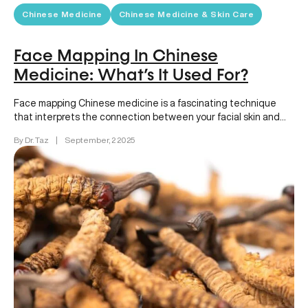
Chinese Medicine
Chinese Medicine & Skin Care
Face Mapping In Chinese
Medicine: What’s It Used For?
Face mapping Chinese medicine is a fascinating technique
that interprets the connection between your facial skin and
internal health. Each…
By Dr. Taz
|
September, 2 2025