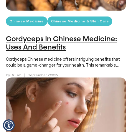
Chinese Medicine
Chinese Medicine & Skin Care
Cordyceps In Chinese Medicine:
Uses And Benefits
Cordyceps Chinese medicine offers intriguing benefits that
could be a game-changer for your health. This remarkable
fungus, deeply rooted in…
By Dr. Taz
|
September, 2 2025