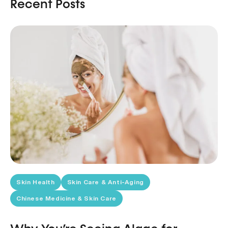
Recent Posts
Skin Health
Skin Care & Anti-Aging
Chinese Medicine & Skin Care