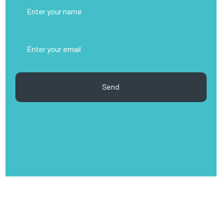
Full
Name
(Required)
Email
(Required)
Send