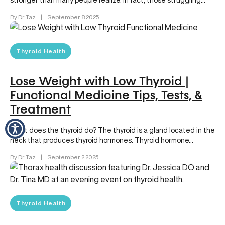
stronger than many people realize. In fact, those struggling
with ongoing thyroid…
By Dr. Taz
|
September, 8 2025
Thyroid Health
Lose Weight with Low Thyroid |
Functional Medicine Tips, Tests, &
Treatment
What does the thyroid do? The thyroid is a gland located in the
neck that produces thyroid hormones. Thyroid hormone…
By Dr. Taz
|
September, 2 2025
Thyroid Health