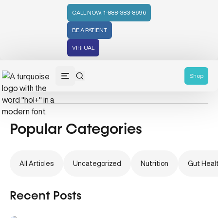
CALL NOW: 1-888-383-8696
BE A PATIENT
VIRTUAL
Thyroid Health
Shop
Popular Categories
All Articles
Uncategorized
Nutrition
Gut Heal
Recent Posts