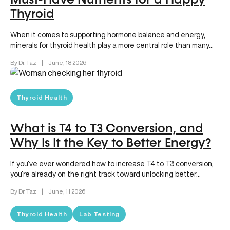
Must-Have Nutrients for a Happy
Thyroid
When it comes to supporting hormone balance and energy,
minerals for thyroid health play a more central role than many…
By Dr. Taz
|
June, 18 2026
Thyroid Health
What is T4 to T3 Conversion, and
Why Is It the Key to Better Energy?
If you’ve ever wondered how to increase T4 to T3 conversion,
you’re already on the right track toward unlocking better…
By Dr. Taz
|
June, 11 2026
Thyroid Health
Lab Testing