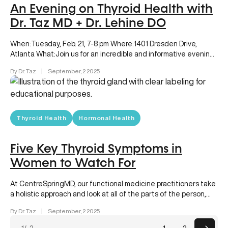
An Evening on Thyroid Health with
Dr. Taz MD + Dr. Lehine DO
When:Tuesday, Feb. 21, 7-8 pm Where:1401 Dresden Drive,
Atlanta What:Join us for an incredible and informative evening
as our newest board-certified…
By Dr. Taz
|
September, 2 2025
Thyroid Health
Hormonal Health
Five Key Thyroid Symptoms in
Women to Watch For
At CentreSpringMD, our functional medicine practitioners take
a holistic approach and look at all of the parts of the person,…
By Dr. Taz
|
September, 2 2025
Posts