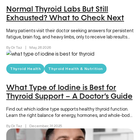
Normal Thyroid Labs But Still
Exhausted? What to Check Next
Many patients visit their doctor seeking answers for persistent
fatigue, brain fog, and heavy limbs, only to receive lab results…
By Dr. Taz
|
May, 26 2026
Thyroid Health
Thyroid Health & Nutrition
What Type of Iodine is Best for
Thyroid Support – A Doctor’s Guide
Find out which iodine type supports healthy thyroid function.
Learn the right balance for energy, hormones, and whole-body
wellness.
By Dr. Taz
|
December, 31 2025