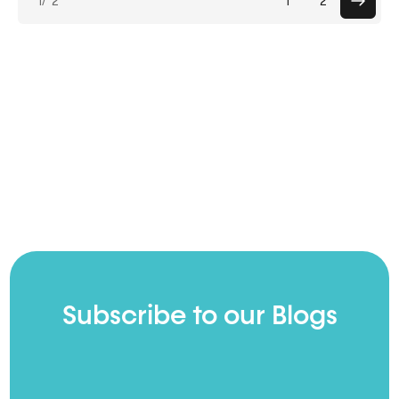
1
/ 2
1
2
pagin
Subscribe to our Blogs