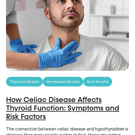
Thyroid Health
Hormonal Health
Gut Health
How Celiac Disease Affects
Thyroid Function: Symptoms and
Risk Factors
The connection between celiac disease and hypothyroidism is