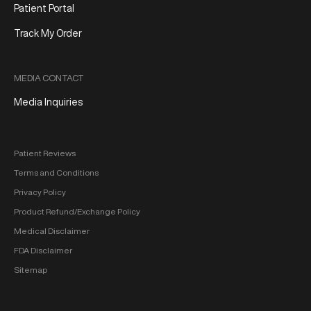
Patient Portal
Track My Order
MEDIA CONTACT
Media Inquiries
Patient Reviews
Terms and Conditions
Privacy Policy
Product Refund/Exchange Policy
Medical Disclaimer
FDA Disclaimer
Sitemap