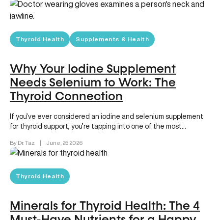
Thyroid Health
Supplements & Health
Why Your Iodine Supplement
Needs Selenium to Work: The
Thyroid Connection
If you’ve ever considered an iodine and selenium supplement
for thyroid support, you’re tapping into one of the most
powerful…
By Dr. Taz
|
June, 25 2026
Thyroid Health
Minerals for Thyroid Health: The 4