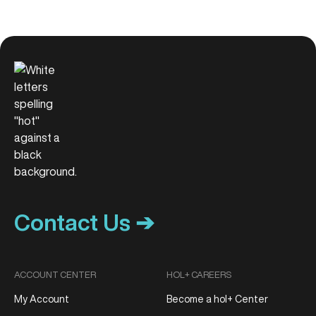
Contact Us ➔
ACCOUNT CENTER
HOL+ CAREERS
My Account
Become a hol+ Center