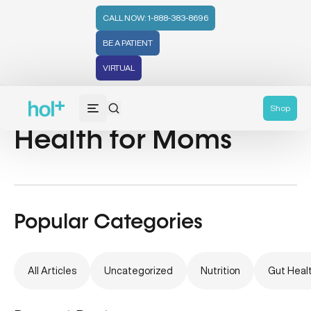
CALL NOW: 1-888-383-8696
BE A PATIENT
VIRTUAL
Nutrition & Mental
Shop
Health for Moms
Popular Categories
All Articles
Uncategorized
Nutrition
Gut Heal