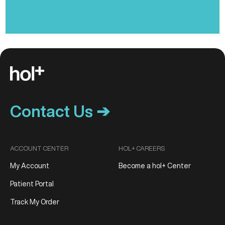
Contact Us ➔
ACCOUNT CENTER
HOL+ CAREERS
My Account
Become a hol+ Center
Patient Portal
Track My Order