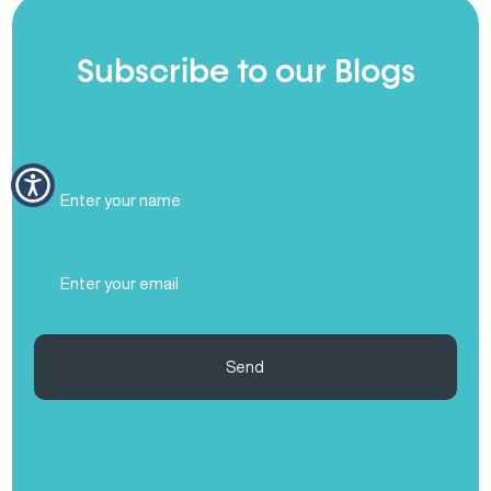
Subscribe to our Blogs
Full
Name
(Required)
Email
(Required)
Send