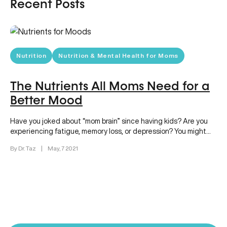
Recent Posts
Nutrition
Nutrition & Mental Health for Moms
The Nutrients All Moms Need for a
Better Mood
Have you joked about “mom brain” since having kids? Are you
experiencing fatigue, memory loss, or depression? You might
be…
By Dr. Taz
|
May, 7 2021