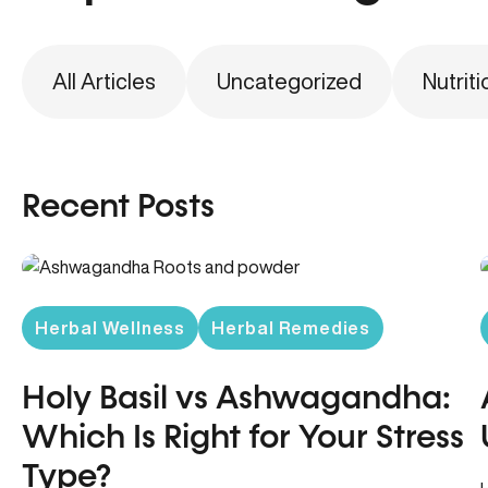
All Articles
Uncategorized
Nutriti
Recent Posts
Herbal Wellness
Herbal Remedies
Holy Basil vs Ashwagandha:
Which Is Right for Your Stress
Type?