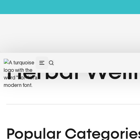
Herbal Well
Popular Categorie