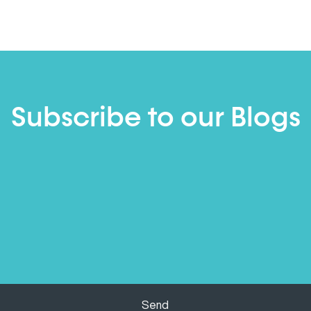
Subscribe to our Blogs
Send