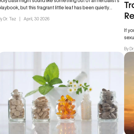
Holy basil might sound like something out of an herbalist’s
Tr
laybook, but this fragrant little leaf has been quietly
Re
supporting…
y Dr. Taz
|
April, 30 2026
If y
sexu
By Dr