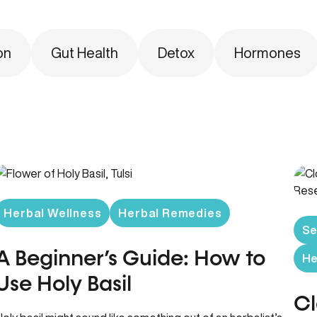
on
Gut Health
Detox
Hormones
Herbal Wellness
Herbal Remedies
Se
A Beginner’s Guide: How to
He
Use Holy Basil
Cl