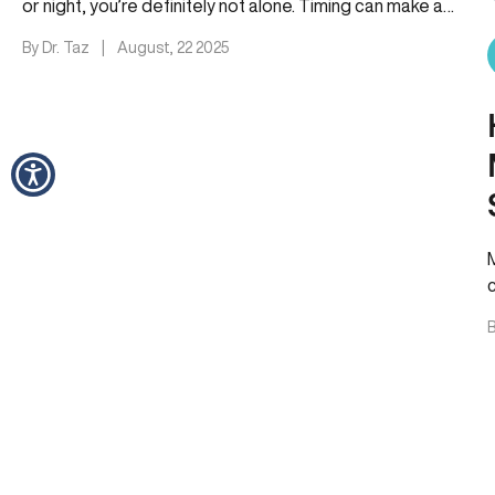
or night, you’re definitely not alone. Timing can make a…
By Dr. Taz
|
August, 22 2025
B