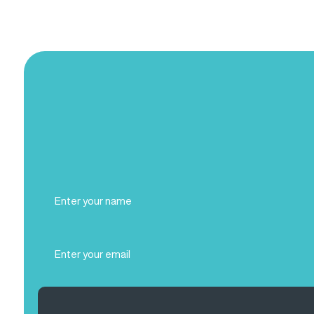
Full
Name
(Required)
Email
(Required)