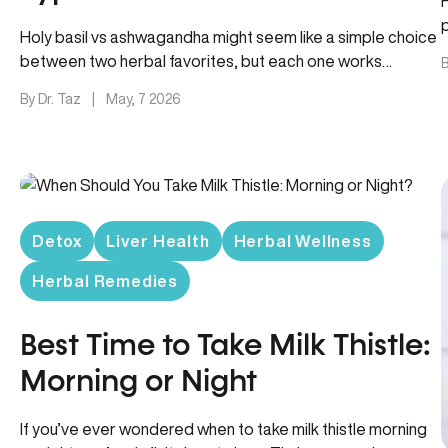
p
Holy basil vs ashwagandha might seem like a simple choice
between two herbal favorites, but each one works
B
differently –…
By Dr. Taz
|
May, 7 2026
Detox
Liver Health
Herbal Wellness
Herbal Remedies
Best Time to Take Milk Thistle:
Morning or Night
If you’ve ever wondered when to take milk thistle morning