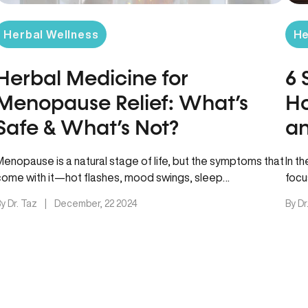
Herbal Wellness
He
Herbal Medicine for
6 
Menopause Relief: What’s
Ho
Safe & What’s Not?
an
Fe
Menopause is a natural stage of life, but the symptoms that
In t
come with it—hot flashes, mood swings, sleep
focu
disturbances, and…
esti
y Dr. Taz
|
December, 22 2024
By Dr