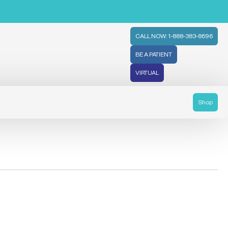
CALL NOW: 1-888-383-8696
BE A PATIENT
VIRTUAL
Shop