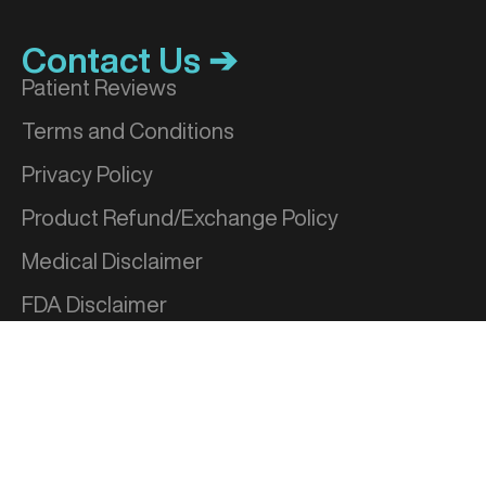
Contact Us ➔
Patient Reviews
Terms and Conditions
Privacy Policy
Product Refund/Exchange Policy
Medical Disclaimer
FDA Disclaimer
Sitemap