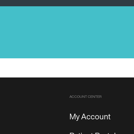
ACCOUNT CENTER
My Account