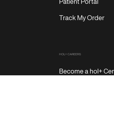
Patient Portal
Track My Order
HOL+ CAREERS
Become a hol+ Cen
Copyright 2026 ‐ hol+