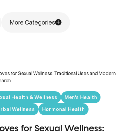
More Categories
xual Health & Wellness
Men's Health
rbal Wellness
Hormonal Health
oves for Sexual Wellness: