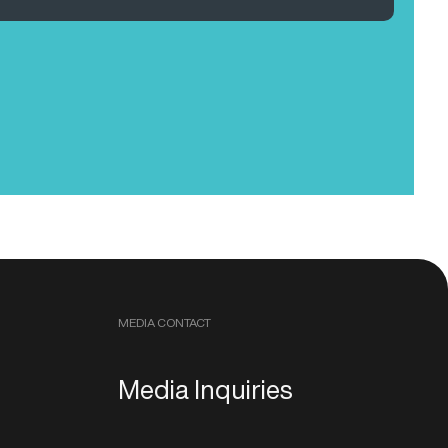
MEDIA CONTACT
Media Inquiries