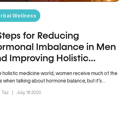
rbal Wellness
Steps for Reducing
rmonal Imbalance in Men
d Improving Holistic
rtility
he holistic medicine world, women receive much of the
s when talking about hormone balance, but it’s
mated that…
. Taz
|
July, 18 2020