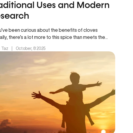
aditional Uses and Modern
search
ou’ve been curious about the benefits of cloves
ally, there’s a lot more to this spice than meets the…
. Taz
|
October, 8 2025