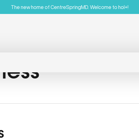
The new home of CentreSpringMD. Welcome to hol+!
ness
s