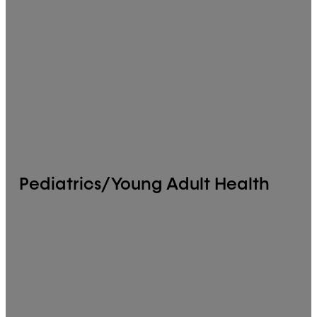
Pediatrics/Young Adult Health