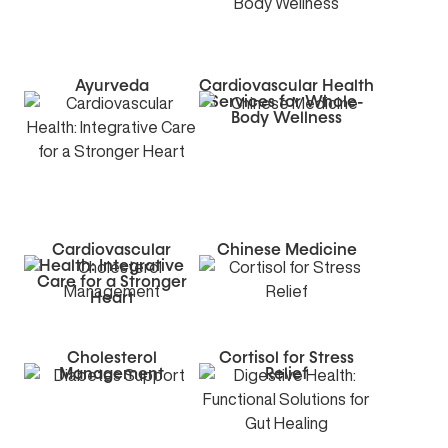
Ayurveda
Cardiovascular Health
Services for Whole-
Body Wellness
Cardiovascular
Chinese Medicine
Health: Integrative
Care for a Stronger
Heart
Cholesterol
Cortisol for Stress
Management
Relief