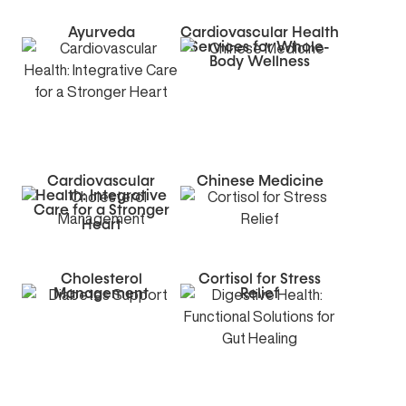
Ayurveda
Cardiovascular Health
Services for Whole-
Body Wellness
Cardiovascular
Chinese Medicine
Health: Integrative
Care for a Stronger
Heart
Cholesterol
Cortisol for Stress
Management
Relief