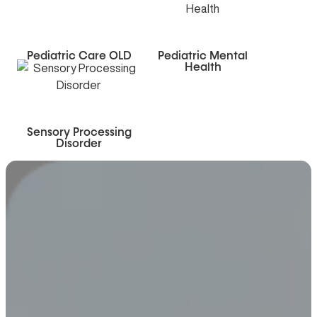
Pediatric Care OLD
Pediatric Mental
Health
Sensory Processing
Disorder