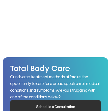
Total Body Care
Our diverse treatment methods afford us the
opportunity to care for a broad spectrum of medical
conditions and symptoms. Are you struggling with
one of the conditions below?
Schedule a Consultation