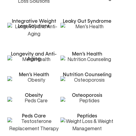
Integrative Weight
Leaky Gut Syndrome
Loss Solutions
Longevity and Anti-
Men’s Health
Aging
Men’s Health
Nutrition Counseling
Obesity
Osteoporosis
Peds Care
Peptides