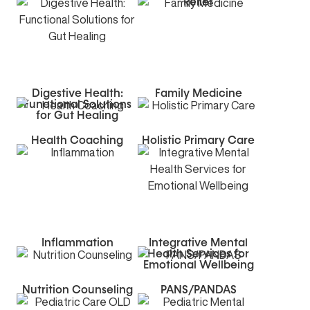
Relief
Digestive Health:
Family Medicine
Functional Solutions
for Gut Healing
Health Coaching
Holistic Primary Care
Inflammation
Integrative Mental
Health Services for
Emotional Wellbeing
Nutrition Counseling
PANS/PANDAS