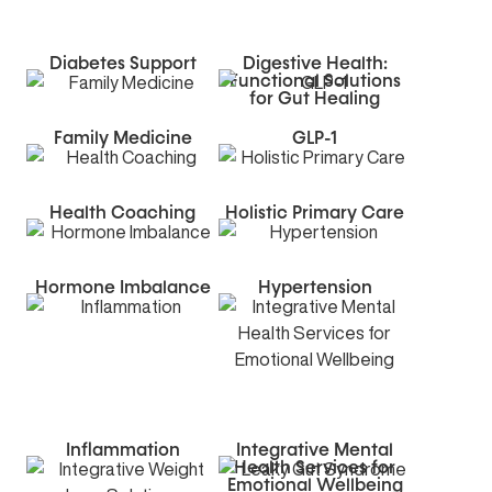
Diabetes Support
Digestive Health:
Functional Solutions
for Gut Healing
Family Medicine
GLP-1
Health Coaching
Holistic Primary Care
Hormone Imbalance
Hypertension
Inflammation
Integrative Mental
Health Services for
Emotional Wellbeing