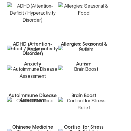
ADHD (Attention-
Allergies: Seasonal &
Deficit / Hyperactivity
Food
Disorder)
Anxiety
Autism
Autoimmune Disease
Brain Boost
Assessment
Chinese Medicine
Cortisol for Stress