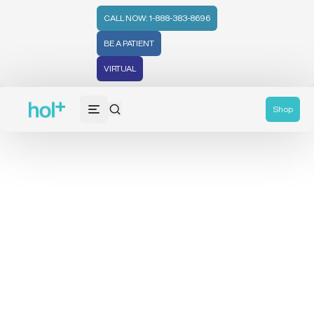
CALL NOW: 1-888-383-8696
BE A PATIENT
VIRTUAL
Shop