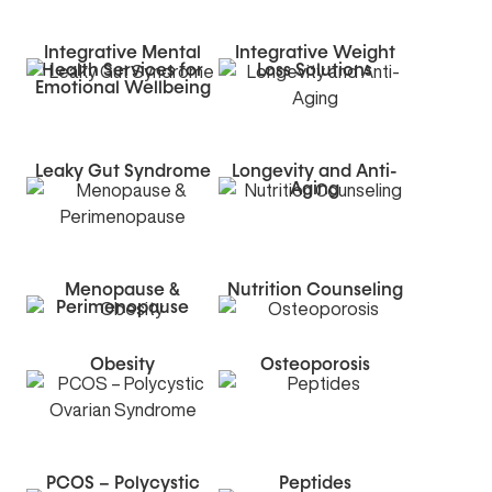
Integrative Mental
Integrative Weight
Health Services for
Loss Solutions
Emotional Wellbeing
Leaky Gut Syndrome
Longevity and Anti-
Aging
Menopause &
Nutrition Counseling
Perimenopause
Obesity
Osteoporosis
PCOS – Polycystic
Peptides