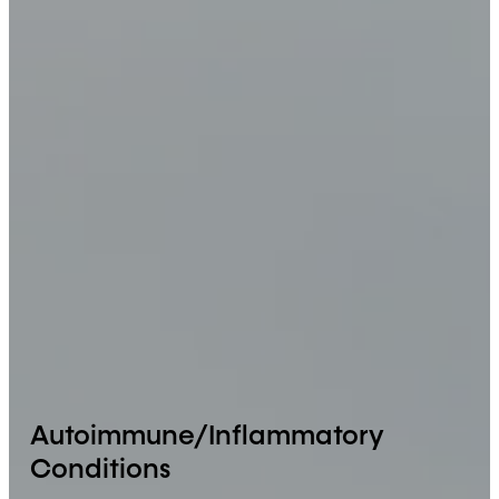
Autoimmune/Inflammatory
Conditions