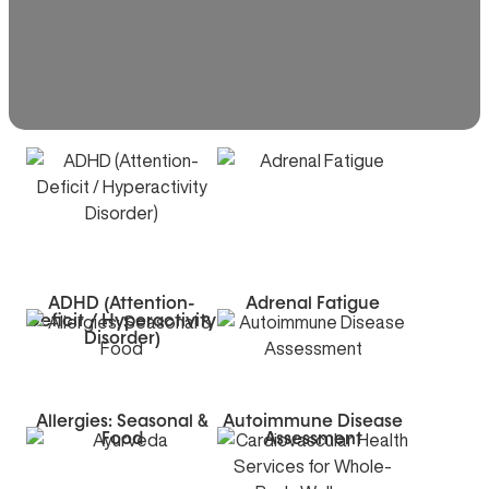
ADHD (Attention-
Adrenal Fatigue
Deficit / Hyperactivity
Disorder)
Allergies: Seasonal &
Autoimmune Disease
Food
Assessment