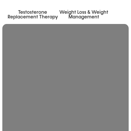
Testosterone
Weight Loss & Weight
Replacement Therapy
Management