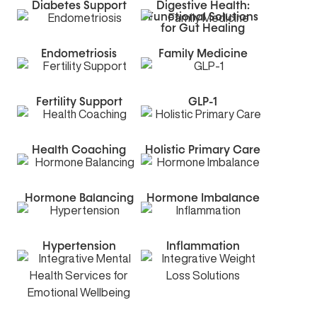
Diabetes Support
Digestive Health:
Functional Solutions
for Gut Healing
Endometriosis
Family Medicine
Fertility Support
GLP-1
Health Coaching
Holistic Primary Care
Hormone Balancing
Hormone Imbalance
Hypertension
Inflammation