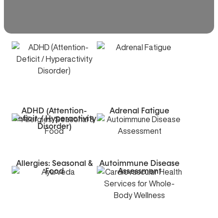
ADHD (Attention-
Adrenal Fatigue
Deficit / Hyperactivity
Disorder)
Allergies: Seasonal &
Autoimmune Disease
Food
Assessment