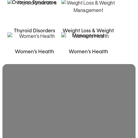
Ovarian Syndrome
Thyroid Disorders
Weight Loss & Weight
Management
Women’s Health
Women’s Health