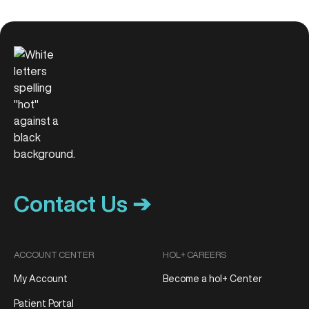
Contact Us ➔
ACCOUNT CENTER
HOL+ CAREERS
My Account
Become a hol+ Center
Patient Portal