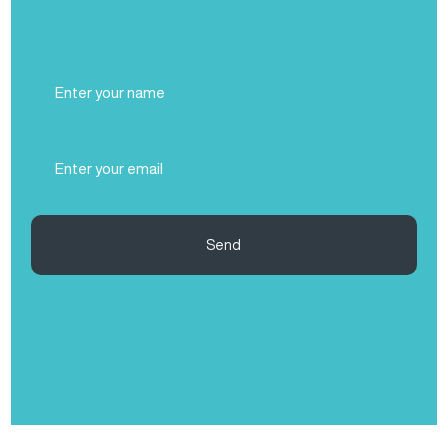
Full
Name
(Required)
Email
(Required)
Send