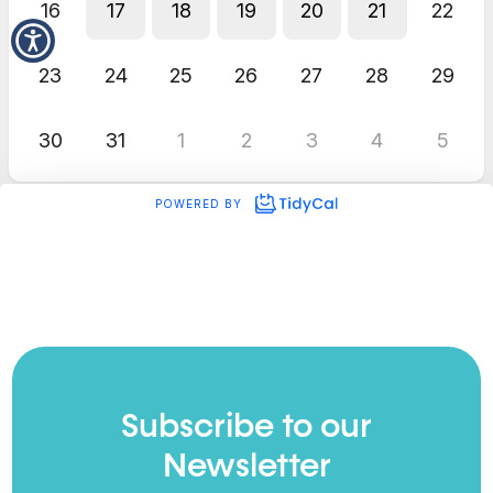
Subscribe to our
Newsletter