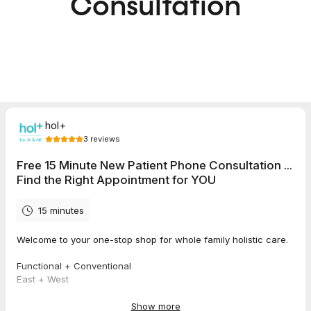
Consultation