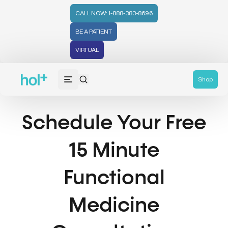
CALL NOW: 1-888-383-8696
BE A PATIENT
VIRTUAL
Shop
Schedule Your Free
15 Minute
Functional
Medicine