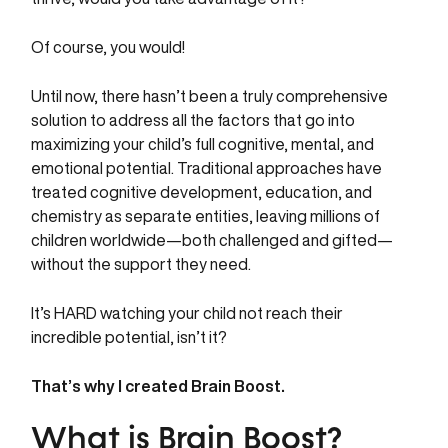
Of course, you would!
Until now, there hasn’t been a truly comprehensive
solution to address all the factors that go into
maximizing your child’s full cognitive, mental, and
emotional potential. Traditional approaches have
treated cognitive development, education, and
chemistry as separate entities, leaving millions of
children worldwide—both challenged and gifted—
without the support they need.
It’s HARD watching your child not reach their
incredible potential, isn’t it?
That’s why I created Brain Boost.
What is Brain Boost?