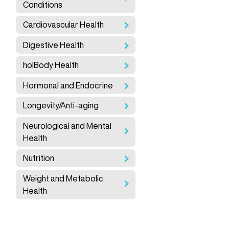
Conditions
Cardiovascular Health
Digestive Health
holBody Health
Hormonal and Endocrine
Longevity/Anti-aging
Neurological and Mental
Health
Nutrition
Weight and Metabolic
Health