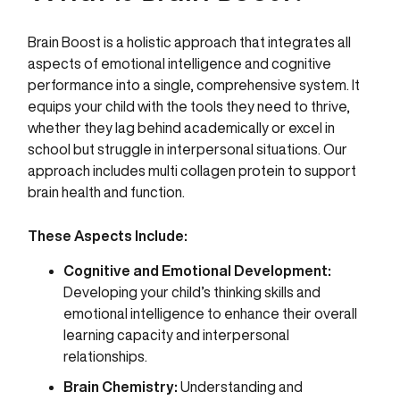
Brain Boost is a holistic approach that integrates all
aspects of emotional intelligence and cognitive
performance into a single, comprehensive system. It
equips your child with the tools they need to thrive,
whether they lag behind academically or excel in
school but struggle in interpersonal situations. Our
approach includes multi collagen protein to support
brain health and function.
These Aspects Include:
Cognitive and Emotional Development:
Developing your child’s thinking skills and
emotional intelligence to enhance their overall
learning capacity and interpersonal
relationships.
Brain Chemistry:
Understanding and