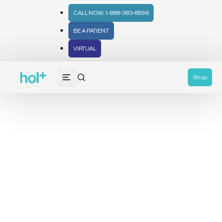
CALL NOW: 1-888-383-8696
BE A PATIENT
VIRTUAL
Shop