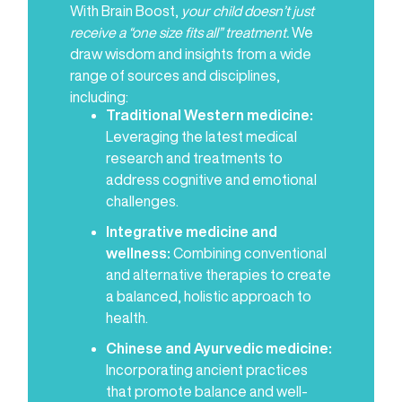
With Brain Boost,
your child doesn’t just
receive a “one size fits all” treatment.
We
draw wisdom and insights from a wide
range of sources and disciplines,
including:
Traditional Western medicine:
Leveraging the latest medical
research and treatments to
address cognitive and emotional
challenges.
Integrative medicine and
wellness:
Combining conventional
and alternative therapies to create
a balanced, holistic approach to
health.
Chinese and Ayurvedic medicine:
Incorporating ancient practices
that promote balance and well-