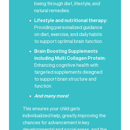
being through diet, lifestyle, and
natural remedies.
Lifestyle and nutritional therapy:
Providing personalized guidance
on diet, exercise, and daily habits
to support optimal brain function.
Brain Boosting Supplements
including Multi Collagen Protein:
Enhancing cognitive health with
targeted supplements designed
to support brain structure and
function.
And many more!
This ensures your child gets
individualized help, greatly improving the
chances for advancement in key
developmental and social areas, and the