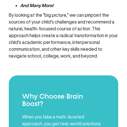
And Many More!
By looking at the “big picture,” we can pinpoint the
sources of your child’s challenges and recommend a
natural, health-focused course of action. This
approach helps create a radical transformation in your
child’s academic performance, interpersonal
communication, and other key skills needed to
navigate school, college, work, and beyond.
Why Choose Brain
Boost?
When you take a multi-faceted
approach, you get real-world solutions.