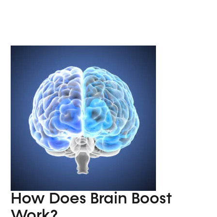
How Does Brain Boost
Work?