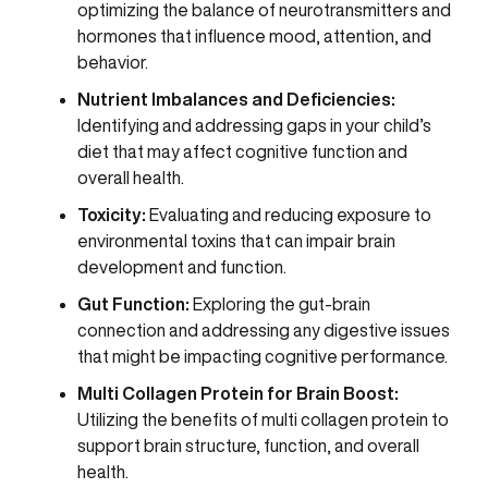
optimizing the balance of neurotransmitters and
hormones that influence mood, attention, and
behavior.
Nutrient Imbalances and Deficiencies:
Identifying and addressing gaps in your child’s
diet that may affect cognitive function and
overall health.
Toxicity:
Evaluating and reducing exposure to
environmental toxins that can impair brain
development and function.
Gut Function:
Exploring the gut-brain
connection and addressing any digestive issues
that might be impacting cognitive performance.
Multi Collagen Protein for Brain Boost:
Utilizing the benefits of multi collagen protein to
support brain structure, function, and overall
health.