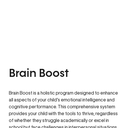
Brain Boost
Brain Boost is a holistic program designed to enhance
all aspects of your child’s emotional intelligence and
cognitive performance. This comprehensive system
provides your child with the tools to thrive, regardless
of whether they struggle academically or excel in
school but face challenges in interpersonal situations.