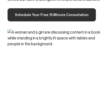
Schedule Your Free 15 Minute Consultation