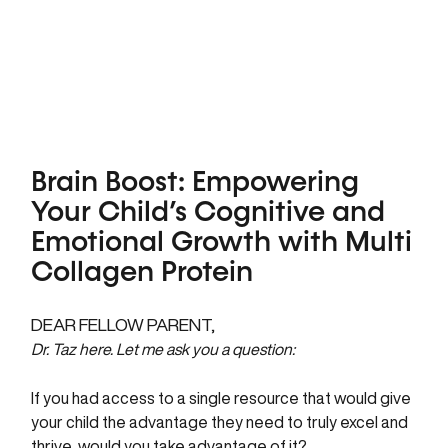
Brain Boost: Empowering
Your Child’s Cognitive and
Emotional Growth with Multi
Collagen Protein
DEAR FELLOW PARENT,
Dr. Taz here. Let me ask you a question:
If you had access to a single resource that would give
your child the advantage they need to truly excel and
thrive, would you take advantage of it?