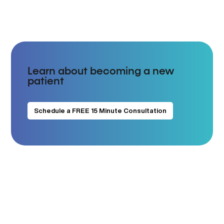
Learn about becoming a new
patient
Schedule a FREE 15 Minute Consultation