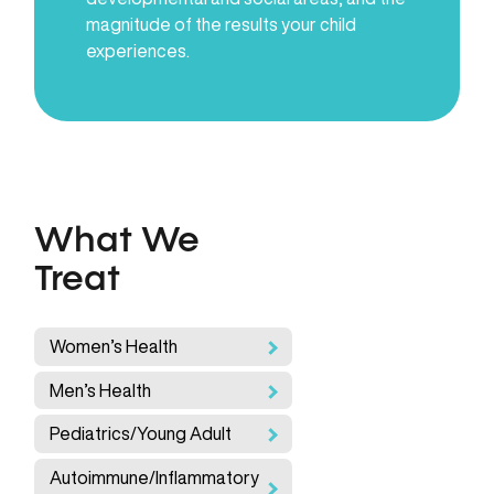
magnitude of the results your child
experiences.
What We
Treat
Women’s Health
Men’s Health
Pediatrics/Young Adult
Autoimmune/Inflammatory