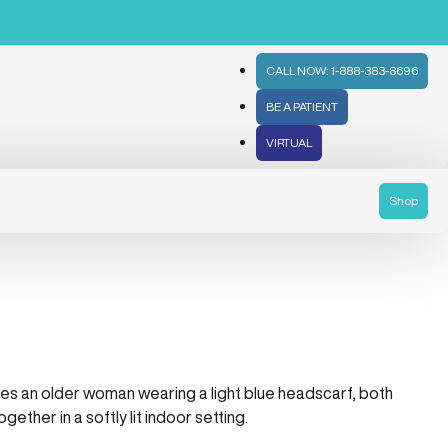
CALL NOW: 1-888-383-8696
BE A PATIENT
VIRTUAL
Shop