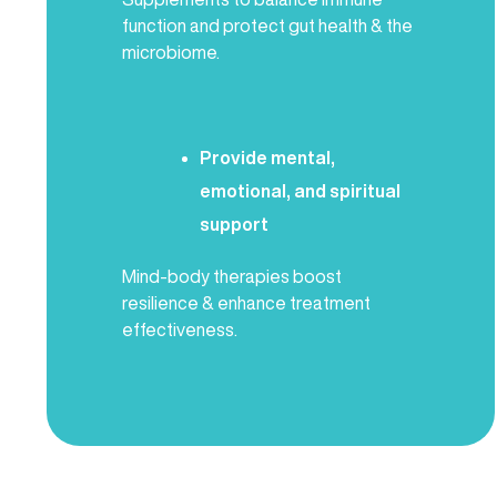
function and protect gut health & the
microbiome.
Provide mental,
emotional, and spiritual
support
Mind-body therapies boost
resilience & enhance treatment
effectiveness.