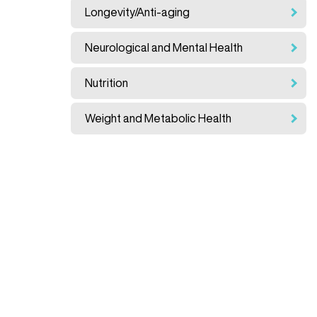
Longevity/Anti-aging
Neurological and Mental Health
Nutrition
Weight and Metabolic Health