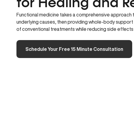
for Healing and R
Functional medicine takes a comprehensive approach to
underlying causes, then providing whole-body support
of conventional treatments while reducing side effect
Schedule Your Free 15 Minute Consultation