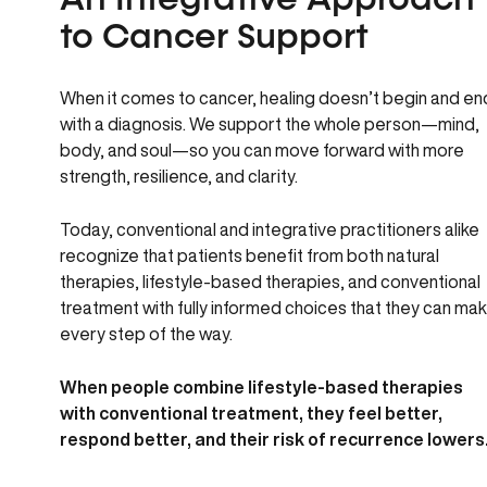
An Integrative Approach
to Cancer Support
When it comes to cancer, healing doesn’t begin and en
with a diagnosis. We support the whole person—mind,
body, and soul—so you can move forward with more
strength, resilience, and clarity.
Today, conventional and integrative practitioners alike
recognize that patients benefit from both natural
therapies, lifestyle-based therapies, and conventional
treatment with fully informed choices that they can ma
every step of the way.
When people combine lifestyle-based therapies
with conventional treatment, they feel better,
respond better, and their risk of recurrence lowers