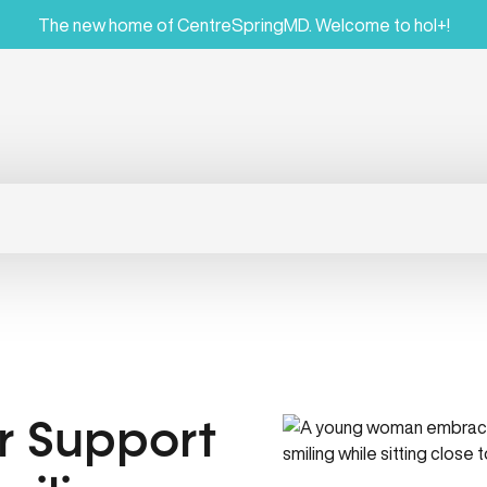
The new home of CentreSpringMD. Welcome to hol+!
r Support