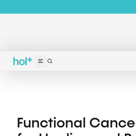
Functional Cance