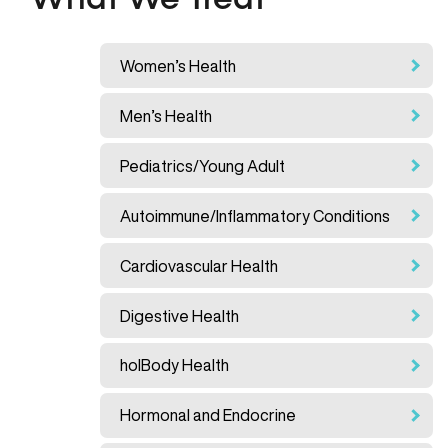
What We Treat
Women’s Health
Men’s Health
Pediatrics/Young Adult
Autoimmune/Inflammatory Conditions
Cardiovascular Health
Digestive Health
holBody Health
Hormonal and Endocrine