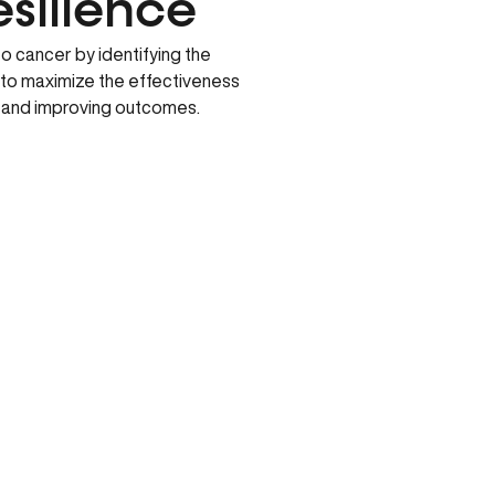
esilience
 cancer by identifying the
 to maximize the effectiveness
s and improving outcomes.