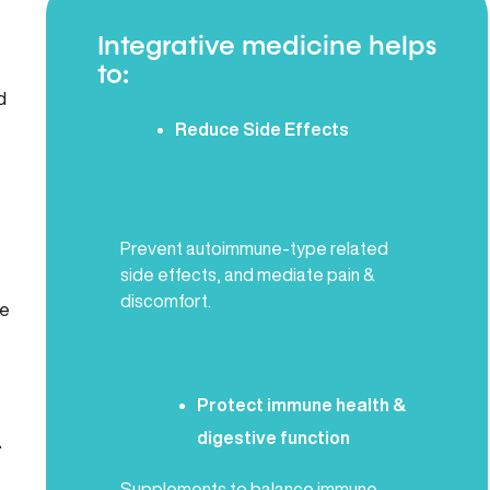
Integrative medicine helps
to:
d
Reduce Side Effects
Prevent autoimmune-type related
side effects, and mediate pain &
discomfort.
ke
Protect immune health &
digestive function
.
Supplements to balance immune