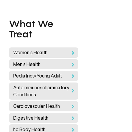
What We
Treat
Women’s Health
Men’s Health
Pediatrics/Young Adult
Autoimmune/Inflammatory
Conditions
Cardiovascular Health
Digestive Health
holBody Health