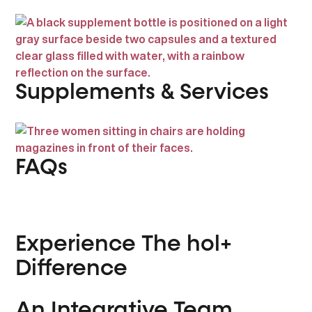
Supplements & Services
FAQs
Experience The hol+
Difference
An Integrative Team,