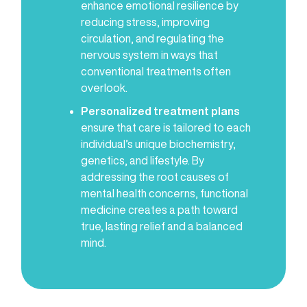
enhance emotional resilience by
reducing stress, improving
circulation, and regulating the
nervous system in ways that
conventional treatments often
overlook.
Personalized treatment plans
ensure that care is tailored to each
individual’s unique biochemistry,
genetics, and lifestyle. By
addressing the root causes of
mental health concerns, functional
medicine creates a path toward
true, lasting relief and a balanced
mind.