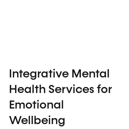
Integrative Mental
Health Services for
Emotional
Wellbeing