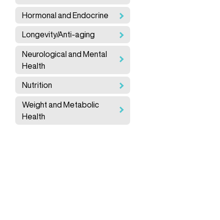
Hormonal and Endocrine
Longevity/Anti-aging
Neurological and Mental
Health
Nutrition
Weight and Metabolic
Health