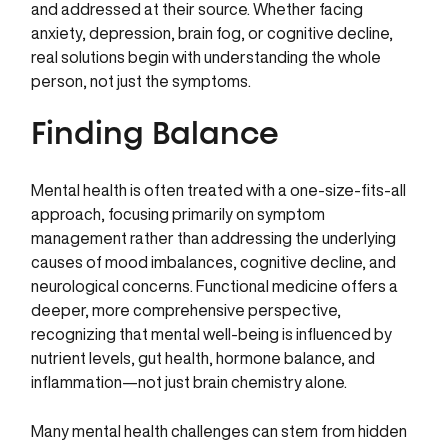
and addressed at their source. Whether facing
anxiety, depression, brain fog, or cognitive decline,
real solutions begin with understanding the whole
person, not just the symptoms.
Finding Balance
Mental health is often treated with a one-size-fits-all
approach, focusing primarily on symptom
management rather than addressing the underlying
causes of mood imbalances, cognitive decline, and
neurological concerns. Functional medicine offers a
deeper, more comprehensive perspective,
recognizing that mental well-being is influenced by
nutrient levels, gut health, hormone balance, and
inflammation—not just brain chemistry alone.
Many mental health challenges can stem from hidden