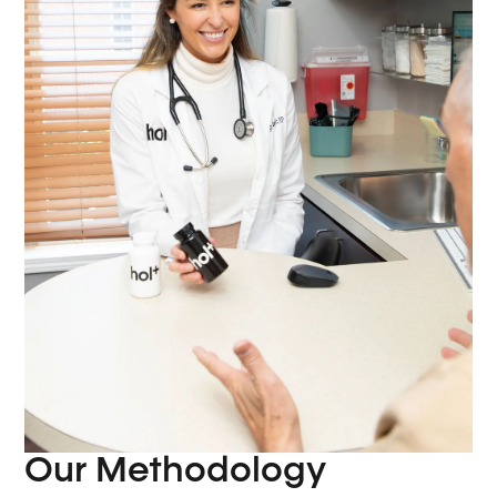
Our Methodology