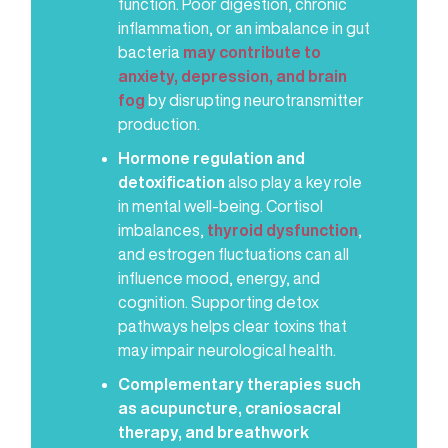
function. Poor digestion, chronic
inflammation, or an imbalance in gut
bacteria
may contribute to
anxiety, depression, and brain
fog
by disrupting neurotransmitter
production.
Hormone regulation and
detoxification
also play a key role
in mental well-being. Cortisol
imbalances,
thyroid dysfunction
,
and estrogen fluctuations can all
influence mood, energy, and
cognition. Supporting detox
pathways helps clear toxins that
may impair neurological health.
Complementary therapies such
as acupuncture, craniosacral
therapy, and breathwork