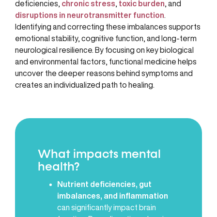
deficiencies,
chronic stress
,
toxic burden
, and
disruptions in neurotransmitter function
.
Identifying and correcting these imbalances supports
emotional stability, cognitive function, and long-term
neurological resilience. By focusing on key biological
and environmental factors, functional medicine helps
uncover the deeper reasons behind symptoms and
creates an individualized path to healing.
What impacts mental
health?
Nutrient deficiencies, gut
imbalances, and inflammation
can significantly impact brain