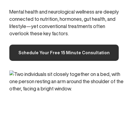
Mental health and neurological wellness are deeply
connected to nutrition, hormones, gut health, and
lifestyle—yet conventional treatments often
overlook these key factors.
Schedule Your Free 15 Minute Consultation