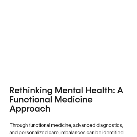
Rethinking Mental Health: A
Functional Medicine
Approach
Through functional medicine, advanced diagnostics,
and personalized care, imbalances can be identified