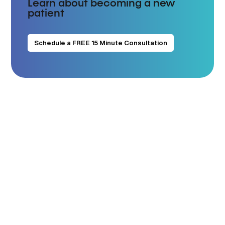
Learn about becoming a new
patient
Schedule a FREE 15 Minute Consultation