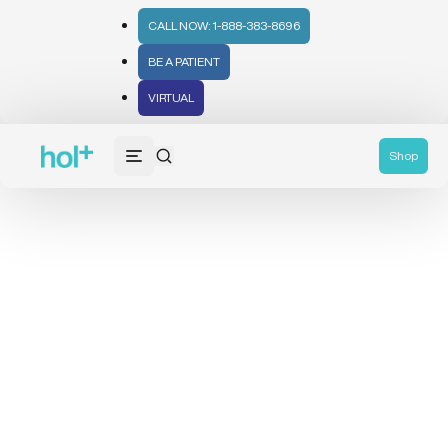
CALL NOW: 1-888-383-8696
BE A PATIENT
VIRTUAL
Shop