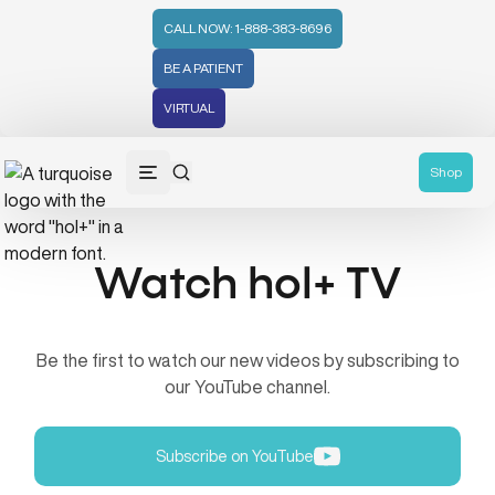
CALL NOW: 1-888-383-8696
BE A PATIENT
VIRTUAL
Shop
Watch hol+ TV
Be the first to watch our new videos by subscribing to
our YouTube channel.
Subscribe on YouTube