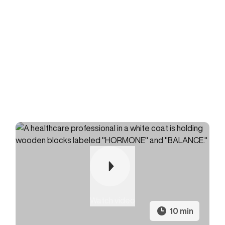
Watch video
10 min