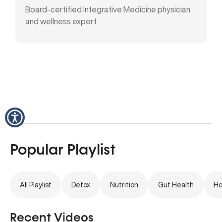
Board-certified Integrative Medicine physician
and wellness expert
Popular Playlist
All Playlist
Detox
Nutrition
Gut Health
Ho
Recent Videos