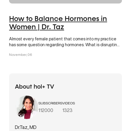
How to Balance Hormones in
Women | Dr. Taz
Almost every female patient that comes into my practice
has some question regarding hormones. What is disrupting
your
November, 06
About hol+ TV
SUBSCRIBERS
VIDEOS
112000
1323
Dr.Taz, MD