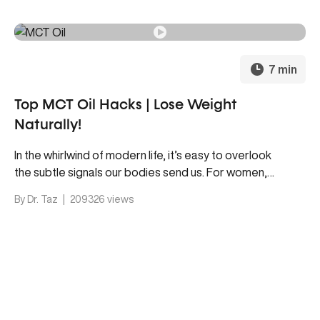
7 min
Top MCT Oil Hacks | Lose Weight
Naturally!
In the whirlwind of modern life, it’s easy to overlook
the subtle signals our bodies send us. For women,
maintaining hormone balance is crucial for overall
By Dr. Taz
|
209326 views
well-being, yet it often gets sidelined. Intriguingly,
both modern science and ancient wisdom points to
an unexpected ally in the quest for happier hormones
—our gut.