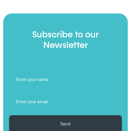
Subscribe to our
Newsletter
Full
Name
(Required)
Email
(Required)
Send