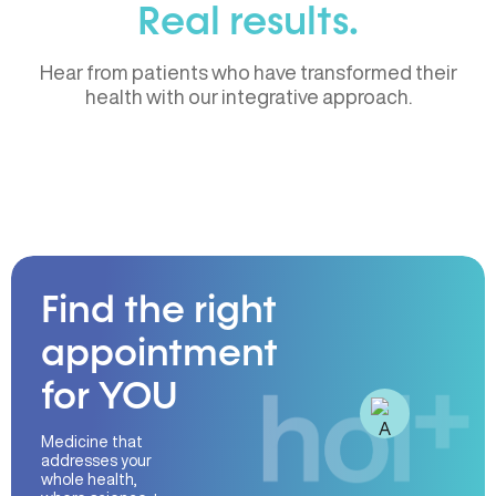
Real results.
Hear from patients who have transformed their
health with our integrative approach.
Find the right
appointment
for YOU
Medicine that
addresses your
whole health,