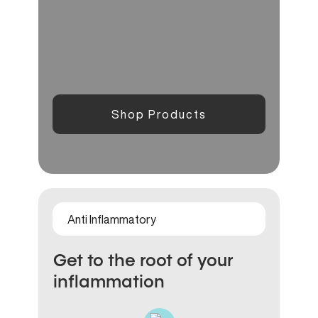
Shop Products
Anti Inflammatory
Get to the root of your
inflammation