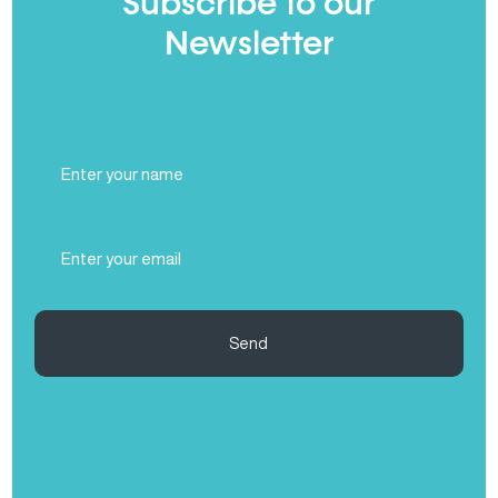
Subscribe to our
Newsletter
Full
Name
(Required)
Email
(Required)
Send