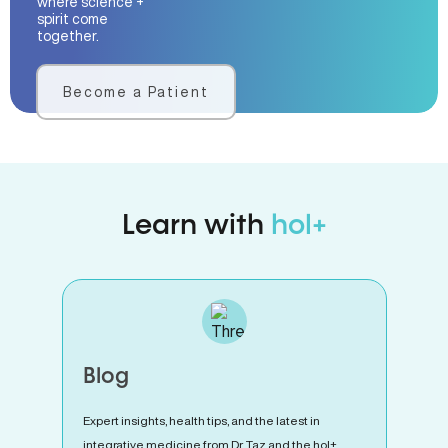
where science +
spirit come
together.
Become a Patient
Learn with
hol+
Blog
Expert insights, health tips, and the latest in
integrative medicine from Dr. Taz and the hol+