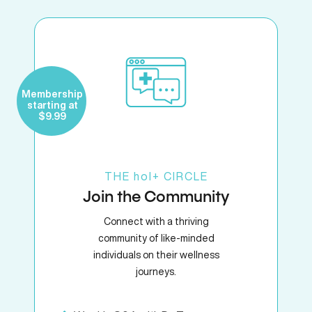
Membership
starting at
$9.99
THE
hol+
CIRCLE
Join the Community
Connect with a thriving
community of like-minded
individuals on their wellness
journeys.