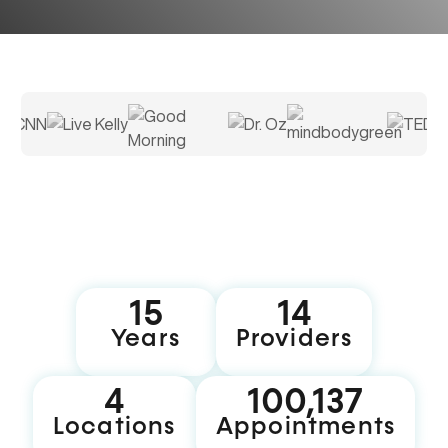
16
15
Years
Providers
5
100,199
Locations
Appointments