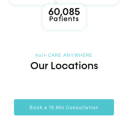
60,119
Patients
hol+
CARE ANYWHERE
Our Locations
Alpharetta
hol+ spa
T
Book a 15 Min Consultation