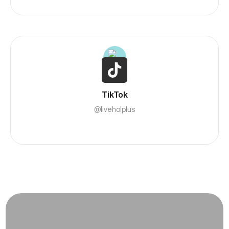
TikTok
@liveholplus