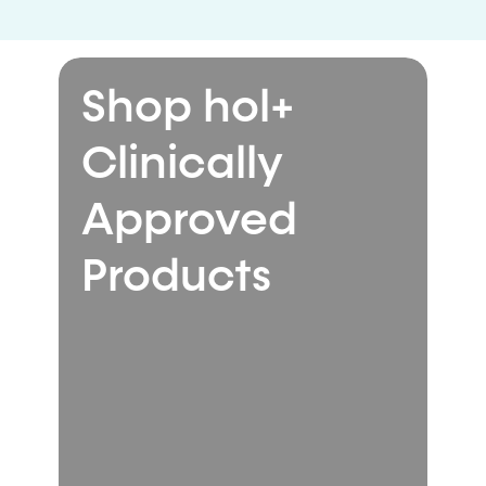
Shop hol+
Clinically
Approved
Products