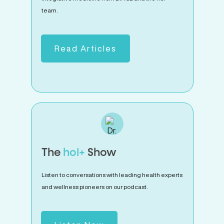
team.
Read Articles
The
hol+
Show
Listen to conversations with leading health experts
and wellness pioneers on our podcast.