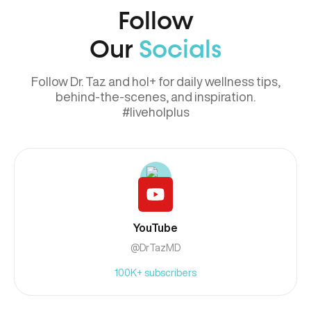
Follow
Our
Socials
Follow Dr. Taz and hol+ for daily wellness tips,
behind-the-scenes, and inspiration.
#liveholplus
YouTube
@DrTazMD
100K+ subscribers