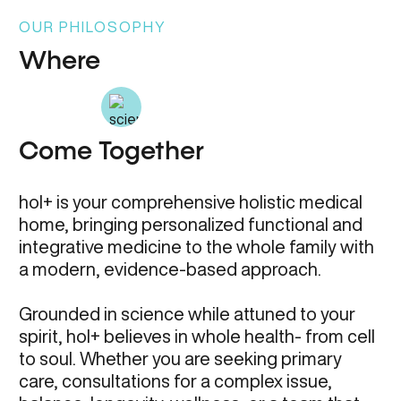
OUR PHILOSOPHY
Where
Come Together
hol+ is your comprehensive holistic medical
home, bringing personalized functional and
integrative medicine to the whole family with
a modern, evidence-based approach.
Grounded in science while attuned to your
spirit, hol+ believes in whole health- from cell
to soul. Whether you are seeking primary
care, consultations for a complex issue,