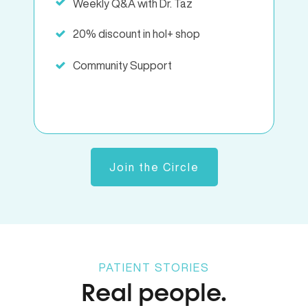
Weekly Q&A with Dr. Taz
20% discount in hol+ shop
Community Support
Join the Circle
PATIENT STORIES
Real people.