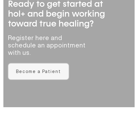
Ready to get started at
hol+ and begin working
toward true healing?
Register here and
schedule an appointment
with us.
Become a Patient