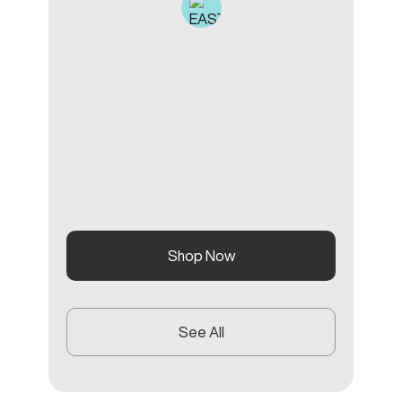
Shop Now
See All