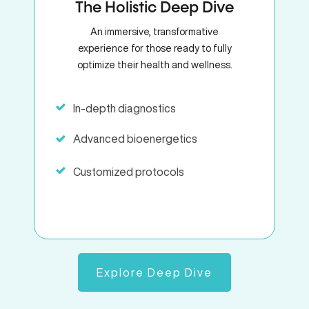
The Holistic Deep Dive
An immersive, transformative
experience for those ready to fully
optimize their health and wellness.
In-depth diagnostics
Advanced bioenergetics
Customized protocols
Explore Deep Dive