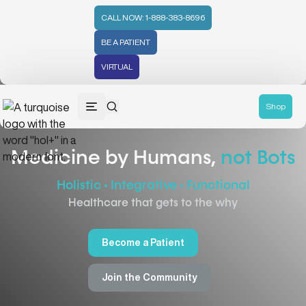
CALL NOW: 1-888-383-8696
BE A PATIENT
VIRTUAL
Shop
Medicine by Humans,
not Bots
Holistic • Integrative • Functional
Healthcare that gets to the why
Become a Patient
Join the Community