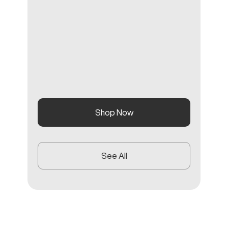
Shop Now
See All