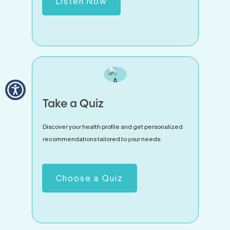
Listen Now
Take a Quiz
Discover your health profile and get personalized
recommendations tailored to your needs.
Choose a Quiz