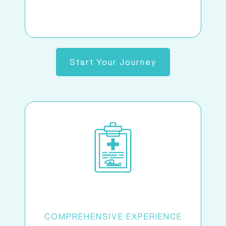
Start Your Journey
COMPREHENSIVE EXPERIENCE