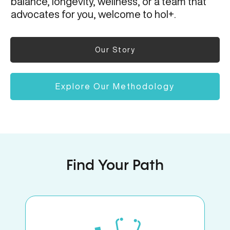
balance, longevity, wellness, or a team that
advocates for you, welcome to hol+.
Our Story
Explore Our Methodology
Find Your Path