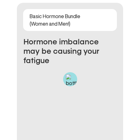
Basic Hormone Bundle
(Women and Men!)
Hormone imbalance
may be causing your
fatigue