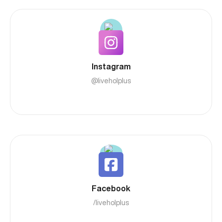
Instagram
@liveholplus
Facebook
/liveholplus