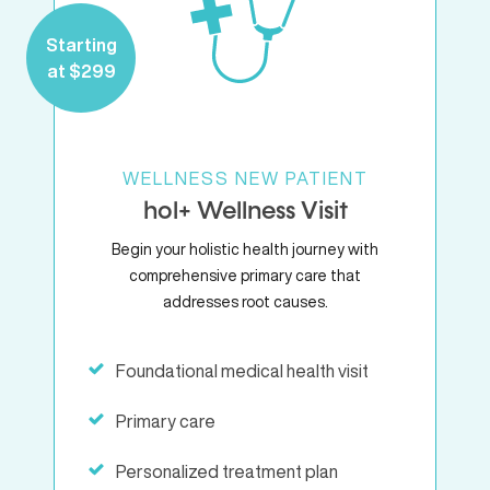
Starting
at $299
WELLNESS NEW PATIENT
hol+ Wellness Visit
Begin your holistic health journey with
comprehensive primary care that
addresses root causes.
Foundational medical health visit
Primary care
Personalized treatment plan