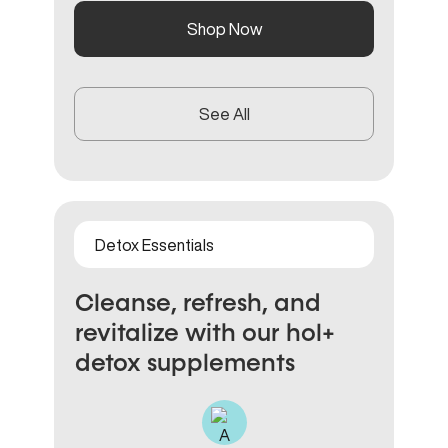
Shop Now
See All
Detox Essentials
Cleanse, refresh, and
revitalize with our hol+
detox supplements