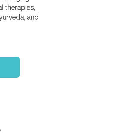
l therapies,
Ayurveda, and
s