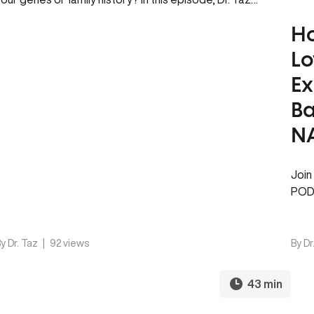
Ho
Lo
Ex
Ba
NA
Join
PODC
alwa
wake
y Dr. Taz
|
92 views
By Dr
43 min