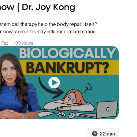
ow | Dr. Joy Kong
stem cell therapy help the body repair itself?
n how stem cells may influence inflammation,
ne function, tissue regeneration,…
. Taz
|
109 views
22 min