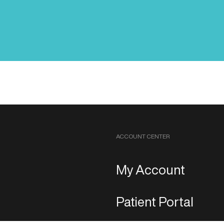
ACCOUNT CENTER
My Account
Patient Portal