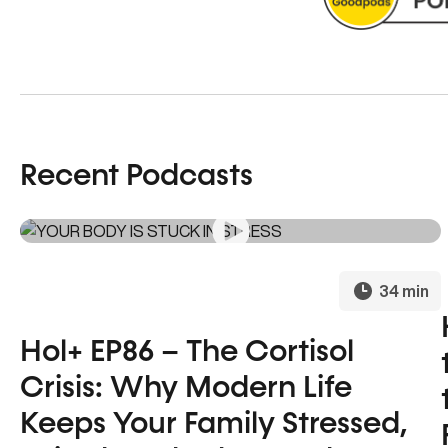
Recent Podcasts
34 min
Hol+ EP86 – The Cortisol
Crisis: Why Modern Life
Keeps Your Family Stressed,