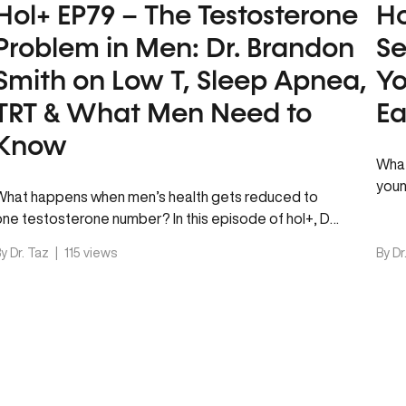
Hol+ EP79 – The Testosterone
Ho
Problem in Men: Dr. Brandon
Se
Smith on Low T, Sleep Apnea,
Yo
TRT & What Men Need to
Ea
Know
What
youn
What happens when men’s health gets reduced to
heal
one testosterone number? In this episode of hol+, Dr.
Taz sits down…
y Dr. Taz
|
115 views
By Dr