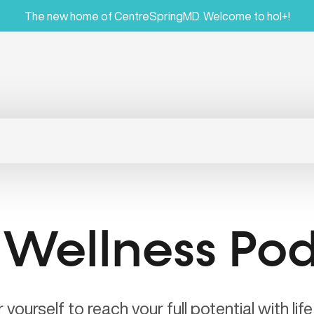
The new home of CentreSpringMD. Welcome to hol+!
 Wellness Po
ourself to reach your full potential with lif