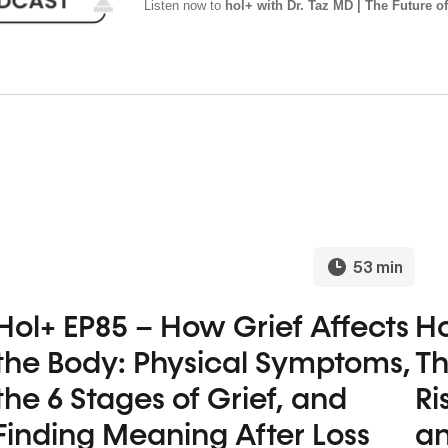
Listen now to
hol+ with Dr. Taz MD | The Future of
53 min
Hol+ EP85 – How Grief Affects
Ho
the Body: Physical Symptoms,
Th
the 6 Stages of Grief, and
Ri
Finding Meaning After Loss
an