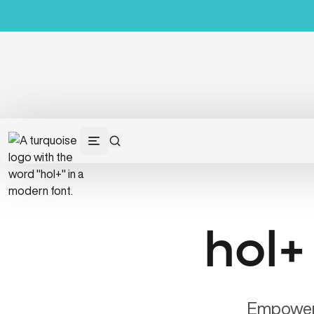
hol+
Empower y