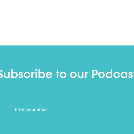
Subscribe to our Podcas
Email
(Required)