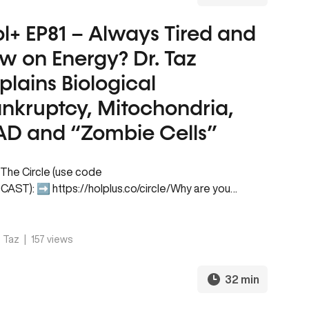
l+ EP81 – Always Tired and
w on Energy? Dr. Taz
plains Biological
nkruptcy, Mitochondria,
D and “Zombie Cells”
 The Circle (use code
AST): ➡️ https://holplus.co/circle/Why are you
ys tired, even after getting enough sleep? If you
 up exhausted,…
. Taz
|
157 views
32 min