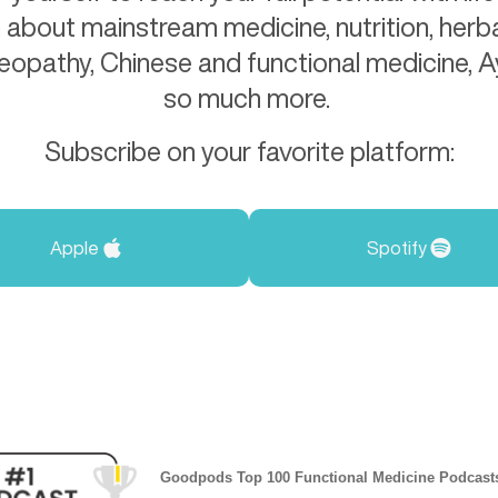
 about mainstream medicine, nutrition, herba
eopathy, Chinese and functional medicine, 
so much more.
Subscribe on your favorite platform:
Apple
Spotify
Goodpods Top 100 Functional Medicine Podcast