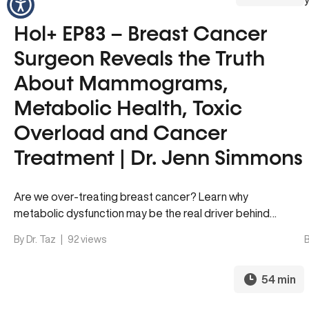
Hol+ EP83 – Breast Cancer
Surgeon Reveals the Truth
About Mammograms,
Metabolic Health, Toxic
Overload and Cancer
Treatment | Dr. Jenn Simmons
Are we over-treating breast cancer? Learn why
metabolic dysfunction may be the real driver behind
many diagnoses and how to…
By Dr. Taz
|
92 views
B
54 min