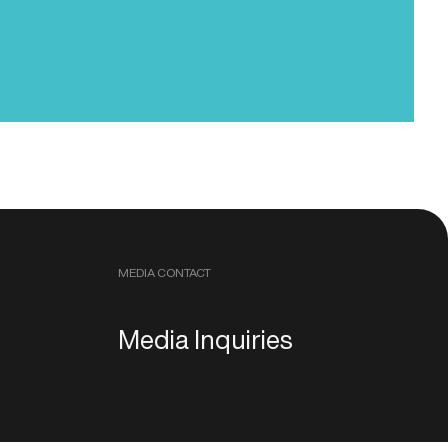
MEDIA CONTACT
Media Inquiries