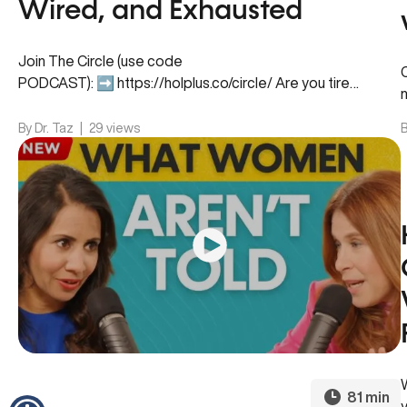
Wired, and Exhausted
Join The Circle (use code
PODCAST): ➡️ https://holplus.co/circle/ Are you tired
throughout the day but unable to switch off at night?
Are…
By Dr. Taz
|
29 views
B
81 min