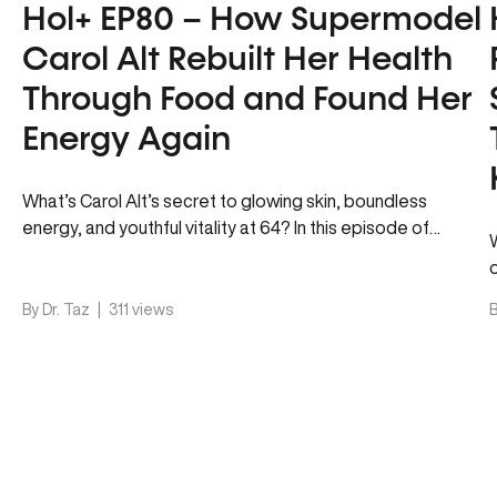
Hol+ EP80 – How Supermodel
Carol Alt Rebuilt Her Health
Through Food and Found Her
Energy Again
What’s Carol Alt’s secret to glowing skin, boundless
energy, and youthful vitality at 64? In this episode of
Hol+, Dr….
By Dr. Taz
|
311 views
B