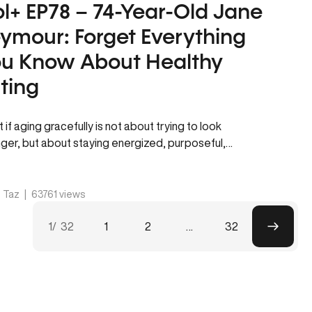
l+ EP78 – 74-Year-Old Jane
ymour: Forget Everything
u Know About Healthy
ting
 if aging gracefully is not about trying to look
ger, but about staying energized, purposeful,
thy, and connected to…
. Taz
|
63761 views
P
p
1
/ 32
1
2
…
32