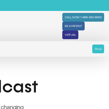
CALL NOW: 1-888-383-8696
BE A PATIENT
VIRTUAL
Shop
dcast
e changing