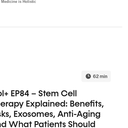
 Medicine is Holistic
62 min
l+ EP84 – Stem Cell
erapy Explained: Benefits,
sks, Exosomes, Anti-Aging
d What Patients Should