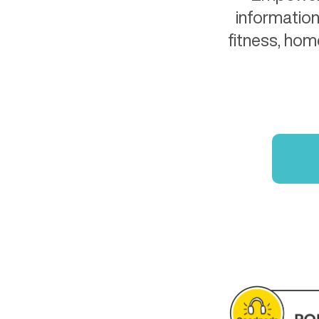
information
fitness, hom