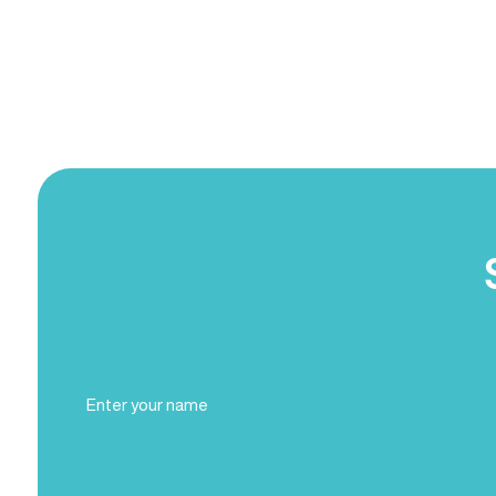
Full
Name
(Required)