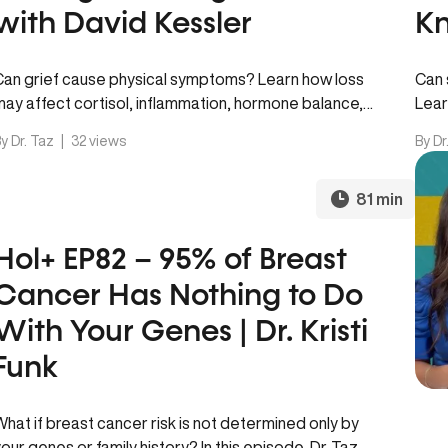
with David Kessler
Kn
Can grief cause physical symptoms? Learn how loss
Can 
may affect cortisol, inflammation, hormone balance,
Lear
heart health, sleep, energy, and the…
immu
y Dr. Taz
|
32 views
By Dr
81 min
Hol+ EP82 – 95% of Breast
Cancer Has Nothing to Do
With Your Genes | Dr. Kristi
Funk
What if breast cancer risk is not determined only by
your genes or family history? In this episode, Dr. Taz…