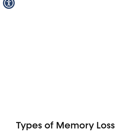
Types of Memory Loss