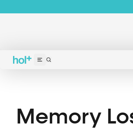
Memory Lo