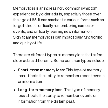
Memory loss is an increasingly common symptom
experienced by older adults, especially those over
the age of 65. It can manifest in various forms such as
forgetfulness, difficulty remembering names or
events, and difficulty learning new information.
Significant memory loss can impact daily functioning
and quality of life.
There are different types of memory loss that affect
older adults differently. Some common types include:
Short-term memory loss:
This type of memory
loss affects the ability to remember recent events
or information.
Long-term memory loss:
This type of memory
loss affects the ability to remember events or
information from the distant past.