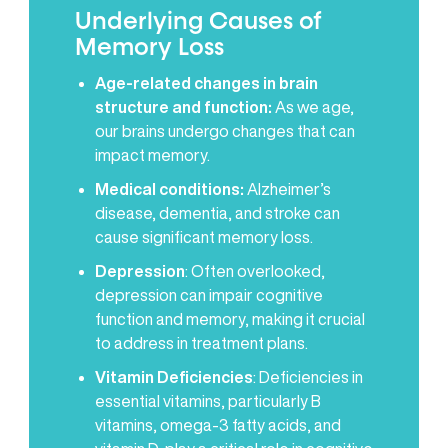
Underlying Causes of
Memory Loss
Age-related changes in brain
structure and function:
As we age,
our brains undergo changes that can
impact memory.
Medical conditions:
Alzheimer’s
disease, dementia, and stroke can
cause significant memory loss.
Depression
: Often overlooked,
depression can impair cognitive
function and memory, making it crucial
to address in treatment plans.
Vitamin Deficiencies
: Deficiencies in
essential vitamins, particularly B
vitamins, omega-3 fatty acids, and