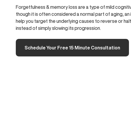
Forgetfulness & memory loss are a type of mild cogniti
though it is often considered a normal part of aging, a
help you target the underlying causes to reverse or hal
instead of simply slowing its progression.
Schedule Your Free 15 Minute Consultation