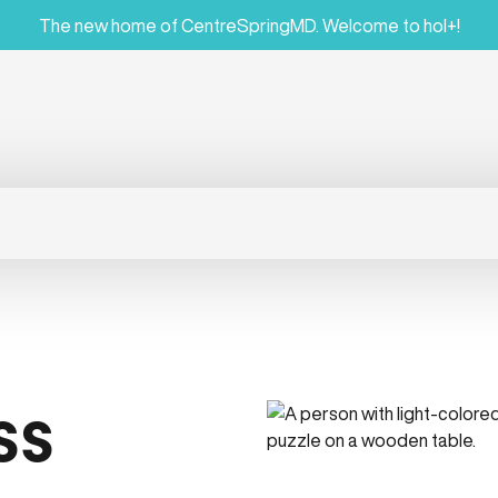
The new home of CentreSpringMD. Welcome to hol+!
ss