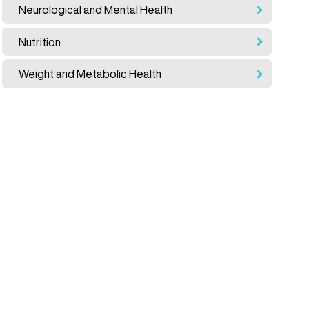
Neurological and Mental Health
Nutrition
Weight and Metabolic Health