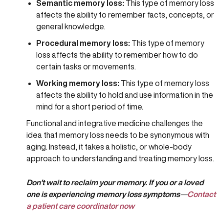
Semantic memory loss:
This type of memory loss
affects the ability to remember facts, concepts, or
general knowledge.
Procedural memory loss:
This type of memory
loss affects the ability to remember how to do
certain tasks or movements.
Working memory loss:
This type of memory loss
affects the ability to hold and use information in the
mind for a short period of time.
Functional and integrative medicine challenges the
idea that memory loss needs to be synonymous with
aging. Instead, it takes a holistic, or whole-body
approach to understanding and treating memory loss.
Don’t wait to reclaim your memory. If you or a loved
one is experiencing memory loss symptoms
—
Contact
a patient care coordinator now