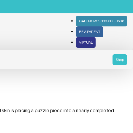
CALL NOW: 1-888-383-8696
BE A PATIENT
VIRTUAL
Shop