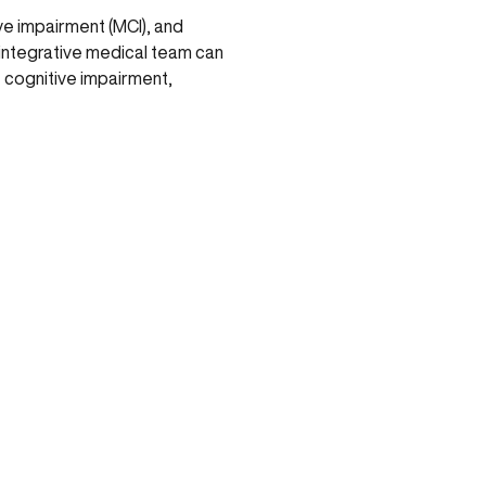
ve impairment (MCI), and
n integrative medical team can
t cognitive impairment,