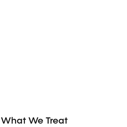
What We Treat