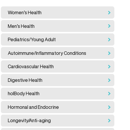
Women’s Health
Men’s Health
Pediatrics/Young Adult
Autoimmune/Inflammatory Conditions
Cardiovascular Health
Digestive Health
holBody Health
Hormonal and Endocrine
Longevity/Anti-aging