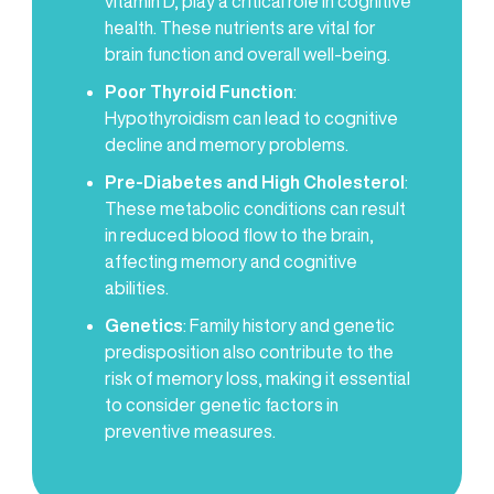
vitamin D, play a critical role in cognitive
health. These nutrients are vital for
brain function and overall well-being.
Poor Thyroid Function
:
Hypothyroidism can lead to cognitive
decline and memory problems.
Pre-Diabetes and High Cholesterol
:
These metabolic conditions can result
in reduced blood flow to the brain,
affecting memory and cognitive
abilities.
Genetics
: Family history and genetic
predisposition also contribute to the
risk of memory loss, making it essential
to consider genetic factors in
preventive measures.