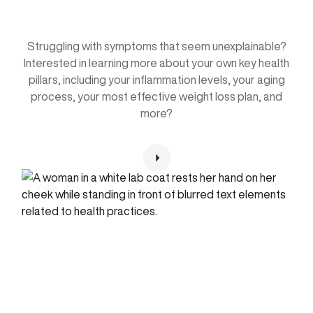
Holistic Plan
Struggling with symptoms that seem unexplainable?
Interested in learning more about your own key health
pillars, including your inflammation levels, your aging
process, your most effective weight loss plan, and
more?
Watch video
Video