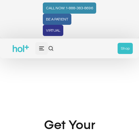
CALL NOW: 1-888-383-8696
BE A PATIENT
VIRTUAL
Shop
Get Your