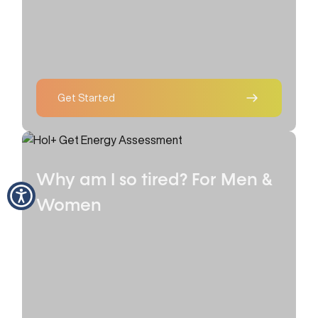
Get Started
Why am I so tired?
For Men &
Women