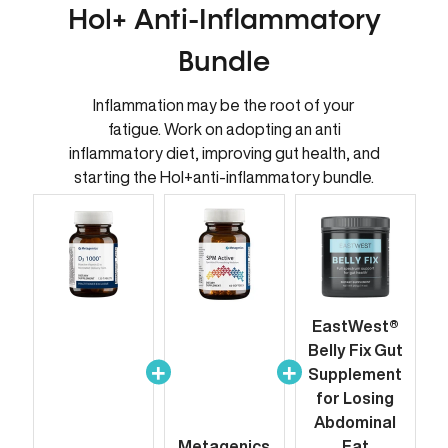
Hol+ Anti-Inflammatory
Bundle
Inflammation may be the root of your
fatigue. Work on adopting an anti
inflammatory diet, improving gut health, and
starting the Hol+anti-inflammatory bundle.
EastWest®
Belly Fix Gut
Supplement
for Losing
Abdominal
Metagenics
Fat