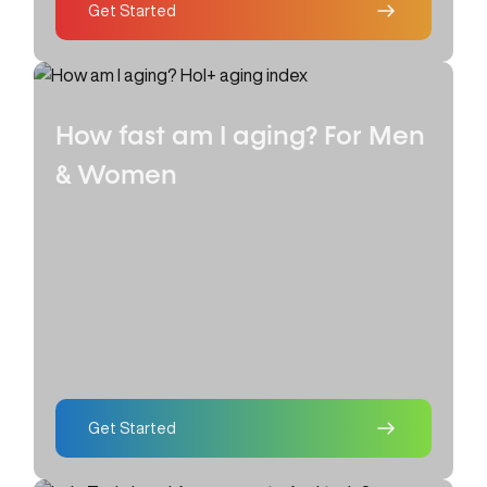
Get Started
How fast am I aging?
For Men
& Women
Get Started