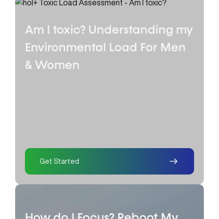
Am I toxic? Understanding my
Environmental Load
For Men
& Women
Get Started
How do I Focus? Reboot My