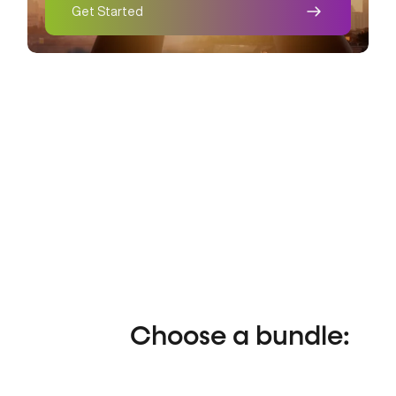
Get Started
Recover.
Choose a bundle: