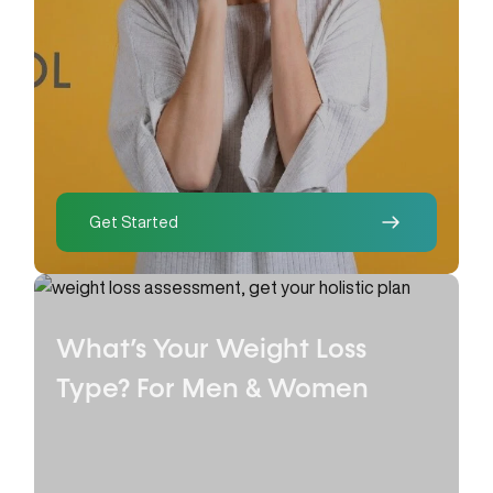
Get Started
What’s Your Weight Loss
Type?
For Men & Women