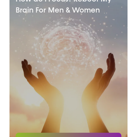
Brain
For Men & Women