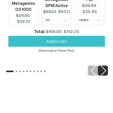
Metagenics
Original price:
Current 
SPM Active
$39.99
D3 1000
Original price:
Current price:
$89.01
$80.11
$35.99
Original price:
Current price:
$29.00
$26.10
Original price
Discounted price
Total:
$158.00
$142.20
Add to cart
Inflammation Power Pack