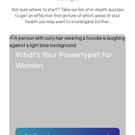
Not sure where to start? Take our list of in-depth quizzes
to get an effective first picture of which areas of your
health you may want to investigate further.
What’s Your Powertype?
For
Women