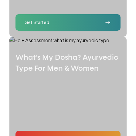
Get Started
What’s My Dosha? Ayurvedic
Type
For Men & Women