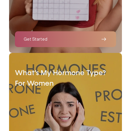
Get Started
What’s My Hormone Type?
For Women