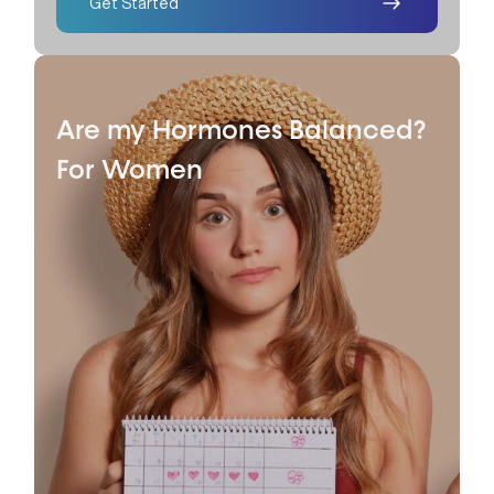
Get Started
Are my Hormones Balanced?
For Women