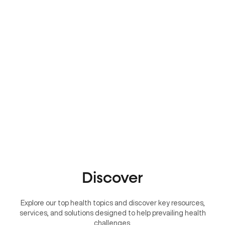
Discover
Explore our top health topics and discover key resources,
services, and solutions designed to help prevailing health
challenges.