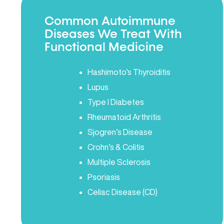
Common Autoimmune
Diseases We Treat With
Functional Medicine
Hashimoto’s Thyroiditis
Lupus
Type I Diabetes
Rheumatoid Arthritis
Sjogren’s Disease
Crohn’s & Colitis
Multiple Sclerosis
Psoriasis
Celiac Disease (CD)