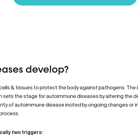
ases develop?
lls & tissues to protect the body against pathogens. The
on sets the stage for autoimmune diseases by altering the d
rity of autoimmune disease incited by ongoing changes or inte
 process.
ally two triggers: