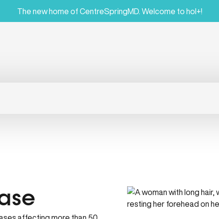
The new home of CentreSpringMD. Welcome to hol+!
ase
ases affecting more than 50