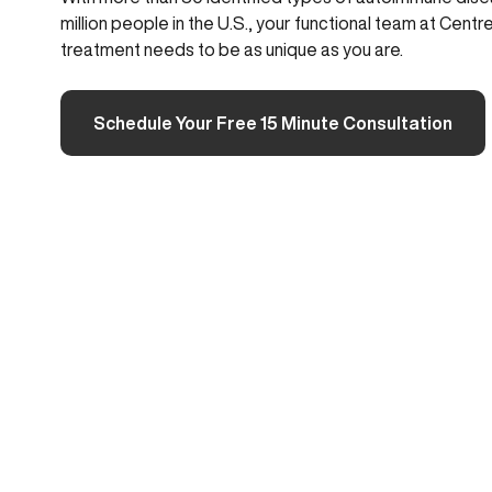
million people in the U.S., your functional team at Ce
treatment needs to be as unique as you are.
Schedule Your Free 15 Minute Consultation