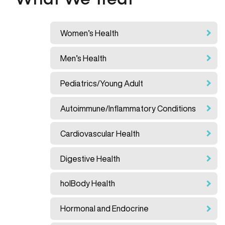
What We Treat
Women’s Health
Men’s Health
Pediatrics/Young Adult
Autoimmune/Inflammatory Conditions
Cardiovascular Health
Digestive Health
holBody Health
Hormonal and Endocrine