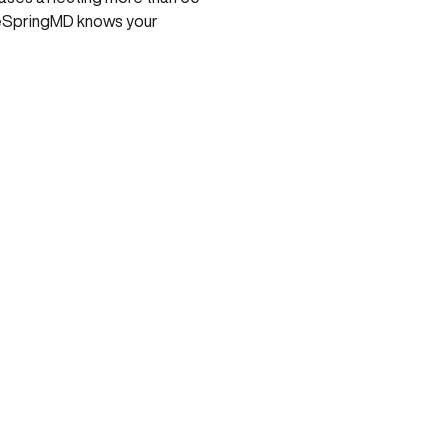
ntreSpringMD knows your