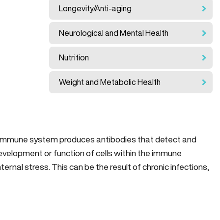
Longevity/Anti-aging
Neurological and Mental Health
Nutrition
Weight and Metabolic Health
 immune system produces antibodies that detect and
evelopment or function of cells within the immune
rnal stress. This can be the result of chronic infections,