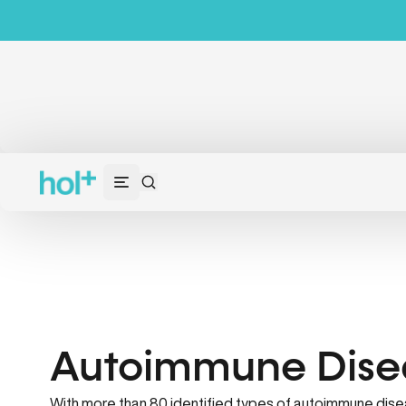
Autoimmune Dise
With more than 80 identified types of autoimmune dise