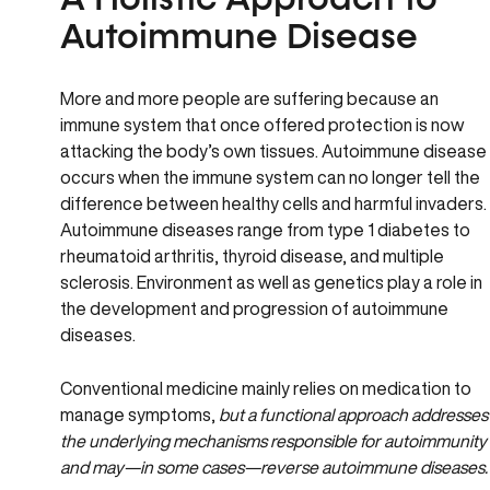
A Holistic Approach to
Autoimmune Disease
More and more people are suffering because an
immune system that once offered protection is now
attacking the body’s own tissues. Autoimmune disease
occurs when the immune system can no longer tell the
difference between healthy cells and harmful invaders.
Autoimmune diseases range from type 1 diabetes to
rheumatoid arthritis, thyroid disease, and multiple
sclerosis. Environment as well as genetics play a role in
the development and progression of autoimmune
diseases.
Conventional medicine mainly relies on medication to
manage symptoms,
but a functional approach addresses
the underlying mechanisms responsible for autoimmunity
and may—in some cases—reverse autoimmune diseases.