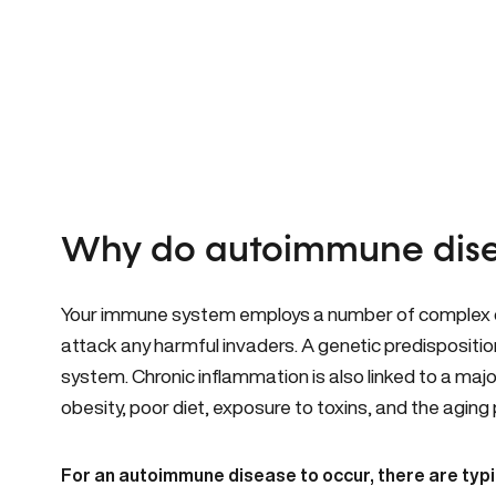
Why do autoimmune dise
Your immune system employs a number of complex ce
attack any harmful invaders. A genetic predispositi
system. Chronic inflammation is also linked to a majo
obesity, poor diet, exposure to toxins, and the aging
For an autoimmune disease to occur, there are typic