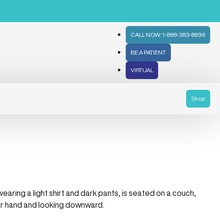
CALL NOW: 1-888-383-8696
BE A PATIENT
VIRTUAL
Shop