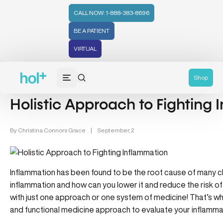
CALL NOW: 1-888-383-8696
BE A PATIENT
VIRTUAL
Inflammation & Aging (7)
Shop
Holistic Approach to Fighting
By
Christina Connors Grace
|
September, 2
Inflammation has been found to be the root cause of many chr
inflammation and how can you lower it and reduce the risk of
with just one approach or one system of medicine! That’s w
and functional medicine approach to evaluate your inflammat