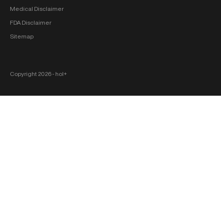
Medical Disclaimer
FDA Disclaimer
Sitemap
Copyright 2026 ‐ hol+