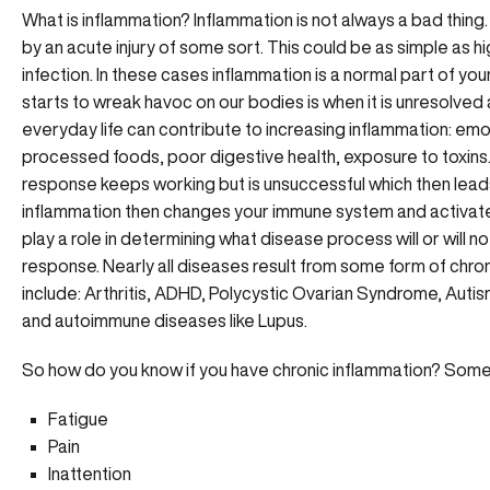
What is inflammation? Inflammation is not always a bad thing. 
by an acute injury of some sort. This could be as simple as hi
infection. In these cases inflammation is a normal part of 
starts to wreak havoc on our bodies is when it is unresolved a
everyday life can contribute to increasing inflammation: emoti
processed foods, poor digestive health, exposure to toxins
response keeps working but is unsuccessful which then leads
inflammation then changes your immune system and activate
play a role in determining what disease process will or will 
response. Nearly all diseases result from some form of chr
include: Arthritis, ADHD, Polycystic Ovarian Syndrome, Autism
and autoimmune diseases like Lupus.
So how do you know if you have chronic inflammation? Some 
Fatigue
Pain
Inattention