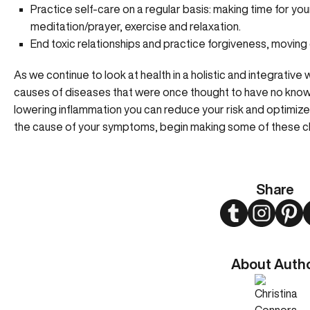
Practice self-care on a regular basis: making time for yo
meditation/prayer, exercise and relaxation.
End toxic relationships and practice forgiveness, moving 
As we continue to look at health in a holistic and integrative w
causes of diseases that were once thought to have no known
lowering inflammation you can reduce your risk and optimize y
the cause of your symptoms, begin making some of these 
Share
Twitter
Instagram
Pint
About Auth