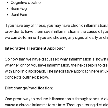
Cognitive decline
Brain Fog
Joint Pain
If you have any of these, you may have chronic inflammation.
provider to have them see if inflammation is the cause of y
we can determine if you are showing any signs of early or ch
Integrative Treatment Approach:
So now that we have discussed what inflammation is, how it
whether or not you have inflammation, the next step is to di
with a holistic approach. The integrative approach here at 
concepts outlined below:
Diet change/modification:
One great way to reduce inflammation is through foods. A d
cause a chronic inflammatory state. Through altering diet al