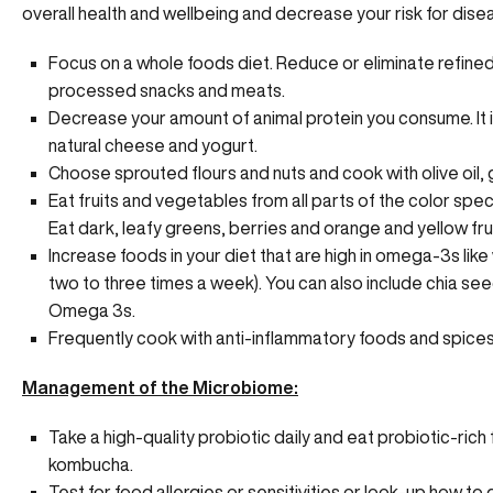
overall health and wellbeing and decrease your risk for dise
Focus on a whole foods diet. Reduce or eliminate refined
processed snacks and meats.
Decrease your amount of animal protein you consume. It i
natural cheese and yogurt.
Choose sprouted flours and nuts and cook with olive oil, 
Eat fruits and vegetables from all parts of the color spe
Eat dark, leafy greens, berries and orange and yellow fru
Increase foods in your diet that are high in omega-3s like
two to three times a week). You can also include chia see
Omega 3s.
Frequently cook with anti-inflammatory foods and spices l
Management of the Microbiome:
Take a high-quality probiotic daily and eat probiotic-ric
kombucha.
Test for food allergies or sensitivities or look-up how to 