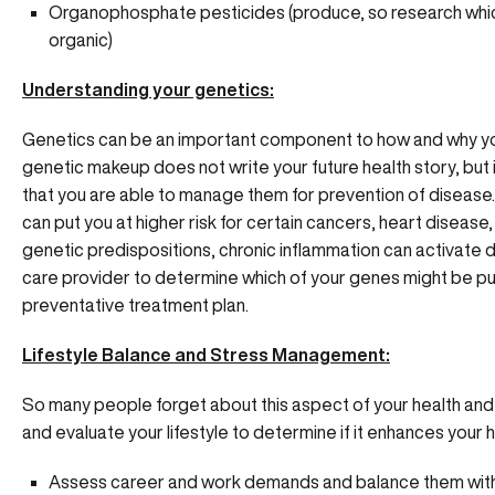
Organophosphate pesticides (produce, so research whi
organic)
Understanding your genetics:
Genetics can be an important component to how and why yo
genetic makeup does not write your future health story, but 
that you are able to manage them for prevention of disease
can put you at higher risk for certain cancers, heart disea
genetic predispositions, chronic inflammation can activate d
care provider to determine which of your genes might be put
preventative treatment plan.
Lifestyle Balance and Stress Management:
So many people forget about this aspect of your health and w
and evaluate your lifestyle to determine if it enhances your he
Assess career and work demands and balance them with 