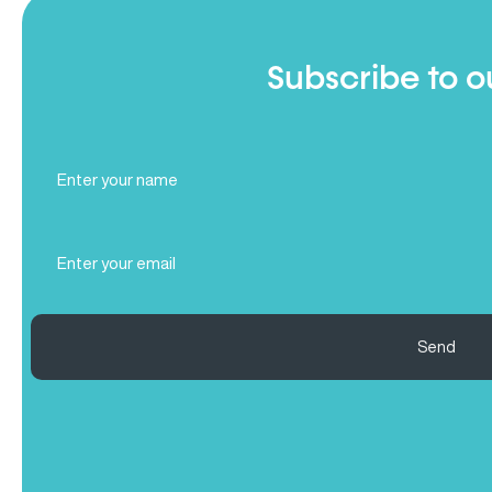
Subscribe to o
Full
Name
(Required)
Email
(Required)
Send