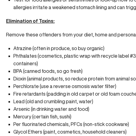
allergies irritate a weakened stomach lining and can trigg
Elimination of Toxins:
Remove these offenders from your diet, home and personal
Atrazine (often in produce, so buy organic)
Phthalates (cosmetics, plastic wrap with recycle label #3 
containers)
BPA (canned foods, so go fresh)
Dioxin (animal products, so reduce protein from animal s
Perchlorate (use a reverse osmosis water filter)
Fire retardants (padding in old carpet or old foam couch
Lead (old and crumbling paint, water)
Arsenic (in drinking water and food)
Mercury (certain fish, sushi)
Per fluorinated chemicals, PFCs (non-stick cookware)
Glycol Ethers (paint, cosmetics, household cleaners)