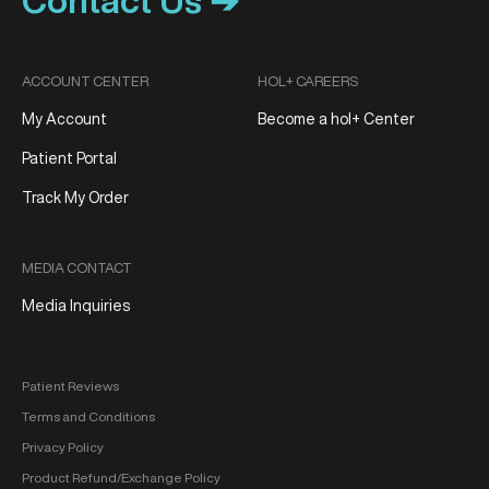
Contact Us ➔
ACCOUNT CENTER
HOL+ CAREERS
My Account
Become a hol+ Center
Patient Portal
Track My Order
MEDIA CONTACT
Media Inquiries
Patient Reviews
Terms and Conditions
Privacy Policy
Product Refund/Exchange Policy