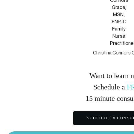
Christina Connors 
Want to learn 
Schedule a
F
15
minute
consul
SCHEDULE A CONSU