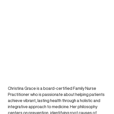
Christina Grace is a board-certified Family Nurse
Practitioner who is passionate about helping patients
achieve vibrant, lasting health through a holistic and
integrative approach to medicine. Her philosophy
centers on prevention, identifying root causes of