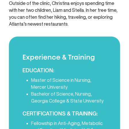
Outside of the clinic, Christina enjoys spending time
with her two children, Liam and Stella. In her free time,
you can often find her hiking, traveling, or exploring
Atlanta’s newest restaurants.
Experience & Training
EDUCATION:
Master of Science in Nursing,
Mercer University
Bachelor of Science, Nursing,
Georgia College & State University
CERTIFICATIONS & TRAINING:
Fellowship in Anti-Aging, Metabolic