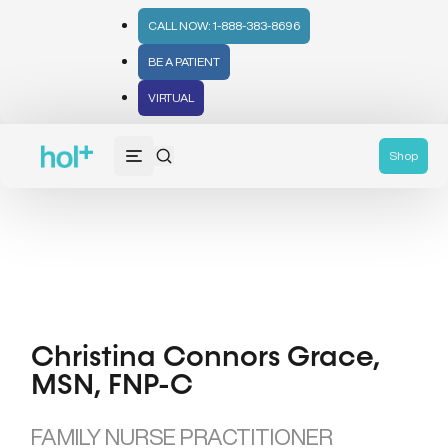
CALL NOW: 1-888-383-8696
BE A PATIENT
VIRTUAL
Shop
Christina Connors Grace,
MSN, FNP-C
FAMILY NURSE PRACTITIONER