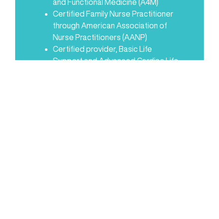
and Functional Medicine (A4M)
Certified Family Nurse Practitioner
through American Association of
Nurse Practitioners (AANP)
Certified provider, Basic Life
Support and Advanced Cardiac Life
Support
Certifications in Advanced
Endocrinology, Peptide Therapy,
Fertility Medicine, and Advanced
Metabolic and Cardiovascular
Health (A4M)
United Advanced Practice
Registered Nurses of Georgia
American Association of Nurse
Practitioners
Five years of experience in
obstetrics and gynecology
Northside Hospital in Atlanta