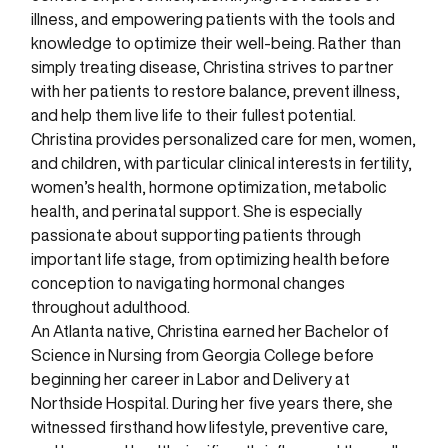
illness, and empowering patients with the tools and
knowledge to optimize their well-being. Rather than
simply treating disease, Christina strives to partner
with her patients to restore balance, prevent illness,
and help them live life to their fullest potential.
Christina provides personalized care for men, women,
and children, with particular clinical interests in fertility,
women’s health, hormone optimization, metabolic
health, and perinatal support. She is especially
passionate about supporting patients through
important life stage, from optimizing health before
conception to navigating hormonal changes
throughout adulthood.
An Atlanta native, Christina earned her Bachelor of
Science in Nursing from Georgia College before
beginning her career in Labor and Delivery at
Northside Hospital. During her five years there, she
witnessed firsthand how lifestyle, preventive care,