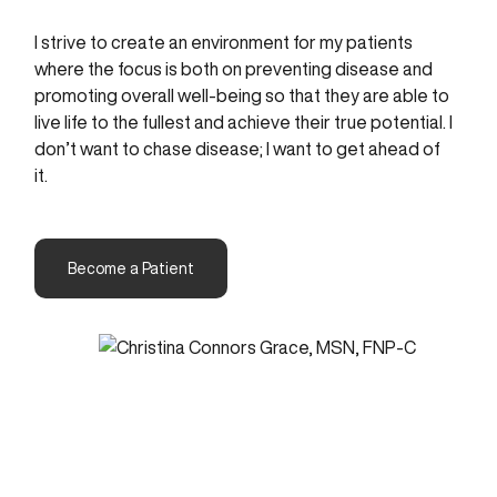
I strive to create an environment for my patients
where the focus is both on preventing disease and
promoting overall well-being so that they are able to
live life to the fullest and achieve their true potential. I
don’t want to chase disease; I want to get ahead of
it.
Become a Patient