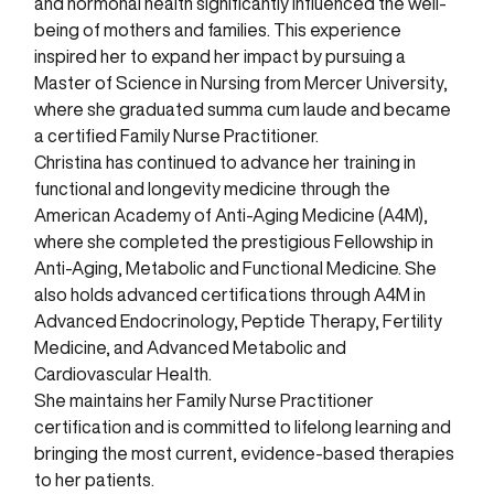
and hormonal health significantly influenced the well-
being of mothers and families. This experience
inspired her to expand her impact by pursuing a
Master of Science in Nursing from Mercer University,
where she graduated summa cum laude and became
a certified Family Nurse Practitioner.
Christina has continued to advance her training in
functional and longevity medicine through the
American Academy of Anti-Aging Medicine (A4M),
where she completed the prestigious Fellowship in
Anti-Aging, Metabolic and Functional Medicine. She
also holds advanced certifications through A4M in
Advanced Endocrinology, Peptide Therapy, Fertility
Medicine, and Advanced Metabolic and
Cardiovascular Health.
She maintains her Family Nurse Practitioner
certification and is committed to lifelong learning and
bringing the most current, evidence-based therapies
to her patients.