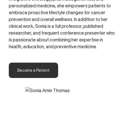
personalized medicine, she empowers patients to
embrace proactive lifestyle changes for cancer
prevention and overall wellness. In addition to her
clinical work, Sonia is a full professor, published
researcher, and frequent conference presenter who
is passionate about combining her expertise in
health, education, and preventive medicine.
Become a Patient