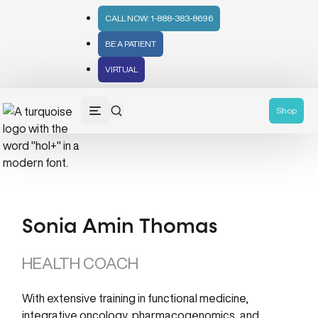
CALL NOW: 1-888-383-8696
BE A PATIENT
VIRTUAL
Shop
Sonia Amin Thomas
HEALTH COACH
With extensive training in functional medicine,
integrative oncology, pharmacogenomics, and