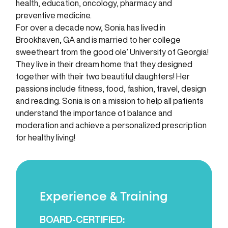
health, education, oncology, pharmacy and
preventive medicine.
For over a decade now, Sonia has lived in
Brookhaven, GA and is married to her college
sweetheart from the good ole’ University of Georgia!
They live in their dream home that they designed
together with their two beautiful daughters! Her
passions include fitness, food, fashion, travel, design
and reading. Sonia is on a mission to help all patients
understand the importance of balance and
moderation and achieve a personalized prescription
for healthy living!
Experience & Training
BOARD-CERTIFIED: