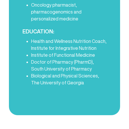
Oncology pharmacist,
pharmacogenomics and
personalized medicine
EDUCATION:
Health and Wellness Nutrition Coach,
Institute for Integrative Nutrition
Institute of Functional Medicine
Doctor of Pharmacy (PharmD),
South University of Pharmacy
Biological and Physical Sciences,
The University of Georgia