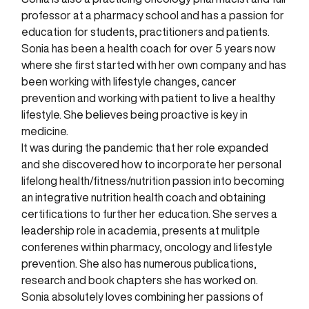
professor at a pharmacy school and has a passion for
education for students, practitioners and patients.
Sonia has been a health coach for over 5 years now
where she first started with her own company and has
been working with lifestyle changes, cancer
prevention and working with patient to live a healthy
lifestyle. She believes being proactive is key in
medicine.
It was during the pandemic that her role expanded
and she discovered how to incorporate her personal
lifelong health/fitness/nutrition passion into becoming
an integrative nutrition health coach and obtaining
certifications to further her education. She serves a
leadership role in academia, presents at mulitple
conferenes within pharmacy, oncology and lifestyle
prevention. She also has numerous publications,
research and book chapters she has worked on.
Sonia absolutely loves combining her passions of