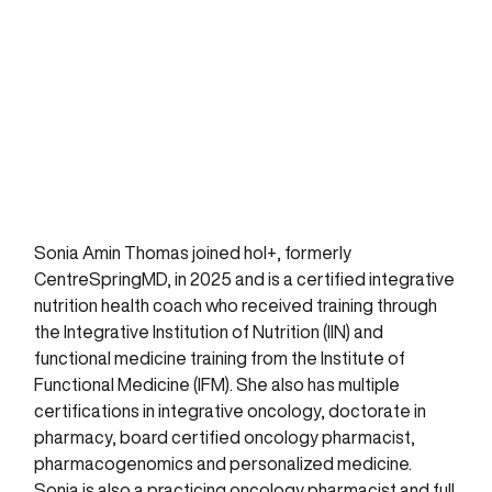
Sonia Amin Thomas joined hol+, formerly
CentreSpringMD, in 2025 and is a certified integrative
nutrition health coach who received training through
the Integrative Institution of Nutrition (IIN) and
functional medicine training from the Institute of
Functional Medicine (IFM). She also has multiple
certifications in integrative oncology, doctorate in
pharmacy, board certified oncology pharmacist,
pharmacogenomics and personalized medicine.
Sonia is also a practicing oncology pharmacist and full