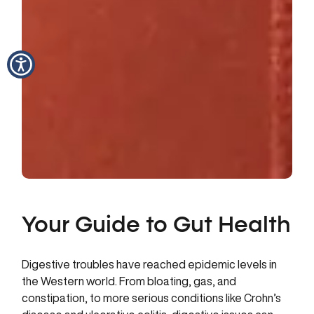
Your Guide to Gut Health
Digestive troubles have reached epidemic levels in
the Western world. From bloating, gas, and
constipation, to more serious conditions like Crohn’s