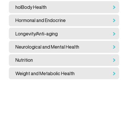
holBody Health
Hormonal and Endocrine
Longevity/Anti-aging
Neurological and Mental Health
Nutrition
Weight and Metabolic Health