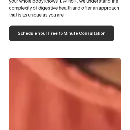
your whole body knows it. At hol+, we understand the
complexity of digestive health and offer an approach
that is as unique as you are.
Schedule Your Free 15 Minute Consultation