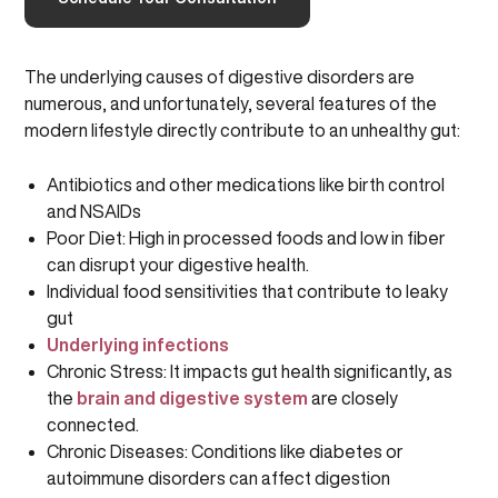
The underlying causes of digestive disorders are
numerous, and unfortunately, several features of the
modern lifestyle directly contribute to an unhealthy gut:
Antibiotics and other medications like birth control
and NSAIDs
Poor Diet: High in processed foods and low in fiber
can disrupt your digestive health.
Individual food sensitivities that contribute to leaky
gut
Underlying infections
Chronic Stress: It impacts gut health significantly, as
the
brain and digestive system
are closely
connected.
Chronic Diseases: Conditions like diabetes or
autoimmune disorders can affect digestion