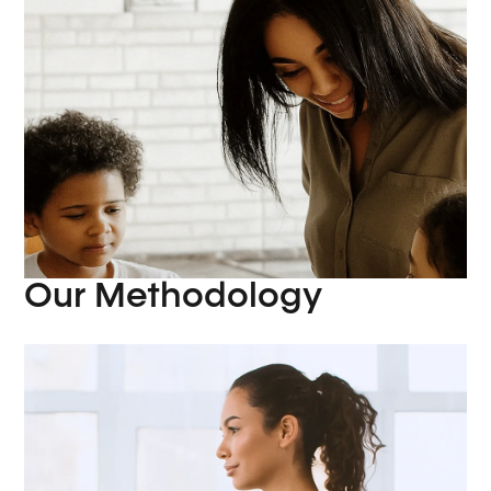
Our Methodology