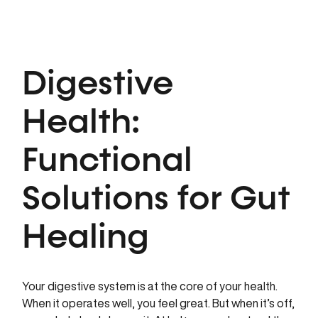
Digestive
Health:
Functional
Solutions for Gut
Healing
Your digestive system is at the core of your health.
When it operates well, you feel great. But when it’s off,