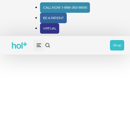
CALL NOW: 1-888-383-8696
BE A PATIENT
VIRTUAL
Shop