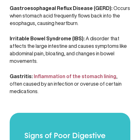
Gastroesophageal Reflux Disease (GERD):
Occurs
when stomach acid frequently flows back into the
esophagus, causing heartburn.
Irritable Bowel Syndrome (IBS):
A disorder that
affects the large intestine and causes symptoms like
abdominal pain, bloating, and changes in bowel
movements.
Gastritis:
Inflammation of the stomach lining
,
often caused by an infection or overuse of certain
medications.
Signs of Poor Digestive