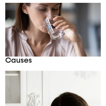
Causes