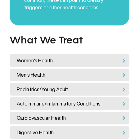
triggers or other health concerns.
What We Treat
Women’s Health
Men’s Health
Pediatrics/Young Adult
Autoimmune/Inflammatory Conditions
Cardiovascular Health
Digestive Health