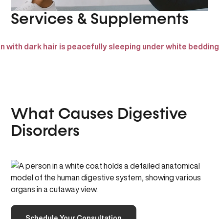
Services & Supplements
What Causes Digestive
Disorders
Schedule Your Consultation