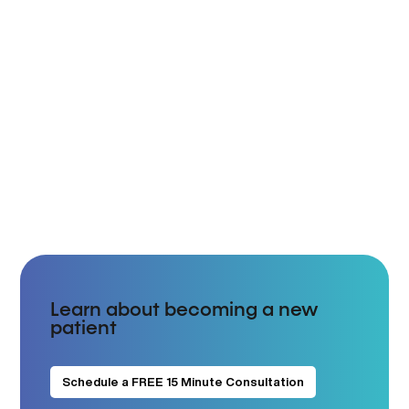
Learn about becoming a new
patient
Schedule a FREE 15 Minute Consultation