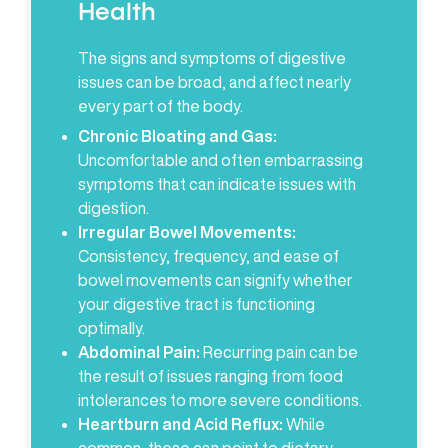
Health
The signs and symptoms of digestive
issues can be broad, and affect nearly
every part of the body.
Chronic Bloating and Gas:
Uncomfortable and often embarrassing
symptoms that can indicate issues with
digestion.
Irregular Bowel Movements:
Consistency, frequency, and ease of
bowel movements can signify whether
your digestive tract is functioning
optimally.
Abdominal Pain:
Recurring pain can be
the result of issues ranging from food
intolerances to more severe conditions.
Heartburn and Acid Reflux:
While
common, these can point to dietary