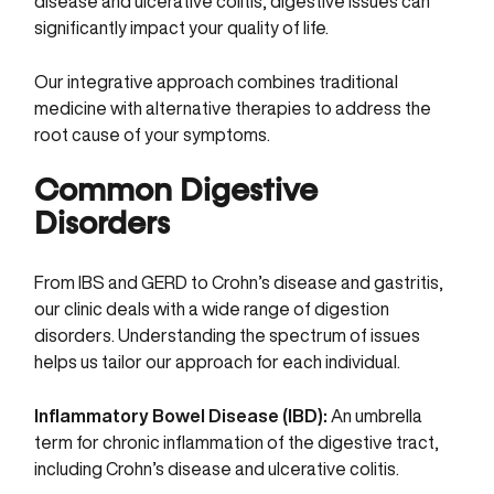
disease and ulcerative colitis, digestive issues can
significantly impact your quality of life.
Our integrative approach combines traditional
medicine with alternative therapies to address the
root cause of your symptoms.
Common Digestive
Disorders
From IBS and GERD to Crohn’s disease and gastritis,
our clinic deals with a wide range of digestion
disorders. Understanding the spectrum of issues
helps us tailor our approach for each individual.
Inflammatory Bowel Disease (IBD):
An umbrella
term for chronic inflammation of the digestive tract,
including Crohn’s disease and ulcerative colitis.