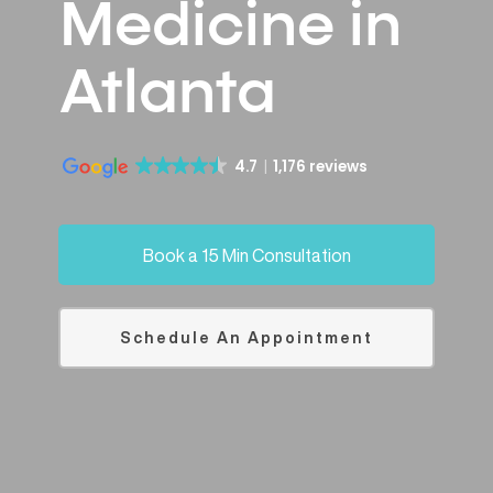
Medicine in
Atlanta
4.7
1,176 reviews
Book a 15 Min Consultation
Schedule An Appointment