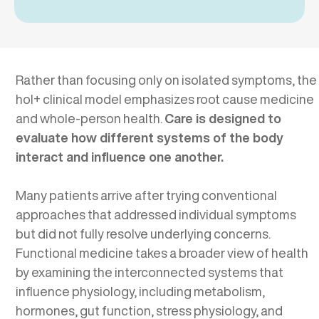
Rather than focusing only on isolated symptoms, the
hol+ clinical model emphasizes root cause medicine
and whole-person health.
Care is designed to
evaluate how different systems of the body
interact and influence one another.
Many patients arrive after trying conventional
approaches that addressed individual symptoms
but did not fully resolve underlying concerns.
Functional medicine takes a broader view of health
by examining the interconnected systems that
influence physiology, including metabolism,
hormones, gut function, stress physiology, and