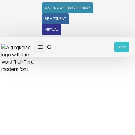
CALL NOW: 1-888-383-8696
BE A PATIENT
VIRTUAL
Shop