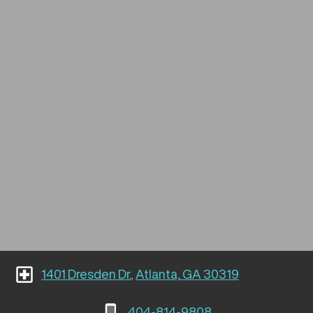
1401 Dresden Dr.
Atlanta, GA 30319
,
404-814-9808