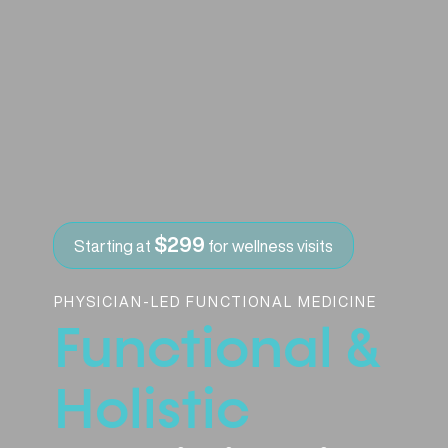
$299
Starting at
for wellness visits
PHYSICIAN-LED FUNCTIONAL MEDICINE
Functional &
Holistic