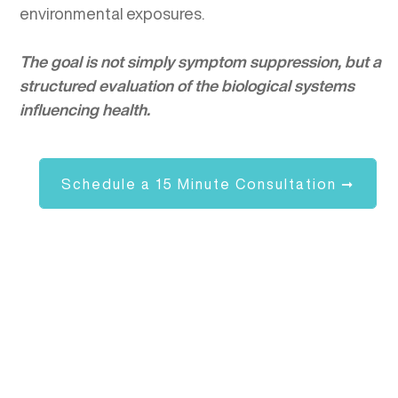
environmental exposures.
The goal is not simply symptom suppression, but a
structured evaluation of the biological systems
influencing health.
Schedule a 15 Minute Consultation ➞