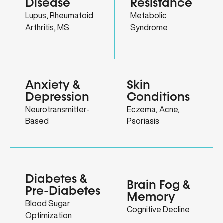
Disease
Resistance
Lupus, Rheumatoid
Metabolic
Arthritis, MS
Syndrome
Anxiety &
Skin
Depression
Conditions
Neurotransmitter-
Eczema, Acne,
Based
Psoriasis
Diabetes &
Brain Fog &
Pre-Diabetes
Memory
Blood Sugar
Cognitive Decline
Optimization