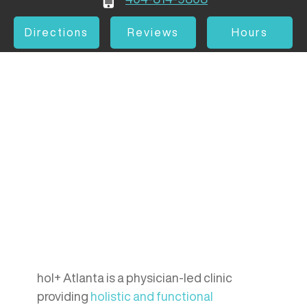
Directions
Reviews
Hours
hol+ Atlanta is a physician-led clinic
providing
holistic and functional