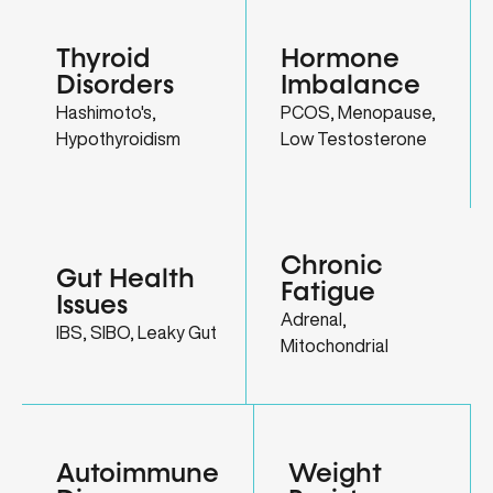
Thyroid
Hormone
Disorders
Imbalance
Hashimoto's,
PCOS, Menopause,
Hypothyroidism
Low Testosterone
Chronic
Gut Health
Fatigue
Issues
Adrenal,
IBS, SIBO, Leaky Gut
Mitochondrial
Autoimmune
Weight