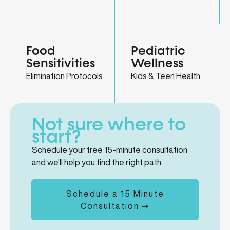
Food
Pediatric
Sensitivities
Wellness
Elimination Protocols
Kids & Teen Health
Not sure where to
start?
Schedule your free 15-minute consultation
and we'll help you find the right path.
Schedule a 15 Minute
Consultation ➞