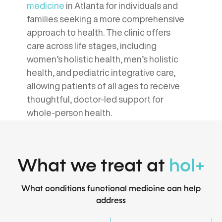
medicine
in Atlanta for individuals and
families seeking a more comprehensive
approach to health. The clinic offers
care across life stages, including
women’s holistic health, men’s holistic
health, and pediatric integrative care,
allowing patients of all ages to receive
thoughtful, doctor-led support for
whole-person health.
What we treat at
hol+
What conditions functional medicine can help
address