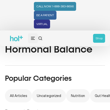
CALL NOW: 1-888-383-8696
BE A PATIENT
VIRTUAL
Ayurvedic Health &
Shop
Hormonal Balance
Popular Categories
All Articles
Uncategorized
Nutrition
Gut Heal