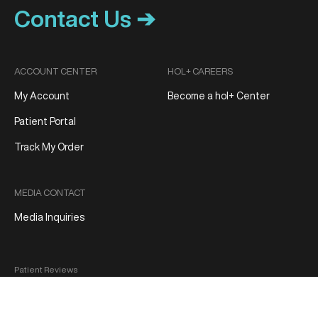
Contact Us ➔
ACCOUNT CENTER
HOL+ CAREERS
My Account
Become a hol+ Center
Patient Portal
Track My Order
MEDIA CONTACT
Media Inquiries
Patient Reviews
Terms and Conditions
Privacy Policy