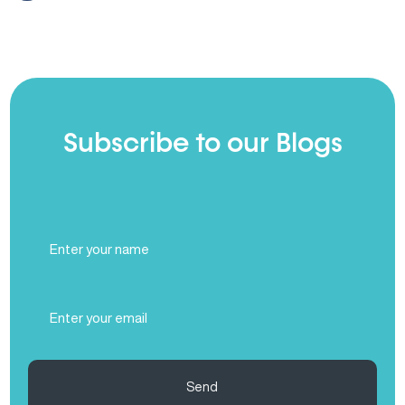
Subscribe to our Blogs
Full
Name
(Required)
Email
(Required)
Send