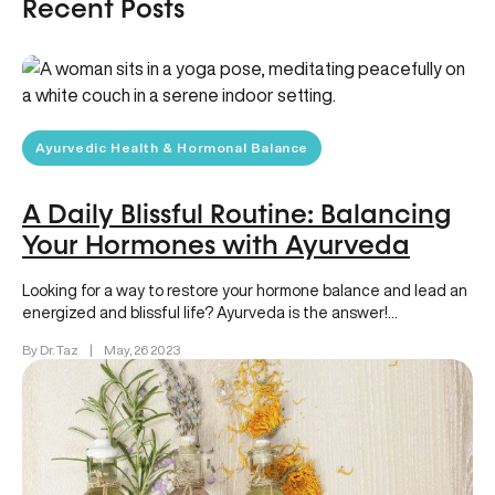
Recent Posts
Ayurvedic Health & Hormonal Balance
A Daily Blissful Routine: Balancing
Your Hormones with Ayurveda
Looking for a way to restore your hormone balance and lead an
energized and blissful life? Ayurveda is the answer!…
By Dr. Taz
|
May, 26 2023