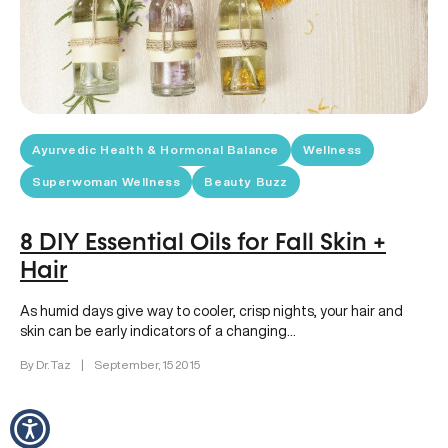
Ayurvedic Health & Hormonal Balance
Wellness
Superwoman Wellness
Beauty Buzz
8 DIY Essential Oils for Fall Skin +
Hair
As humid days give way to cooler, crisp nights, your hair and
skin can be early indicators of a changing…
By Dr. Taz
|
September, 15 2015