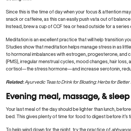
Since this is the time of day when your focus & attention may
snack or caffeine, as this can easily push vata out of balan
Instead, brew a cup of CCF tea or head outside for a series
Meditation is an excellent practice that will help transition y
Studies show that meditation helps manage stress in as little
to hormonal imbalances with estrogen, progesterone, and co
(PMS), irregular menstrual cycles, mood changes, hair loss, 
cortisol—the stress hormone—and increase serotonin, reduci
Related:
Ayurvedic Teas to Drink for Bloating: Herbs for Better
Evening meal, massage, & sleep –
Your last meal of the day should be
lighter than lunch
, befor
bed. This gives plenty of time for food to digest before it’s 
To help wind down for the night, try the practice of
abhyanga