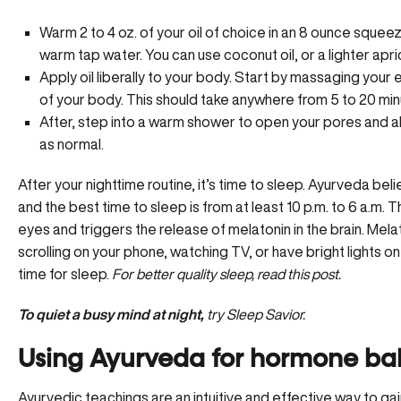
Warm 2 to 4 oz. of your oil of choice in an 8 ounce squee
warm tap water. You can use coconut oil, or a lighter apri
Apply oil liberally to your body. Start by massaging your
of your body. This should take anywhere from 5 to 20 min
After, step into a warm shower to open your pores and al
as normal.
After your nighttime routine, it’s time to sleep. Ayurveda bel
and the best time to sleep is from at least 10 p.m. to 6 a.m. 
eyes and triggers the release of melatonin in the brain. Mela
scrolling on your phone, watching TV, or have bright lights on
time for sleep.
For better quality sleep,
read this post.
To quiet a busy mind at night,
try Sleep Savior.
Using Ayurveda for hormone ba
Ayurvedic teachings are an intuitive and effective way to gain 