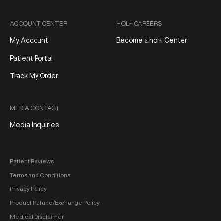
ACCOUNT CENTER
HOL+ CAREERS
My Account
Become a hol+ Center
Patient Portal
Track My Order
MEDIA CONTACT
Media Inquiries
Patient Reviews
Terms and Conditions
Privacy Policy
Product Refund/Exchange Policy
Medical Disclaimer