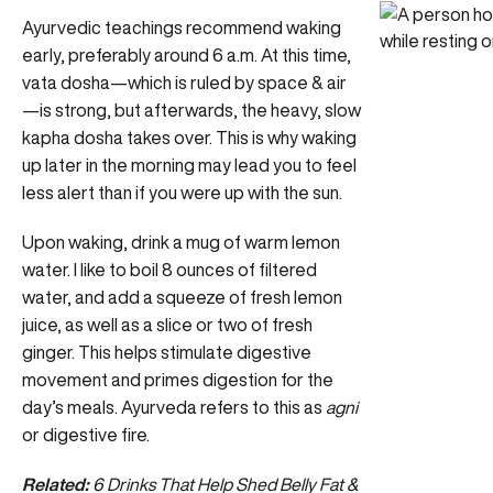
Ayurvedic teachings recommend waking
early, preferably around 6 a.m. At this time,
vata dosha—which is ruled by space & air
—is strong, but afterwards, the heavy, slow
kapha dosha takes over. This is why waking
up later in the morning may lead you to feel
less alert than if you were up with the sun.
Upon waking, drink a mug of warm lemon
water. I like to boil 8 ounces of filtered
water, and add a squeeze of fresh lemon
juice, as well as a slice or two of fresh
ginger. This helps stimulate digestive
movement and primes digestion for the
day’s meals. Ayurveda refers to this as
agni
or digestive fire.
Related:
6 Drinks That Help Shed Belly Fat &