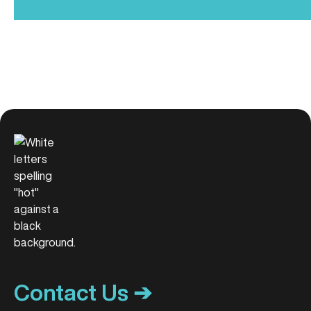
Contact Us ➔