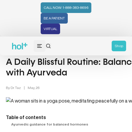
CALL NOW: 1-888-383-8696
BE A PATIENT
VIRTUAL
Ayurvedic Health & Hormonal Balance (2)
Shop
A Daily Blissful Routine: Bala
with Ayurveda
By
Dr. Taz
|
May, 26
Table of contents
Ayurvedic guidance for balanced hormones