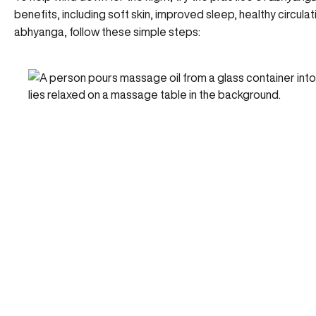
benefits,
including soft skin
, improved sleep, healthy circula
abhyanga, follow these simple steps: