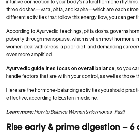
intuitive connection to your body’s
natural hormone rhythms
three doshas—vata, pitta, and kapha—which are each stronge
different activities that follow this energy flow, you can gent
According to Ayurvedic teachings, pitta dosha governs horm
puberty through menopause, which is when most hormone 
women deal with stress, a poor diet, and demanding career
even more amplified.
Ayurvedic guidelines focus on overall balance
, so you ca
handle factors that are within your control, as well as those 
Here are the hormone-balancing activities you should practi
effective, according to Eastern medicine.
Learn more:
How to Balance Women’s Hormones…Fast!
Rise early & prime digestion – 6 