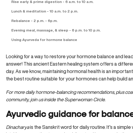
Rise early & prime digestion - 6 a.m. to 10 a.m.
Lunch & meditation - 10 a.m. to 2 p.m.
Rebalance - 2 p.m. - 6p.m.
Evening meal, massage, & sleep - 6 p.m. to 10 p.m.
Using Ayurveda for hormone balance
Looking for a way to restore your hormone balance and lead a
answer! This ancient Eastern healing system offers a differe
day. As we know, maintaining hormonal health is an important
the best routine suitable for your hormones can help build an 
For more daily hormone-balancing recommendations, plus coach
community,
join us inside the Superwoman Circle.
Ayurvedic guidance for balan
Dinacharya
is the Sanskrit word for daily routine. It’s a simpl