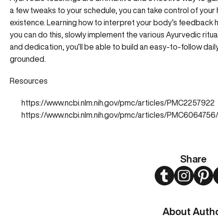
a few tweaks to your schedule, you can take control of your
existence. Learning how to interpret your body’s feedback h
you can do this, slowly implement the various Ayurvedic ritua
and dedication, you’ll be able to build an easy-to-follow dail
grounded.
Resources
https://www.ncbi.nlm.nih.gov/pmc/articles/PMC2257922
https://www.ncbi.nlm.nih.gov/pmc/articles/PMC6064756
Share
Twitter
Instagram
Pint
About Auth