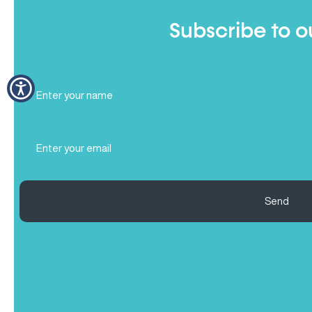
Subscribe to o
Full
Name
(Required)
Email
(Required)
Send