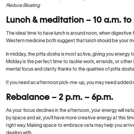
Reduce Bloating
Lunch & meditation – 10 a.m. to 
The ideal time to have lunch is around noon, when digestive
Western medicine both suggest that lunch should be your mo
In midday, the pitta dosha is most active, giving you energy t
Midday is the perfect time to tackle work, errands, or other i
mental focus
and clarity thanks to the qualities of pitta dosha
If you need an afternoon pick-me-up, you may need added 
Rebalance – 2 p.m. – 6p.m.
As your focus declines in the afternoon, your energy will natu
by space and air, you’ll have more creative energy at this time
right way. Making space to embrace vata may help you arrive
dealing with.