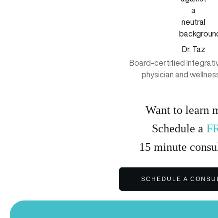
Dr. Taz
Board-certified Integrat
physician and wellnes
Want to learn 
Schedule a
F
15
minute
consul
SCHEDULE A CONSU