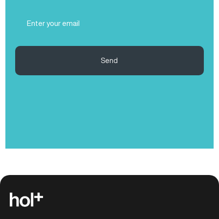
(Required)
Email
(Required)
Send