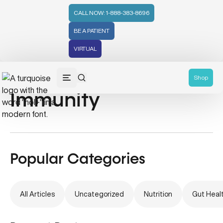
CALL NOW: 1-888-383-8696
BE A PATIENT
VIRTUAL
Eastern Medicine &
Shop
Immunity
Popular Categories
All Articles
Uncategorized
Nutrition
Gut Heal