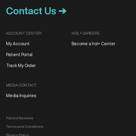
Contact Us ➔
ACCOUNT CENTER
HOL+ CAREERS
My Account
Become a hol+ Center
Patient Portal
Track My Order
MEDIA CONTACT
Media Inquiries
Patient Reviews
Terms and Conditions
Privacy Policy