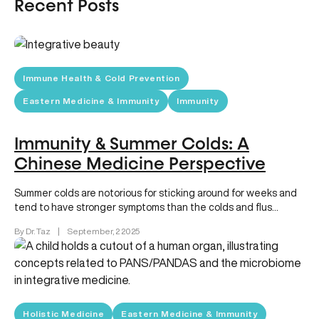
Recent Posts
Immune Health & Cold Prevention
Eastern Medicine & Immunity
Immunity
Immunity & Summer Colds: A
Chinese Medicine Perspective
Summer colds are notorious for sticking around for weeks and
tend to have stronger symptoms than the colds and flus…
By Dr. Taz
|
September, 2 2025
Holistic Medicine
Eastern Medicine & Immunity