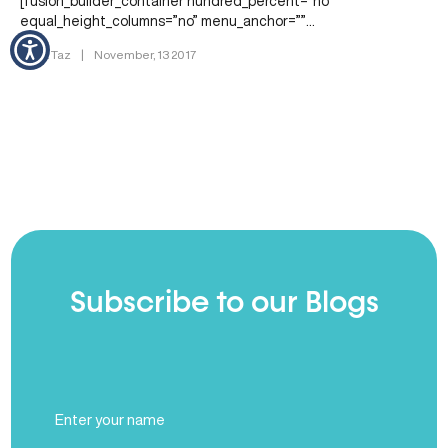
[fusion_builder_container hundred_percent=”no”
equal_height_columns=”no” menu_anchor=””
hide_on_mobile=”small-visibility,medium-visibility,large-visibility”
By Dr. Taz
|
November, 13 2017
class=”” id=”” background_color=”” background_image=””
background_position=”center center” background_repeat=”no-
repeat” fade=”no” background_parallax=”none”
enable_mobile=”no” parallax_speed=”0.3″ video_mp4=””
video_webm=”” video_ogv=”” video_url=””…
Subscribe to our Blogs
Full
Name