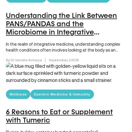
Understanding the Link Between
PANS/PANDAS and the
Microbiome in Integrative
Medicine
In the realm of integrative medicine, understanding complex
health conditions often involves looking at the body as an
interconnected system….
By Dr. Vandita Acharya
|
September, 2 2025
Wellness
Eastern Medicine & Immunity
6 Reasons to Eat or Supplement
with Tumeric