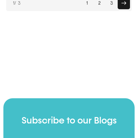
1
/ 3
1
2
3
paginat
Subscribe to our Blogs