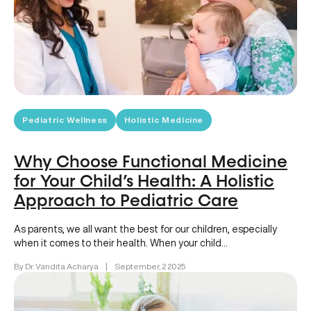
Pediatric Wellness
Holistic Medicine
Why Choose Functional Medicine
for Your Child’s Health: A Holistic
Approach to Pediatric Care
As parents, we all want the best for our children, especially
when it comes to their health. When your child…
By Dr. Vandita Acharya
|
September, 2 2025