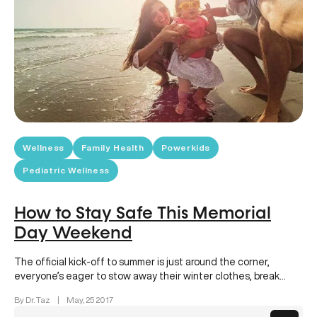
Wellness
Family Health
Powerkids
Pediatric Wellness
How to Stay Safe This Memorial
Day Weekend
The official kick-off to summer is just around the corner,
everyone’s eager to stow away their winter clothes, break
out…
By Dr. Taz
|
May, 25 2017
Posts