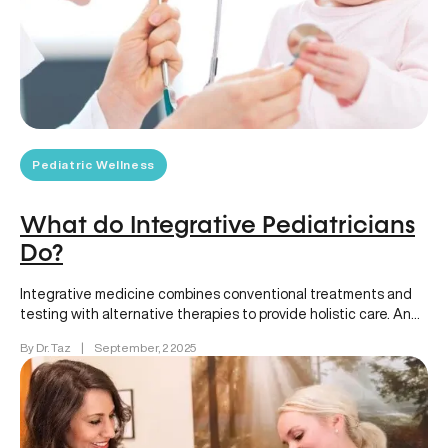
Pediatric Wellness
What do Integrative Pediatricians
Do?
Integrative medicine combines conventional treatments and
testing with alternative therapies to provide holistic care. An
integrative pediatrician focuses on children’s…
By Dr. Taz
|
September, 2 2025