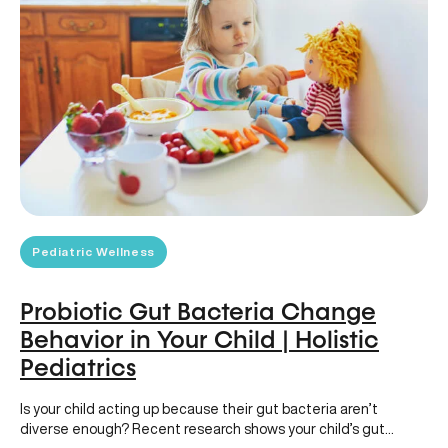
Pediatric Wellness
Probiotic Gut Bacteria Change
Behavior in Your Child | Holistic
Pediatrics
Is your child acting up because their gut bacteria aren’t
diverse enough? Recent research shows your child’s gut