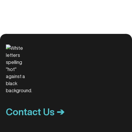
Contact Us ➔