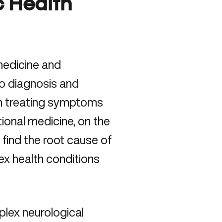
c Health
medicine and
to diagnosis and
on treating symptoms
tional medicine, on the
find the root cause of
ex health conditions
lex neurological