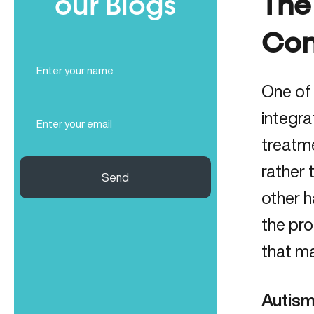
our Blogs
The
Con
Full
Name
One of
(Required)
Email
integra
(Required)
treatm
rather 
Send
other 
the pro
that ma
Autism