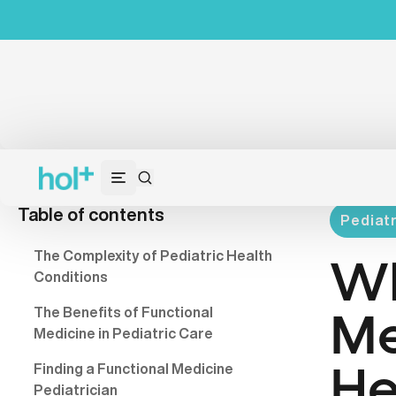
Table of contents
Pediatr
The Complexity of Pediatric Health
Wh
Conditions
The Benefits of Functional
Me
Medicine in Pediatric Care
Finding a Functional Medicine
He
Pediatrician