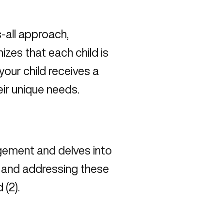
-all approach,
zes that each child is
your child receives a
eir unique needs.
ement and delves into
ng and addressing these
 (
2
).