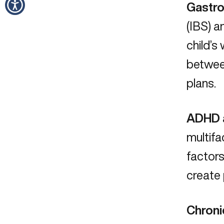
Gastro
(IBS) a
child’s
betwe
plans.
ADHD a
multifa
factors
create 
Chroni