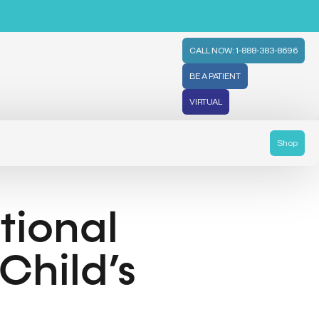
CALL NOW: 1-888-383-8696
BE A PATIENT
VIRTUAL
Shop
tional
Child’s