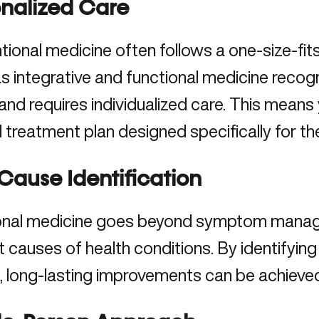
onalized Care
ional medicine often follows a one-size-fits
 integrative and functional medicine recogni
and requires individualized care. This means 
d treatment plan designed specifically for th
Cause Identification
onal medicine goes beyond symptom manag
t causes of health conditions
. By identifyi
 long-lasting improvements can be achieved