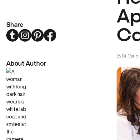
Ap
Share
Ca
Twitter
Instagram
Pinterest
Facebook
By
Dr. Vand
About Author