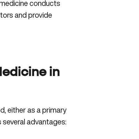
l medicine conducts
tors and provide
Medicine in
d, either as a primary
 several advantages: