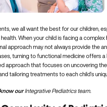
nts, we all want the best for our children, 
r health. When your child is facing a complex 
onal approach may not always provide the a
ses, turning to functional medicine offers a 
ed approach that focuses on uncovering the
and tailoring treatments to each child’s uni
 know our
Integrative Pediatrics team.