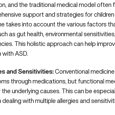
on
, and the traditional medical model often fa
ensive support and strategies for children
e takes into account the various factors th
uch as
gut health
, environmental sensitivities
ncies. This holistic approach can help improve 
n with ASD.
es and Sensitivities:
Conventional medicine
ms through medications, but functional med
y
the underlying causes
. This can be especia
n dealing with multiple allergies and sensitivit