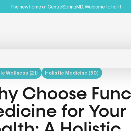
The new home of CentreSpringMD. Welcome to hol+!
ic Wellness (21)
Holistic Medicine (50)
y Choose Func
dicine for Your 
alth: A Holistic