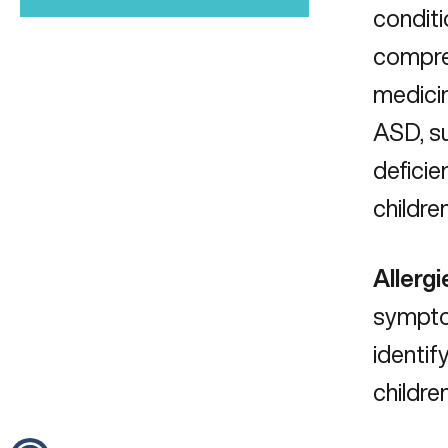
conditi
compreh
medicin
ASD, s
deficie
childre
Allergi
sympto
identif
childre