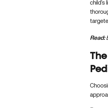
child’s
thorou
targete
Read:
The
Ped
Choosin
approa