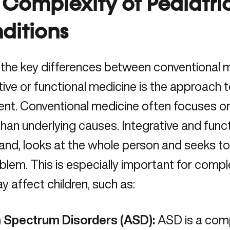
 Complexity of Pediatri
ditions
 the key differences between conventional 
tive or functional medicine is the approach 
ent. Conventional medicine often focuses 
than underlying causes. Integrative and func
hand,
looks at the whole person
and seeks to 
blem. This is especially important for compl
y affect children, such as:
 Spectrum Disorders (ASD):
ASD is a comp