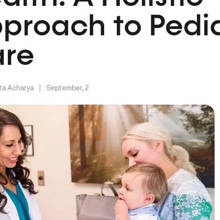
proach to Pedia
re
ita Acharya
|
September, 2