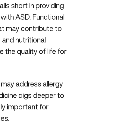
lls short in providing
 with ASD. Functional
at may contribute to
, and nutritional
the quality of life for
 may address allergy
icine digs deeper to
lly important for
ies.