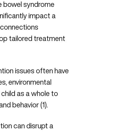
ble bowel syndrome
nificantly impact a
e connections
op tailored treatment
tion issues often have
ces, environmental
 child as a whole to
and behavior (
1
).
tion can disrupt a