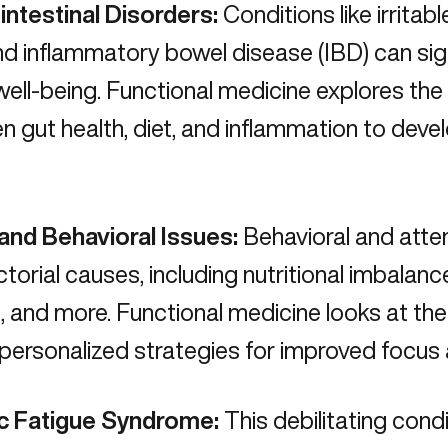
intestinal Disorders:
Conditions like irrita
nd inflammatory bowel disease (IBD) can sig
 well-being. Functional medicine explores th
en
gut health, diet, and inflammation
to devel
nd Behavioral Issues:
Behavioral and atten
ctorial causes, including nutritional imbalan
, and more. Functional medicine looks at the
personalized strategies for improved focus 
c Fatigue Syndrome:
This debilitating condi