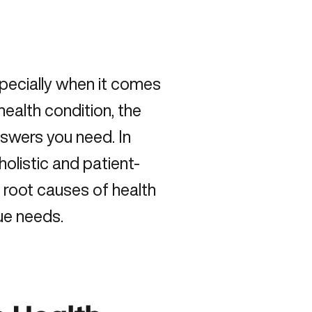
especially when it comes
health condition, the
nswers you need. In
holistic and patient-
 root causes of health
que needs.