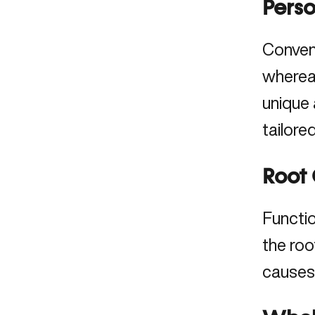
Pers
Convent
whereas
unique 
tailore
Root 
Functi
the
roo
causes,