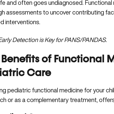
 life and often goes undiagnosed. Functiona
gh assessments to uncover contributing fac
d interventions.
Early Detection is Key for PANS/PANDAS.
 Benefits of Functional 
iatric Care
g pediatric functional medicine for your chil
ch or as a complementary treatment, offers