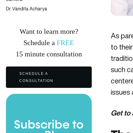
Dr. Vandita Acharya
Want to learn more?
As pare
Schedule a
FREE
to thei
15
minute
consultation
traditi
such ca
SCHEDULE A
center
CONSULTATION
issues 
Get to
Subscribe to