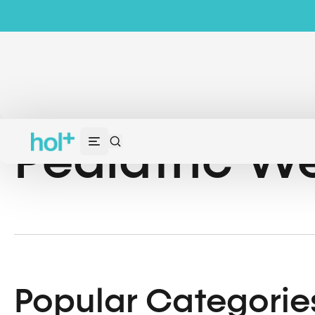
Pediatric We
Popular Categorie