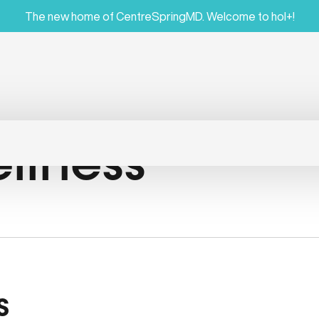
The new home of CentreSpringMD. Welcome to hol+!
llness
s