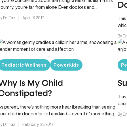
If you’re concerned about the rising rates of autism in this
Da
country, you’re far from alone. Even doctors and
scientists…
y Dr. Taz
|
April, 11 2017
This
whic
By Dr
Pediatric Wellness
Powerkids
Pe
Why Is My Child
Su
Constipated?
I ha
pass
As parent, there’s nothing more heartbreaking than seeing
your child in discomfort of any kind—even if it’s something
By Dr
seemingly as…
y Dr. Taz
|
February, 23 2017