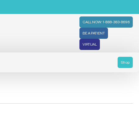
CALL NOW: 1-888-383-8696
BE A PATIENT
VIRTUAL
Shop