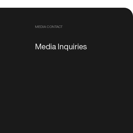
MEDIA CONTACT
Media Inquiries