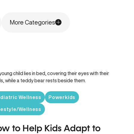
More Categories
diatric Wellness
Powerkids
festyle/Wellness
w to Help Kids Adapt to