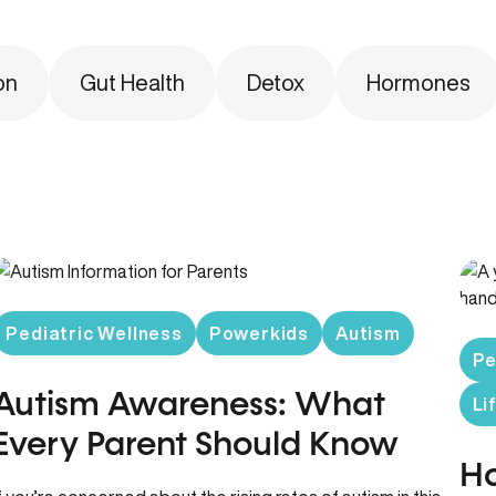
on
Gut Health
Detox
Hormones
Pediatric Wellness
Powerkids
Autism
Pe
Autism Awareness: What
Li
Every Parent Should Know
Ho