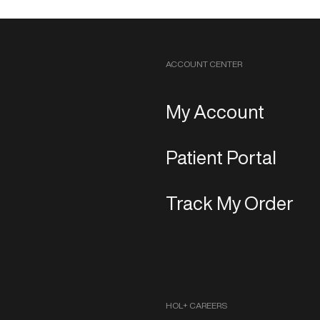
ACCOUNT CENTER
My Account
Patient Portal
Track My Order
HOL+ CAREERS