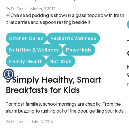
skies…
By Dr. Taz
|
March, 3 2017
Kitchen Cures
Pediatric Wellness
Nutrition & Wellness
Powerkids
Family Health
Nutrition
I
3 Simply Healthy, Smart
B
Breakfasts for Kids
For most families, school mornings are chaotic. From the
alarm buzzing to rushing out of the door, getting your kids…
By Dr. Taz
|
July, 27 2015