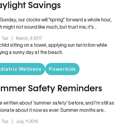
ylight Savings
 Sunday, our clocks will “spring” forward a whole hour,
h might not sound like much, but trust me, it’s…
. Taz
|
March, 9 2017
diatric Wellness
Powerkids
mmer Safety Reminders
ve written about ‘summer safety’ before, and I’m still as
ionate about it now as ever. Summer months are…
. Taz
|
July, 11 2016