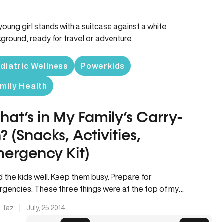
diatric Wellness
Powerkids
mily Health
at’s in My Family’s Carry-
? (Snacks, Activities,
ergency Kit)
 the kids well. Keep them busy. Prepare for
gencies. These three things were at the top of my
d…
. Taz
|
July, 25 2014