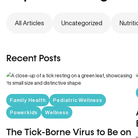
All Articles
Uncategorized
Nutriti
Recent Posts
Family Health
Pediatric Wellness
Powerkids
Wellness
The Tick-Borne Virus to Be on