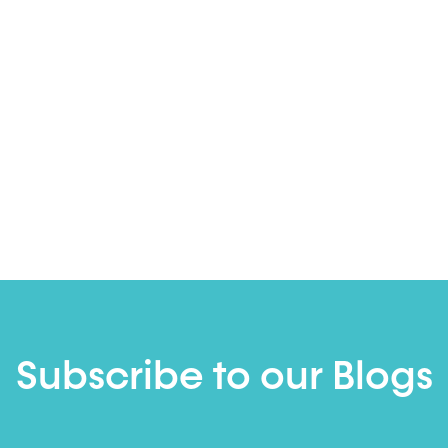
Subscribe to our Blogs