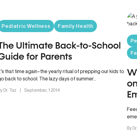
Pediatric Wellness
Family Health
Pe
The Ultimate Back-to-School
Fa
Guide for Parents
Wh
t’s that time again–the yearly ritual of prepping our kids to
go back to school. The lazy days of summer…
on
y Dr. Taz
|
September, 1 2014
Em
Feed
emer
min
By Dr