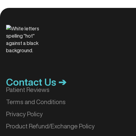
Contact Us ➔
Patient Reviews
Terms and Conditions
Privacy Policy
Product Refund/Exchange Policy