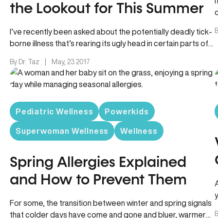
the Lookout for This Summer
B
I’ve recently been asked about the potentially deadly tick-
borne illness that’s rearing its ugly head in certain parts of
the…
By Dr. Taz
|
May, 23 2017
Pediatric Wellness
Powerkids
Superwoman Wellness
Wellness
Spring Allergies Explained
and How to Prevent Them
For some, the transition between winter and spring signals
B
that colder days have come and gone and bluer, warmer