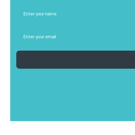
Full
Name
(Required)
Email
(Required)