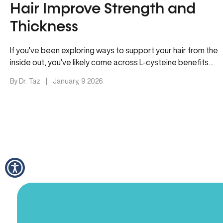
Hair Improve Strength and
Thickness
If you’ve been exploring ways to support your hair from the
inside out, you’ve likely come across L-cysteine benefits
for…
By Dr. Taz
|
January, 9 2026