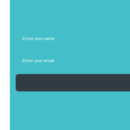
Full
Name
(Required)
Email
(Required)