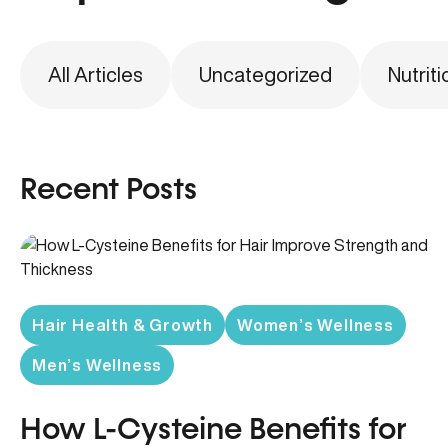
All Articles
Uncategorized
Nutriti
Recent Posts
Hair Health & Growth
Women’s Wellness
Men’s Wellness
How L-Cysteine Benefits for