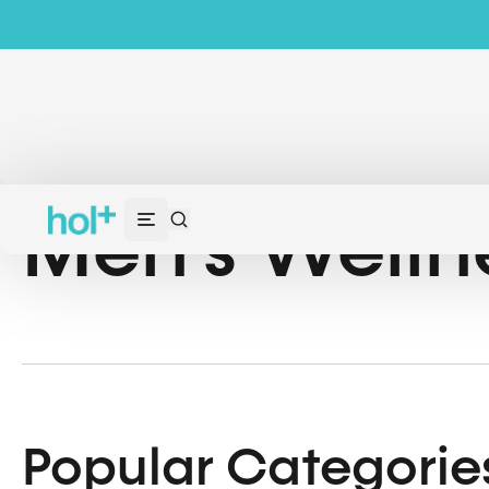
Men’s Welln
Popular Categorie