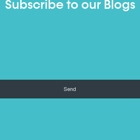
Subscribe to our Blogs
Send