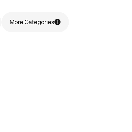
More Categories