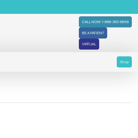
CALL NOW: 1-888-383-8696
BE A PATIENT
VIRTUAL
Shop