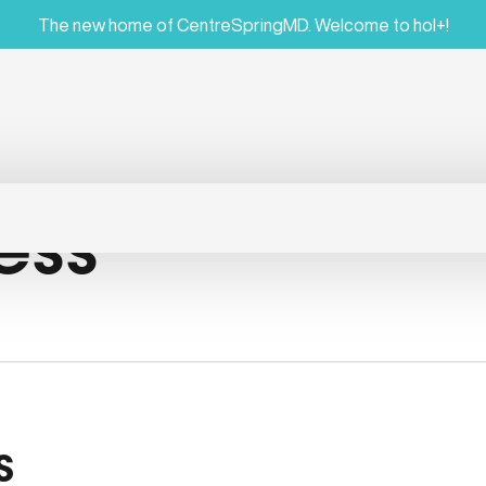
The new home of CentreSpringMD. Welcome to hol+!
ess
s