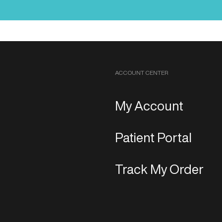
ACCOUNT CENTER
My Account
Patient Portal
Track My Order