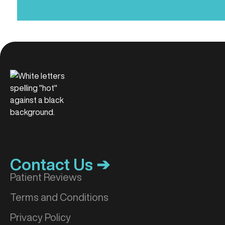
Contact Us ➔
Patient Reviews
Terms and Conditions
Privacy Policy