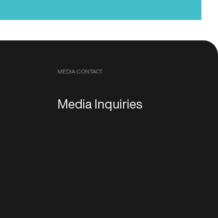
MEDIA CONTACT
Media Inquiries