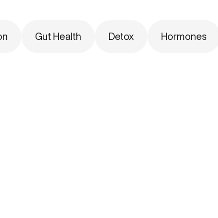
on
Gut Health
Detox
Hormones