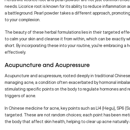
needs. Licorice root is known for its ability to reduce inflammation an
a battleground. Pearl powder takes a different approach, promoting
to your complexion.
The beauty of these herbal formulations lies in their targeted ef
to calm your skin and cleanse it from within, which can be exactly 
short. By incorporating these into your routine, you’re embracing a h
effectively.
Acupuncture and Acupressure
Acupuncture
and acupressure, rooted deeply in traditional Chinese
managing acne, a condition often exacerbated by hormonal imbal
stimulating specific points on the body to regulate hormones and r
triggers of acne.
In Chinese medicine for acne, key points such as LI4 (Hegu),
SP6 (Sa
targeted. These are not random choices; each point has been meti
the body that affect skin health, helping to clear up acne naturally