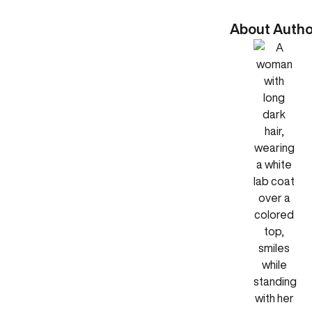
About Autho