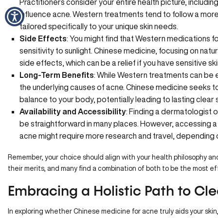
Practitioners consider your entire health picture, including
influence acne. Western treatments tend to follow a mor
tailored specifically to your unique skin needs.
Side Effects
: You might find that
Western medications
fo
sensitivity to sunlight. Chinese medicine, focusing on natu
side effects, which can be a relief if you have sensitive ski
Long-Term Benefits
: While Western treatments can be e
the underlying causes of acne. Chinese medicine seeks to
balance to your body, potentially leading to lasting clear s
Availability and Accessibility
: Finding a dermatologist 
be straightforward in many places. However, accessing a s
acne might require more research and travel, depending o
Remember, your choice should align with your health philosophy and
their merits, and many find a combination of both to be the most e
Embracing a Holistic Path to Cle
In exploring whether Chinese medicine for acne truly aids your skin, 