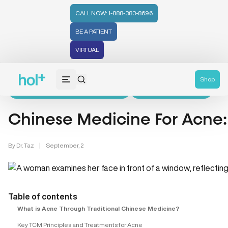
CALL NOW: 1-888-383-8696
BE A PATIENT
Home
>
Learn
>
Chinese Medicine & Skin Care
>
VIRTUAL
Chinese Medicine For Acne: Does It Really Help?
Shop
Chinese Medicine & Skin Care (5)
Chinese Medicine (8)
Chinese Medicine For Acne: 
By
Dr. Taz
|
September, 2
Table of contents
What is Acne Through Traditional Chinese Medicine?
Key TCM Principles and Treatments for Acne