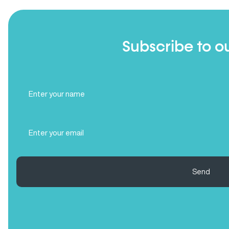
Subscribe to o
Full
Name
(Required)
Email
(Required)
Send