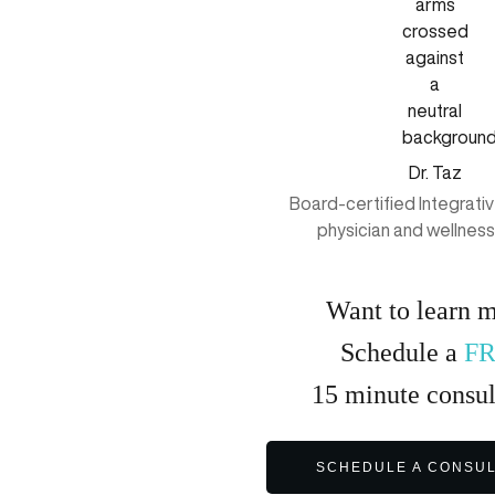
Dr. Taz
Board-certified Integrati
physician and wellnes
Want to learn 
Schedule a
F
15
minute
consul
SCHEDULE A CONSUL