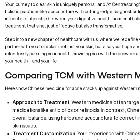
Your journey to clear skin is uniquely personal, and
At Centresprin
holistic practices like acupuncture with cutting-edge diagnostics
intricate relationship between your digestive health, hormonal balan
treatment that’s not just effective but also transformative.
Step into a new chapter of healthcare with us, where we redefine w
partner with you to reclaim not just your skin, but also your hope a
relentlessly pursuing your health, providing you with the answers 
your health—and your life.
Comparing TCM with Western M
Here’s how Chinese medicine for acne stacks up against Western 
Approach to Treatment
: Western medicine often targe
medications like antibiotics or retinoids. In contrast, Chi
overall balance, using herbs and acupuncture to correct 
skin issues.
Treatment Customization
: Your experience with Chine