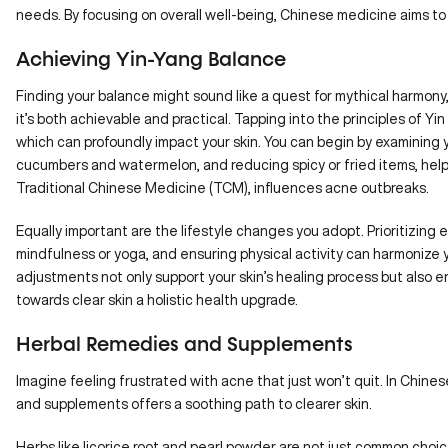
needs. By focusing on overall well-being, Chinese medicine aims to c
Achieving Yin-Yang Balance
Finding your balance might sound like a quest for mythical harmony
it’s both achievable and practical. Tapping into the principles of Yin 
which can profoundly
impact your skin
. You can begin by examining 
cucumbers and watermelon, and reducing spicy or fried items, helps
Traditional Chinese Medicine (TCM), influences acne outbreaks.
Equally important are the lifestyle changes you adopt. Prioritizin
mindfulness or yoga, and ensuring physical activity can harmonize 
adjustments not only support your skin’s healing process but also 
towards clear skin a holistic health upgrade.
Herbal Remedies and Supplements
Imagine feeling frustrated with acne that just won’t quit. In Chine
and supplements offers a soothing path to clearer skin.
Herbs like licorice root and pearl powder are not just common choic