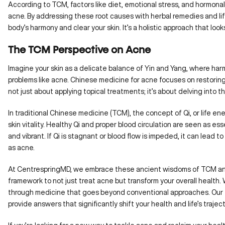
According to TCM, factors like diet, emotional stress, and hormon
acne. By addressing these root causes with herbal remedies and li
body’s harmony and clear your skin. It’s a holistic approach that lo
The TCM Perspective on Acne
Imagine your skin as a delicate balance of Yin and Yang, where har
problems like acne. Chinese medicine for acne focuses on restoring t
not just about applying topical treatments; it’s about delving into
In traditional Chinese medicine (TCM), the concept of Qi, or life energ
skin vitality. Healthy Qi and proper blood circulation are seen as ess
and vibrant. If Qi is stagnant or blood flow is impeded, it can lead 
as acne.
At CentrespringMD
, we embrace these ancient wisdoms of TCM an
framework to not just treat acne but transform your overall health. 
through medicine that goes beyond conventional approaches. Our 
provide answers that significantly shift your health and life’s traject