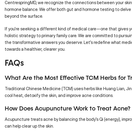
CentrespringMD
, we recognize the connections between your skin h
hormone balance. We offer both
gut
and
hormone testing
to delve 
beyond the surface.
If you’re seeking a different kind of medical care—one that gives 
holistic strategy
to primary family care. We are committed to pursuin
the transformative answers you deserve. Let’s redefine what medici
towards a healthier, clearer you.
FAQs
What Are the Most Effective TCM Herbs for T
Traditional Chinese Medicine (TCM) uses herbs like Huang Lian, Jin
cool heat, detoxify the skin, and improve acne conditions.
How Does Acupuncture Work to Treat Acne?
Acupuncture treats acne by balancing the body’s Qi (energy), impro
can help clear up the skin.