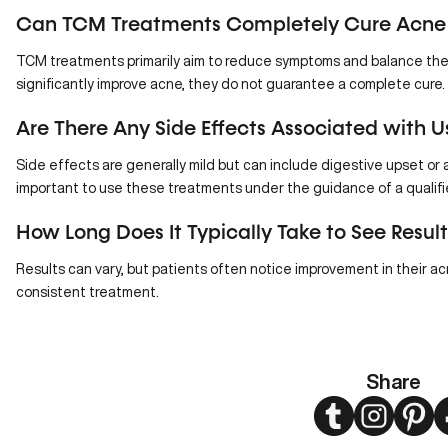
Can TCM Treatments Completely Cure Acne
TCM treatments primarily aim to reduce symptoms and balance the 
significantly improve acne, they do not guarantee a complete cure.
Are There Any Side Effects Associated with 
Side effects are generally mild but can include
digestive upset
or a
important to use these treatments under the guidance of a qualifie
How Long Does It Typically Take to See Resu
Results can vary, but patients often notice improvement in their a
consistent treatment.
Share
Twitter
Instagram
Pint