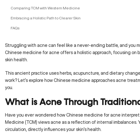
Comparing TCM with Western Medicine
Embracing a Holistic Path to Clearer Skin
FAQs
Struggling with acne can feel like a never-ending battle, and you 
Chinese medicine for acne offers a holistic approach, focusing on 
skin health.
This ancient practice uses herbs, acupuncture, and dietary changes
work? Let’s explore how Chinese medicine approaches acne treatmen
you.
What is Acne Through Tradition
Have you ever wondered how Chinese medicine for acne interprets
Medicine (TCM) views acne as a reflection of internal imbalances. Yo
circulation, directly influences your skin’s health.