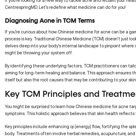
If you’re looking for a new way to tackle acne and reclaim your heal
CentrespringMD
. Let’s redefine what medicine can do for you!
Diagnosing Acne in TCM Terms
If you’re curious about how Chinese medicine for acne can be a g
process is key. Traditional Chinese Medicine (TCM) doesn’t just look 
delves deep into your body’s internal landscape to pinpoint where
might be throwing your system off.
By identifying these underlying factors, TCM practitioners can tai
aiming for long-term healing and balance. This approach ensures t
itself but also the root causes that may be contributing to your ski
Key TCM Principles and Treatme
You might be surprised to learn how Chinese medicine for acne targ
symptoms. This holistic approach believes that skin health reflects 
Key principles include
enhancing qi
(energy) flow, fortifying the 
body. Treatments often involve herbal remedies, acupuncture, and 