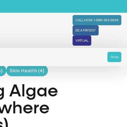
CALL NOW: 1-888-383-8696
BE A PATIENT
VIRTUAL
Shop
8)
Skin Health (4)
g Algae
ywhere
s)