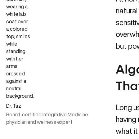
natural
sensiti
overwhe
but pow
Alg
That
Dr. Taz
Long us
Board-certified Integrative Medicine
having
physician and wellness expert
what it