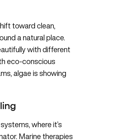
hift toward clean,
found a natural place.
utifully with different
ith eco-conscious
ms, algae is showing
ling
 systems, where it’s
enator. Marine therapies