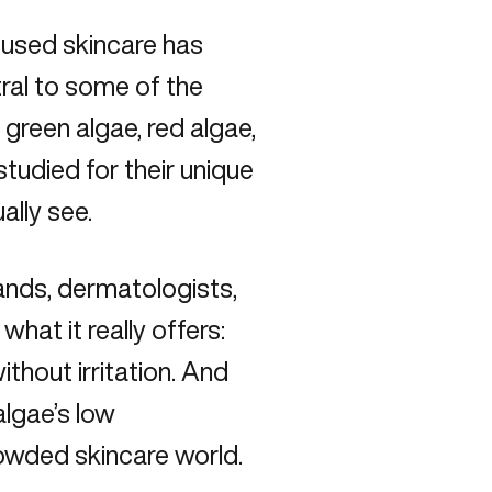
ocused skincare has
ral to some of the
green algae, red algae,
studied for their unique
ally see.
ands, dermatologists,
what it really offers:
ithout irritation. And
algae’s low
rowded skincare world.