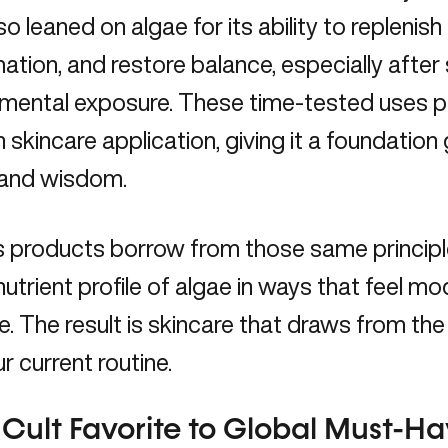
so leaned on algae for its ability to replenish
mation
, and restore balance, especially after
mental exposure. These time-tested uses pa
skincare application, giving it a foundation
 and wisdom.
s products borrow from those same principl
utrient profile of algae in ways that feel mo
le. The result is skincare that draws from the
ur current routine.
Cult Favorite to Global Must-H