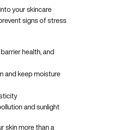
into your skincare
prevent signs of stress
 barrier health, and
en and keep moisture
ticity
ollution and sunlight
our skin more than a