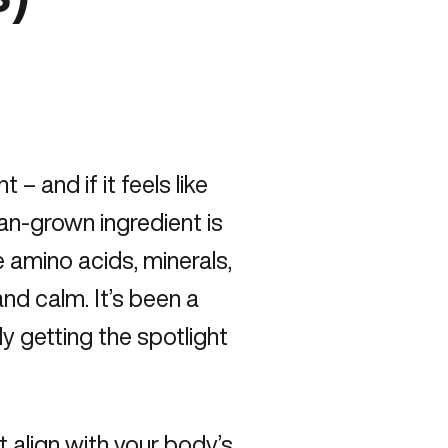
– and if it feels like
ean-grown ingredient is
e amino acids, minerals,
nd calm. It’s been a
lly getting the spotlight
t align with your body’s