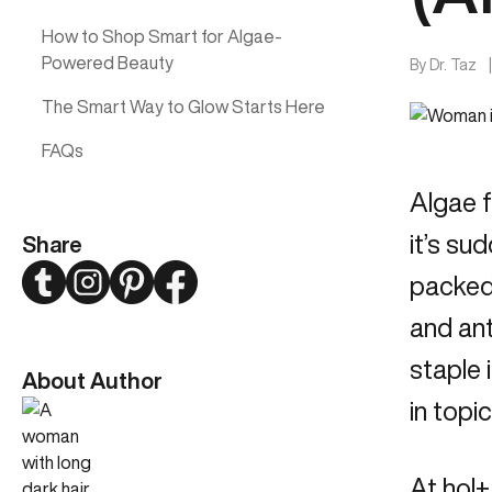
How to Shop Smart for Algae-
Powered Beauty
By
Dr. Taz
The Smart Way to Glow Starts Here
FAQs
Algae f
it’s su
Share
Twitter
Instagram
Pinterest
Facebook
packed 
and ant
staple 
About Author
in topi
At hol+