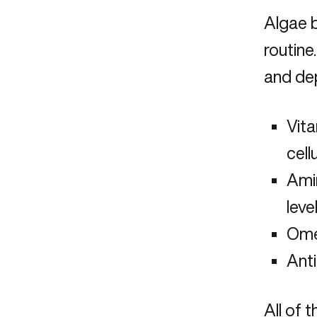
Algae b
routine
and de
Vita
cell
Amin
leve
Omeg
Anti
All of 