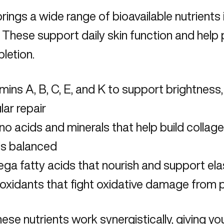
rings a wide range of bioavailable nutrients 
. These support daily skin function and
help 
pletion
.
mins A, B, C, E, and K to support brightness,
ular repair
o acids and minerals that help build collag
ls balanced
a fatty acids that nourish and support elas
oxidants that fight oxidative damage from p
these nutrients work synergistically, giving y