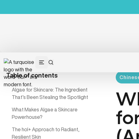
Table of contents
Chinese
Algae for Skincare: The Ingredient
Wh
That’s Been Stealing the Spotlight
What Makes Algae a Skincare
fo
Powerhouse?
The hol+ Approach to Radiant,
(A
Resilient Skin