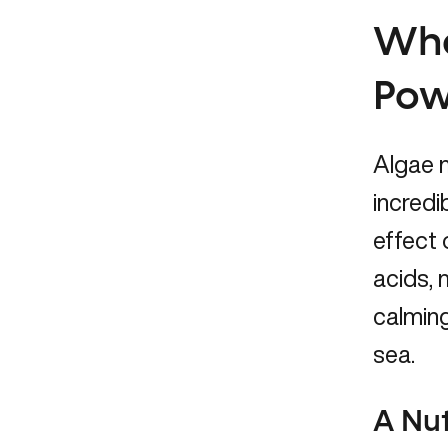
Wha
Pow
Algae m
incredi
effect 
acids, 
calming
sea.
A Nut