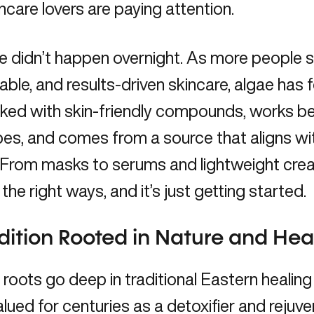
ncare lovers are paying attention.
se didn’t happen overnight. As more people s
able, and results-driven skincare, algae has 
cked with skin-friendly compounds, works bea
pes, and comes from a source that aligns w
 From masks to serums and lightweight crea
l the right ways, and it’s just getting started.
dition Rooted in Nature and Hea
 roots go deep in traditional Eastern healing
lued for centuries as a detoxifier and rejuv