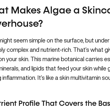
t Makes Algae a Skinc
erhouse?
ight seem simple on the surface, but under 
bly complex and nutrient-rich. That’s what gi
on your skin. This marine botanical carries e
minerals, and lipids that feed your skin while
 inflammation. It’s like a skin multivitamin s
rient Profile That Covers the Ba