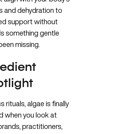
ess and dehydration to
eted support without
eds something gentle
 been missing.
redient
tlight
ituals, algae is finally
d when you look at
rands, practitioners,