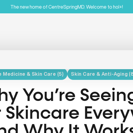
The new home of CentreSpringMD. Welcome to hol+!
 Medicine & Skin Care (5)
Skin Care & Anti-Aging (
y You’re Seein
r Skincare Ever
nd Why It Work