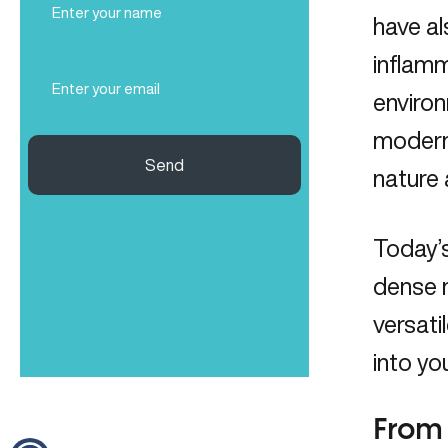
Name
have al
(Required)
inflam
Email
(Required)
environ
modern 
Send
nature
Today’
dense n
versati
into yo
From 