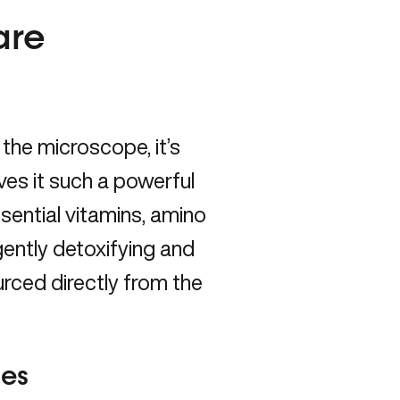
are
the microscope, it’s
ves it such a powerful
ssential vitamins, amino
 gently detoxifying and
ourced directly from the
ses