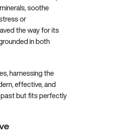
 minerals,
soothe
 stress or
ved the way for its
 grounded in both
es, harnessing the
dern, effective, and
 past but fits perfectly
ave