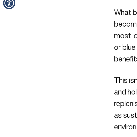
What be
become
most lo
or blue
benefit
This is
and hol
repleni
as sust
environ