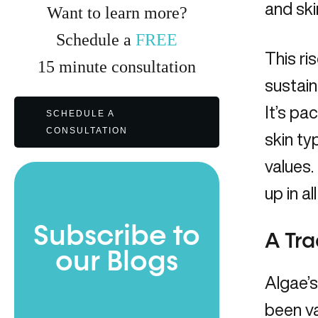
and ski
Want to learn more?
Schedule a
FREE
This ri
15
minute
consultation
sustain
It’s pa
SCHEDULE A
CONSULTATION
skin ty
values.
up in al
Subscribe to
A Tra
our Blogs
Algae’s
been va
Full