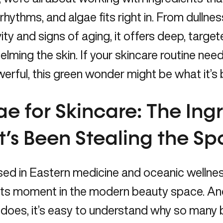
 rhythms, and algae fits right in. From dulln
vity and signs of aging, it offers deep, targ
lming the skin. If your skincare routine ne
erful, this green wonder might be what it’s
ae for Skincare: The Ing
’s Been Stealing the Spo
ed in Eastern medicine and oceanic wellness r
 its moment in the modern beauty space. An
 does, it’s easy to understand why so many b