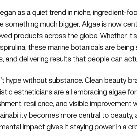
gan as a quiet trend in niche, ingredient-f
 something much bigger. Algae is now cent
ved products across the globe. Whether it’s 
 spirulina, these marine botanicals are being 
s, and delivering results that people can actu
n’t hype without substance. Clean beauty br
istic estheticians are all embracing algae for 
shment, resilience, and visible improvement w
ainability becomes more central to beauty, 
mental impact gives it staying power in a c