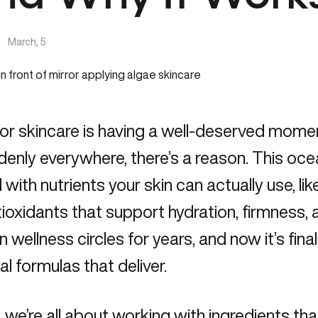
|
March, 5
or skincare is having a well-deserved moment 
ddenly everywhere, there’s a reason. This oc
with nutrients your skin can actually use, lik
ioxidants that support hydration, firmness, a
in wellness circles for years, and now it’s fina
cal formulas that deliver.
, we’re all about working with ingredients tha