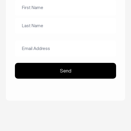
Name
*
First
Name
Last
Email
Name
Address
*
Send