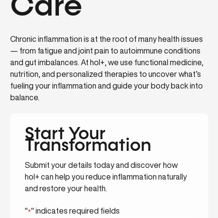
Care
Chronic inflammation is at the root of many health issues
— from fatigue and joint pain to autoimmune conditions
and gut imbalances. At hol+, we use functional medicine,
nutrition, and personalized therapies to uncover what’s
fueling your inflammation and guide your body back into
balance.
Start Your
Transformation
Submit your details today and discover how
hol+ can help you reduce inflammation naturally
and restore your health.
"
" indicates required fields
*