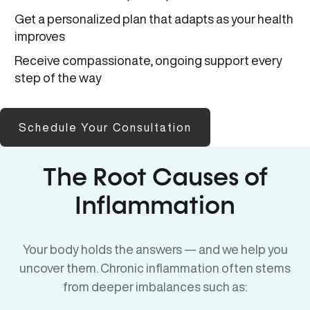
Get a personalized plan that adapts as your health
improves
Receive compassionate, ongoing support every
step of the way
Schedule Your Consultation
The Root Causes of
Inflammation
Your body holds the answers — and we help you
uncover them. Chronic inflammation often stems
from deeper imbalances such as: