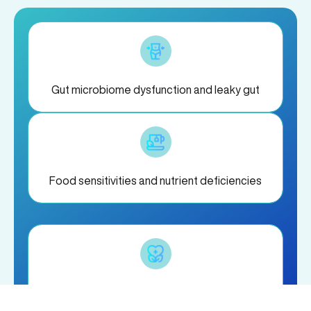
Gut microbiome dysfunction and leaky gut
Food sensitivities and nutrient deficiencies
Chronic stress and hormone imbalances