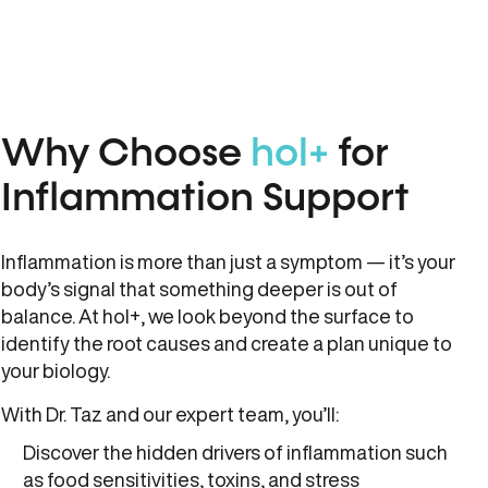
Why Choose
hol+
for
Inflammation Support
Inflammation is more than just a symptom — it’s your
body’s signal that something deeper is out of
balance. At hol+, we look beyond the surface to
identify the root causes and create a plan unique to
your biology.
With Dr. Taz and our expert team, you’ll:
Discover the hidden drivers of inflammation such
as food sensitivities, toxins, and stress