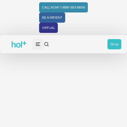
CALL NOW: 1-888-383-8696
BE A PATIENT
VIRTUAL
Shop