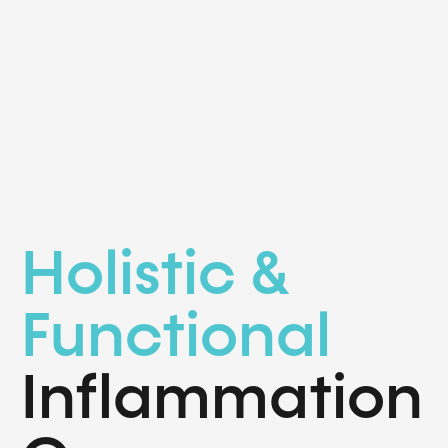
Holistic &
Functional
Inflammation