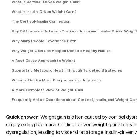
What Is Cortisol-Driven Weight Gain?
What Is Insulin-Driven Weight Gain?
The Cortisol-Insulin Connection
Key Differences Between Cortisol-Driven and Insulin-Driven Weight
Why Many People Experience Both
Why Weight Gain Can Happen Despite Healthy Habits
A Root Cause Approach to Weight
Supporting Metabolic Health Through Targeted Strategies
When to Seek a More Comprehensive Approach
A More Complete View of Weight Gain
Frequently Asked Questions about Cortisol, Insulin, and Weight Gai
Quick answer:
Weight gain is often caused by cortisol dysreg
simply eating too much. Cortisol-driven weight gain stems 
dysregulation, leading to visceral fat storage. Insulin-drive