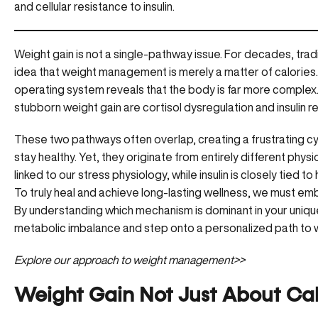
and cellular resistance to insulin.
Weight gain is not a single-pathway issue. For decades, trad
idea that weight management is merely a matter of calories.
operating system reveals that the body is far more comple
stubborn weight gain are cortisol dysregulation and insulin r
These two pathways often overlap, creating a frustrating cycl
stay healthy. Yet, they originate from entirely different physi
linked to our stress physiology, while insulin is closely tied
To truly heal and achieve long-lasting wellness, we must 
By understanding which mechanism is dominant in your unique
metabolic imbalance and step onto a personalized path to 
Explore our approach to weight management>>
Weight Gain Not Just About Calo