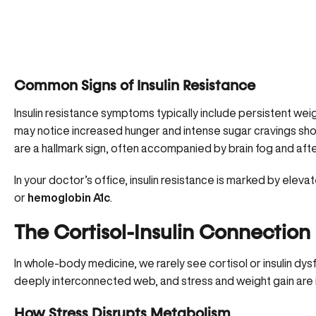
Common Signs of Insulin Resistance
Insulin resistance symptoms typically include persistent we
may notice increased hunger and intense sugar cravings shor
are a hallmark sign, often accompanied by brain fog and aft
In your doctor’s office, insulin resistance is marked by
elevat
or
hemoglobin A1c
.
The Cortisol-Insulin Connection
In whole-body medicine, we rarely see cortisol or insulin dysf
deeply interconnected web, and stress and weight gain are int
How Stress Disrupts Metabolism