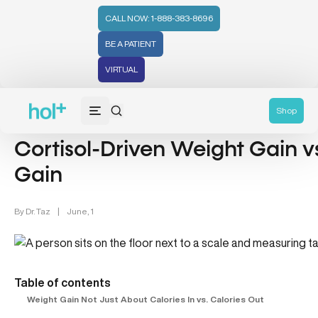
CALL NOW: 1-888-383-8696
BE A PATIENT
VIRTUAL
Weight Management (39)
Shop
Cortisol-Driven Weight Gain vs
Gain
By
Dr. Taz
|
June, 1
Table of contents
Weight Gain Not Just About Calories In vs. Calories Out