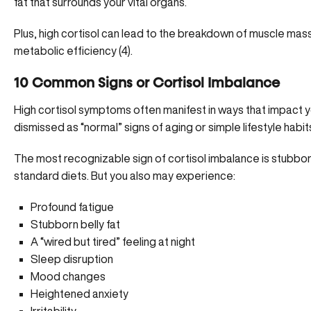
fat that surrounds your vital organs.
Plus, high cortisol can lead to the breakdown of muscle mass
metabolic efficiency (
4
).
10 Common Signs or Cortisol Imbalance
High cortisol symptoms often manifest in ways that impact your
dismissed as “normal” signs of aging or simple lifestyle habit
The most recognizable sign of cortisol imbalance is stubbor
standard diets. But you also may experience:
Profound fatigue
Stubborn belly fat
A “wired but tired” feeling at night
Sleep disruption
Mood changes
Heightened anxiety