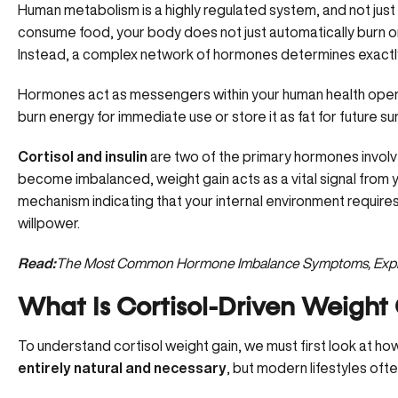
Human metabolism is a highly regulated system, and not jus
consume food, your body does not just automatically burn or 
Instead, a complex network of hormones determines exactly 
Hormones act as messengers within your human health operat
burn energy for immediate use or store it as fat for future sur
Cortisol and insulin
are two of the primary hormones involv
become imbalanced, weight gain acts as a vital signal from y
mechanism indicating that your internal environment requires 
willpower.
Read:
The Most Common Hormone Imbalance Symptoms, Expl
What Is Cortisol-Driven Weight
To understand cortisol weight gain, we must first look at ho
entirely natural and necessary
, but modern lifestyles oft