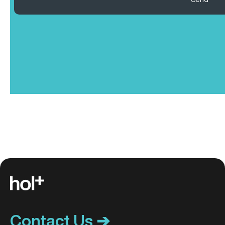
Contact Us ➔