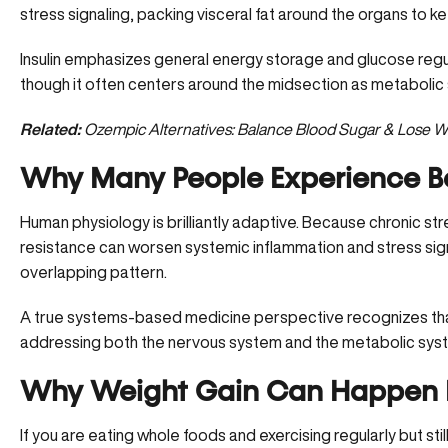
stress signaling, packing visceral fat around the organs to ke
Insulin emphasizes general energy storage and glucose regula
though it often centers around the midsection as metaboli
Related:
Ozempic Alternatives: Balance Blood Sugar & Lose W
Why Many People Experience B
Human physiology is brilliantly adaptive. Because chronic stres
resistance can worsen systemic inflammation and stress sign
overlapping pattern.
A true systems-based medicine perspective recognizes that
addressing both the nervous system and the metabolic syst
Why Weight Gain Can Happen D
If you are eating whole foods and exercising regularly but still