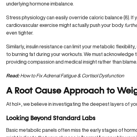
underlying hormone imbalance.
Stress physiology can easily override caloric balance (
8
). I
cardiovascular exercise might actually push your body
furth
even tighter.
Similarly, insulin resistance can limit your metabolic flexibil
to burning fat during your workouts. We must acknowledge t
providing compassion and medical insight rather than blame.
Read:
How to Fix Adrenal Fatigue & Cortisol Dysfunction
A Root Cause Approach to Wei
At hol+, we believe in investigating the deepest layers of you
Looking Beyond Standard Labs
Basic metabolic panels often miss the early stages of hor