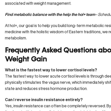
associated with weight management.
Find metabolic balance with the help the hol+ team
– Schedul
At hol+, our goal is to help you build long-term metabolic re
medicine with the holistic wisdom of Eastern traditions, we
metabolism.
Frequently Asked Questions about
Weight Gain
What is the fastest way to lower cortisol levels?
The fastest way to lower acute cortisol levels is through de
physically stimulates the vagus nerve, which immediately shif
state and reduces stress hormone production.
Can I reverse insulin resistance entirely?
Yes, insulin resistance can often be completely reversed. By