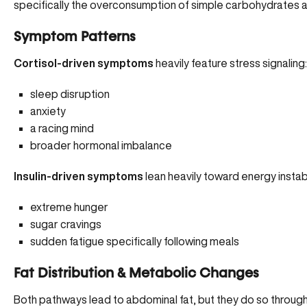
specifically the overconsumption of simple carbohydrates and
Symptom Patterns
Cortisol-driven symptoms
heavily feature stress signaling
sleep disruption
anxiety
a racing mind
broader hormonal imbalance
Insulin-driven symptoms
lean heavily toward energy instabi
extreme hunger
sugar cravings
sudden fatigue specifically following meals
Fat Distribution & Metabolic Changes
Both pathways lead to abdominal fat, but they do so throug