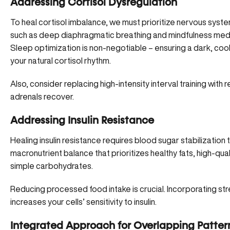
Addressing Cortisol Dysregulation
To heal cortisol imbalance, we must prioritize nervous system
such as
deep diaphragmatic breathing
and mindfulness medita
Sleep optimization is non-negotiable – ensuring a dark, co
your natural cortisol rhythm.
Also, consider replacing high-intensity interval training with r
adrenals recover.
Addressing Insulin Resistance
Healing insulin resistance requires blood sugar stabilization 
macronutrient balance that prioritizes healthy fats, high-qua
simple carbohydrates.
Reducing processed food intake is crucial. Incorporating str
increases your cells’ sensitivity to insulin.
Integrated Approach for Overlapping Patter