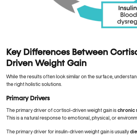
Key Differences Between Cortiso
Driven Weight Gain
While the results often look similar on the surface, understa
the right holistic solutions.
Primary Drivers
The primary driver of cortisol-driven weight gain is
chronic
This is a natural response to emotional, physical, or environ
The primary driver for insulin-driven weight gain is usually
di