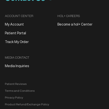
ACCOUNT CENTER
HOL+ CAREERS
My Account
Become a hol+ Center
Patient Portal
Track My Order
MEDIA CONTACT
Media Inquiries
Patient Reviews
Terms and Conditions
Privacy Policy
Product Refund/Exchange Policy