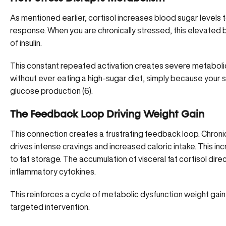
As mentioned earlier, cortisol increases blood sugar levels t
response. When you are chronically stressed, this elevated 
of insulin.
This constant repeated activation creates severe metabolic 
without ever eating a high-sugar diet, simply because your s
glucose production (
6
).
The Feedback Loop Driving Weight Gain
This connection creates a frustrating feedback loop. Chronic
drives
intense cravings and increased caloric intake
. This in
to fat storage. The accumulation of visceral fat cortisol dire
inflammatory cytokines.
This reinforces a cycle of metabolic dysfunction weight gain t
targeted intervention.