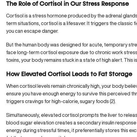
The Role of Cortisol in Our Stress Response
Cortisol is a stress hormone produced by the adrenal glands, 
term situations, cortisol is a lifesaver. It triggers the classi
you can escape danger.
But the human body was designed for acute, temporary stres
face long-term cortisol exposure due to chronic work stress
toxins, your body remains stuck in a state of high alert. This 
How Elevated Cortisol Leads to Fat Storage
When cortisol levels remain chronically high, your body believ
ensure you have enough energy to survive this perceived thr
triggers cravings for high-calorie, sugary foods (
2
).
Simultaneously, elevated cortisol prompts the liver to rele
blood sugar elevation creates a secondary insulin response 
energy during stressful times, it preferentially
stores this exc