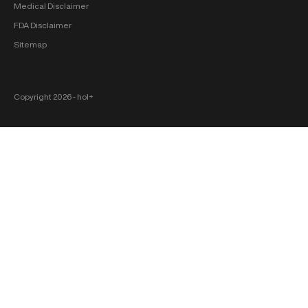
Medical Disclaimer
FDA Disclaimer
Sitemap
Copyright 2026 ‐ hol+