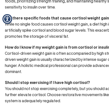
foods, prioritizing strength training, and maintaining healthy s
sensitivity to insulin over time.
Are there specific foods that cause cortisol weight gai
While no single food causes cortisol weight gain, a diet high
artificially spike cortisol and blood sugar levels. This exa
promotes the storage of visceral fat.
How do I know if my weight gain is from cortisol or insuli
Cortisol-driven weight gain is often accompanied by high stre
driven weight gain is usually characterized by intense sugar
hunger. A holistic medical professional can provide advance
dominant.
Should I stop exercising if I have high cortisol?
You should not stop exercising completely, but you should adj
further elevate cortisol. Choose restorative movements like
system is adequately regulated.