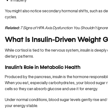
Irritability
You might also notice secondary hormonal shifts, such as d
cycles.
Related:
7 Signs of HPA Axis Dysfunction You Shouldn’t Ignore
What Is Insulin-Driven Weight G
While cortisol is tied to the nervous system, insulin is deep
dietary patterns.
Insulin’s Role in Metabolic Health
Produced by the pancreas, insulin is the hormone responsible
When you eat, especially carbohydrates, your blood sugar rise
cells so they can absorb glucose and use it for energy.
Under normal conditions, blood sugar levels gently rise and fal
your energy stable.