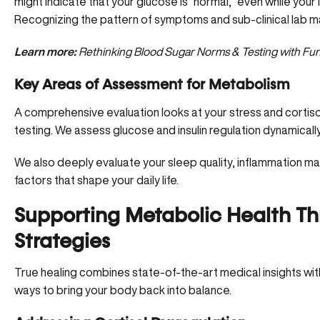
might indicate that your glucose is “normal,” even while your i
Recognizing the pattern of symptoms and sub-clinical lab mark
Learn more:
Rethinking Blood Sugar Norms & Testing with Fun
Key Areas of Assessment for Metabolism
A comprehensive evaluation looks at your stress and cortis
testing. We assess glucose and insulin regulation dynamically,
We also deeply evaluate your
sleep quality
, inflammation ma
factors that shape your daily life.
Supporting Metabolic Health T
Strategies
True healing combines state-of-the-art medical insights with
ways to bring your body back into balance.