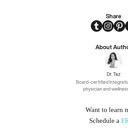
Share
Twitter
Instagram
Pint
About Auth
Dr. Taz
Board-certified Integrat
physician and wellnes
Want to learn 
Schedule a
F