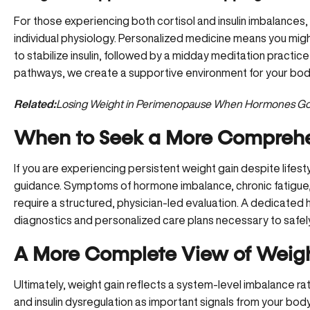
For those experiencing both cortisol and insulin imbalance
individual physiology. Personalized medicine means you might
to stabilize insulin, followed by a midday meditation practic
pathways, we create a supportive environment for your body
Related:
Losing Weight in Perimenopause When Hormones Go
When to Seek a More Compreh
If you are experiencing persistent weight gain despite lifesty
guidance
. Symptoms of hormone imbalance, chronic fatigue
require a structured, physician-led evaluation. A dedicate
diagnostics and personalized care plans necessary to safely
A More Complete View of Weig
Ultimately, weight gain reflects a system-level imbalance rath
and insulin dysregulation as important signals from your bo