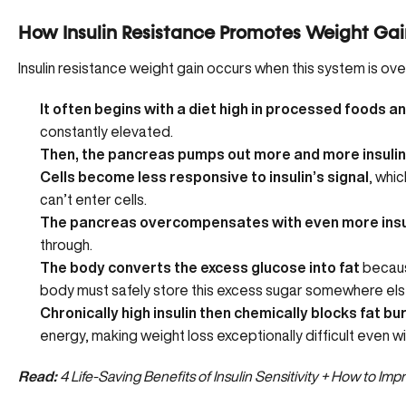
How Insulin Resistance Promotes Weight Gai
Insulin resistance weight gain occurs when this system is ov
It often begins with a diet high in processed foods a
constantly elevated.
Then, the pancreas pumps out more and more insulin
Cells become less responsive to insulin’s signal
, whic
can’t enter cells.
The pancreas overcompensates with even more insu
through.
The body converts the excess glucose into fat
because
body must safely store this excess sugar somewhere els
Chronically high insulin then chemically blocks fat bu
energy, making weight loss exceptionally difficult even wi
Read:
4 Life-Saving Benefits of Insulin Sensitivity + How to Im