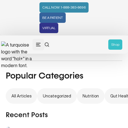
CALL NOW: 1-888-383-8696
BE A PATIENT
VIRTUAL
Digestive Health
Shop
Popular Categories
All Articles
Uncategorized
Nutrition
Gut Heal
Recent Posts