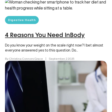
Digestive Health
4 Reasons You Need InBody
Do you know your weight on the scale right now? I bet almost
everyone answered yes to this question. Do…
By Christina Connors Grace
|
September, 2 2025