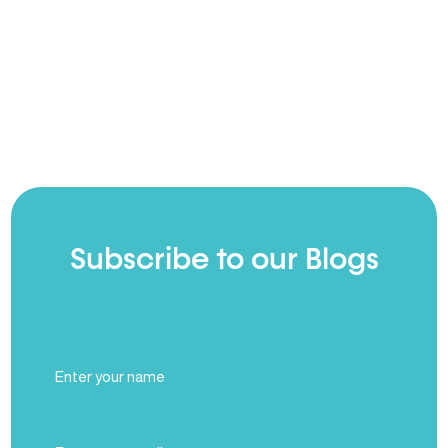
Subscribe to our Blogs
Full
Name
(Required)
Email