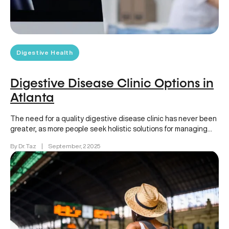
Digestive Health
Digestive Disease Clinic Options in
Atlanta
The need for a quality digestive disease clinic has never been
greater, as more people seek holistic solutions for managing…
By Dr. Taz
|
September, 2 2025