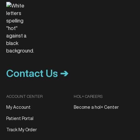
Contact Us ➔
ACCOUNT CENTER
HOL+ CAREERS
My Account
Become a hol+ Center
Patient Portal
Track My Order