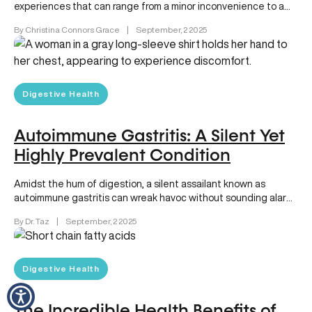
experiences that can range from a minor inconvenience to a
daily battle….
By Christina Connors Grace
|
September, 2 2025
Digestive Health
Autoimmune Gastritis: A Silent Yet
Highly Prevalent Condition
Amidst the hum of digestion, a silent assailant known as
autoimmune gastritis can wreak havoc without sounding alarm
bells until…
By Dr. Taz
|
September, 2 2025
Digestive Health
The Incredible Health Benefits of