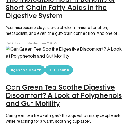
Short-Chain Fatty Acids in the
Digestive System
Your microbiome plays a crucial role in immune function,
metabolism, and even the gut-brain connection. And one of
the most…
By Dr. Taz
|
September, 2 2025
Digestive Health
Gut Health
Can Green Tea Soothe Digestive
Discomfort? A Look at Polyphenols
and Gut Motility
Can green tea help with gas? It’s a question many people ask
while reaching for a warm, soothing cup after…