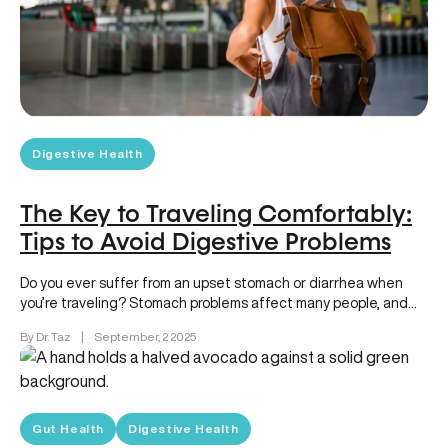
Digestive Health
The Key to Traveling Comfortably:
Tips to Avoid Digestive Problems
Do you ever suffer from an upset stomach or diarrhea when
you’re traveling? Stomach problems affect many people, and
can…
By Dr. Taz
|
September, 2 2025
Gut Health
Digestive Health