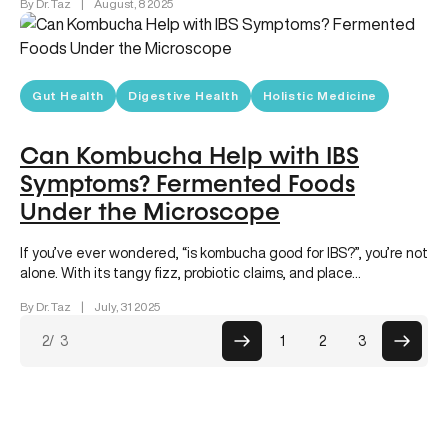
By Dr. Taz
|
August, 8 2025
Gut Health
Digestive Health
Holistic Medicine
Can Kombucha Help with IBS
Symptoms? Fermented Foods
Under the Microscope
If you’ve ever wondered, “is kombucha good for IBS?”, you’re not
alone. With its tangy fizz, probiotic claims, and place…
By Dr. Taz
|
July, 31 2025
Posts
2
/ 3
1
2
3
paginati