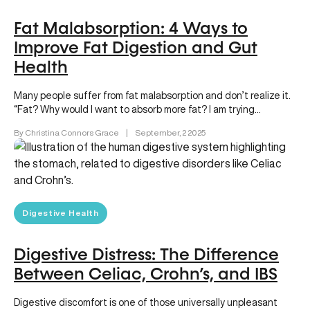
Fat Malabsorption: 4 Ways to
Improve Fat Digestion and Gut
Health
Many people suffer from fat malabsorption and don’t realize it.
“Fat? Why would I want to absorb more fat? I am trying…
By Christina Connors Grace
|
September, 2 2025
Digestive Health
Digestive Distress: The Difference
Between Celiac, Crohn’s, and IBS
Digestive discomfort is one of those universally unpleasant