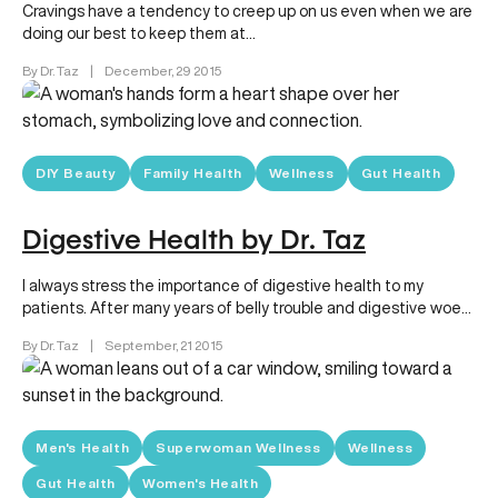
Cravings have a tendency to creep up on us even when we are
doing our best to keep them at…
By Dr. Taz
|
December, 29 2015
DIY Beauty
Family Health
Wellness
Gut Health
Digestive Health by Dr. Taz
I always stress the importance of digestive health to my
patients. After many years of belly trouble and digestive woes,
…
By Dr. Taz
|
September, 21 2015
Men's Health
Superwoman Wellness
Wellness
Gut Health
Women's Health