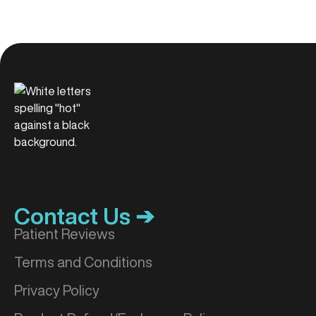
Contact Us ➔
Patient Reviews
Terms and Conditions
Privacy Policy