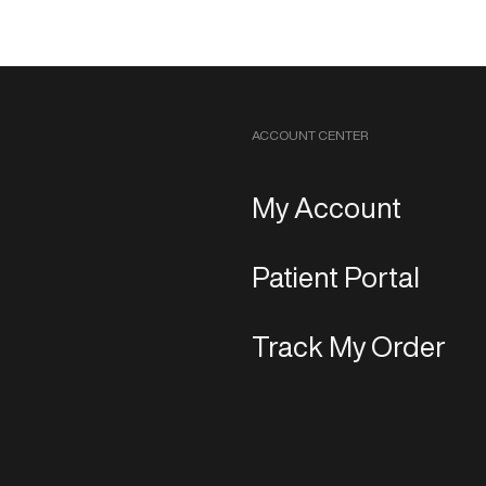
ACCOUNT CENTER
My Account
Patient Portal
Track My Order