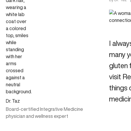
I alway
many ye
gluten 
visit 
things 
medicin
Dr. Taz
Board-certified Integrative Medicine
physician and wellness expert