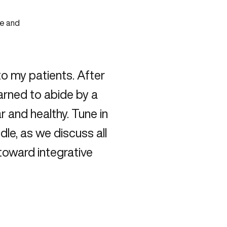
to my patients. After
earned to abide by a
r and healthy. Tune in
dle, as we discuss all
toward integrative