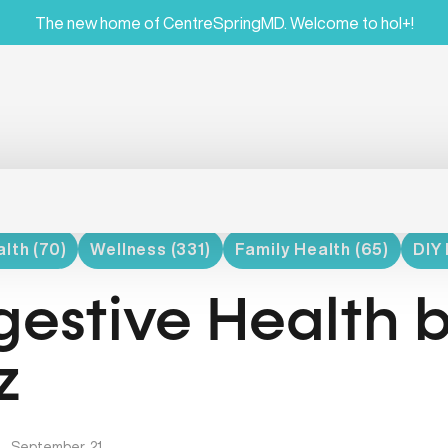
The new home of CentreSpringMD. Welcome to hol+!
lth (70)
Wellness (331)
Family Health (65)
DIY 
gestive Health b
z
|
September, 21