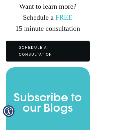
Want to learn more?
Schedule a
FREE
15
minute
consultation
SCHEDULE A
CONSULTATION
Subscribe to
our Blogs
Full