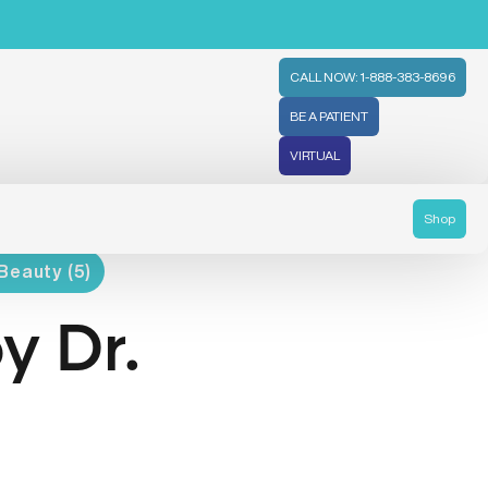
CALL NOW: 1-888-383-8696
BE A PATIENT
VIRTUAL
Shop
Beauty (5)
y Dr.