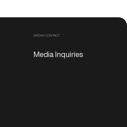
MEDIA CONTACT
Media Inquiries