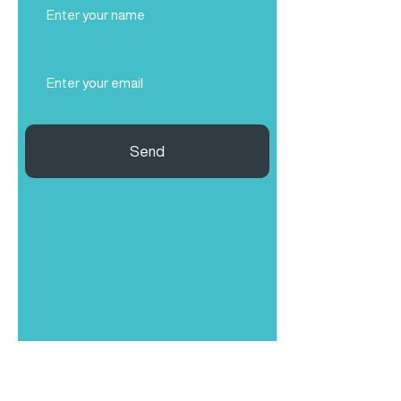
Name
(Required)
Email
(Required)
Send