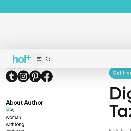
Share
Gut Hea
Twitter
Instagram
Pinterest
Facebook
Di
About Author
Ta
By
Dr. Taz