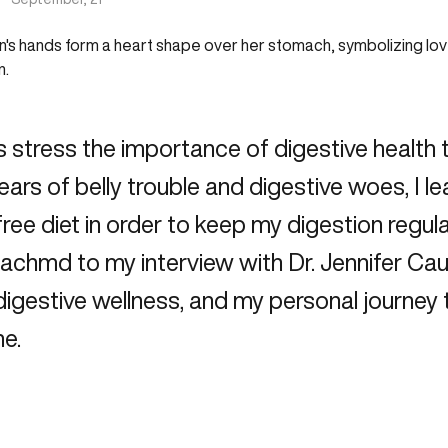
s stress the importance of digestive health 
ars of belly trouble and digestive woes, I l
free diet in order to keep my digestion regula
Reachmd
to my interview with Dr. Jennifer Cau
digestive wellness, and my personal journey 
e.