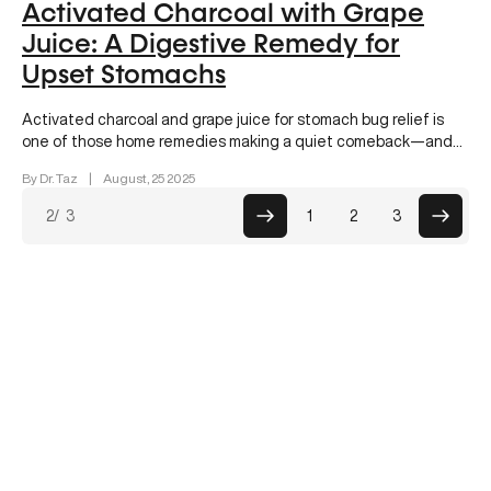
Activated Charcoal with Grape
Juice: A Digestive Remedy for
Upset Stomachs
Activated charcoal and grape juice for stomach bug relief is
one of those home remedies making a quiet comeback—and
for…
By Dr. Taz
|
August, 25 2025
Posts
2
/ 3
1
2
3
paginati