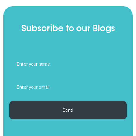
Subscribe to our Blogs
Full
Name
(Required)
Email
(Required)
Send