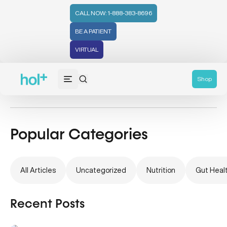
CALL NOW: 1-888-383-8696
BE A PATIENT
VIRTUAL
Natural Remedies
Shop
Popular Categories
All Articles
Uncategorized
Nutrition
Gut Heal
Recent Posts