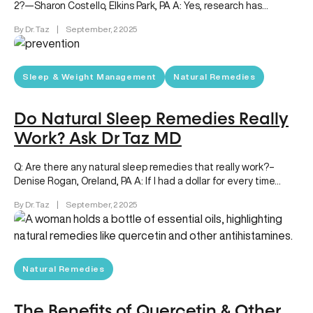
2?—Sharon Costello, Elkins Park, PA A: Yes, research has…
By Dr. Taz
|
September, 2 2025
Sleep & Weight Management
Natural Remedies
Do Natural Sleep Remedies Really
Work? Ask Dr Taz MD
Q: Are there any natural sleep remedies that really work?–
Denise Rogan, Oreland, PA A: If I had a dollar for every time…
By Dr. Taz
|
September, 2 2025
Natural Remedies
The Benefits of Quercetin & Other