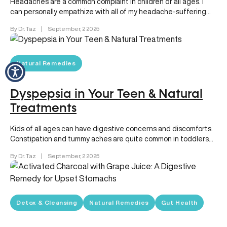
Headaches are a common complaint in children of all ages. I
can personally empathize with all of my headache-suffering
patients…
By Dr. Taz
|
September, 2 2025
Natural Remedies
Dyspepsia in Your Teen & Natural
Treatments
Kids of all ages can have digestive concerns and discomforts.
Constipation and tummy aches are quite common in toddlers
and…
By Dr. Taz
|
September, 2 2025
Detox & Cleansing
Natural Remedies
Gut Health