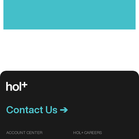
Contact Us ➔
ACCOUNT CENTER
HOL+ CAREERS