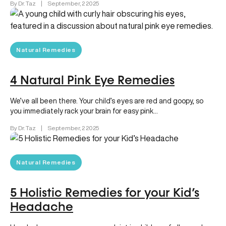
By Dr. Taz
|
September, 2 2025
Natural Remedies
4 Natural Pink Eye Remedies
We’ve all been there. Your child’s eyes are red and goopy, so
you immediately rack your brain for easy pink…
By Dr. Taz
|
September, 2 2025
Natural Remedies
5 Holistic Remedies for your Kid’s
Headache