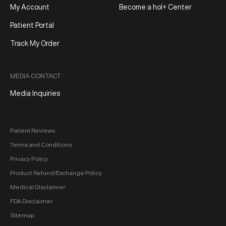
My Account
Become a hol+ Center
Patient Portal
Track My Order
MEDIA CONTACT
Media Inquiries
Patient Reviews
Terms and Conditions
Privacy Policy
Product Refund/Exchange Policy
Medical Disclaimer
FDA Disclaimer
Sitemap