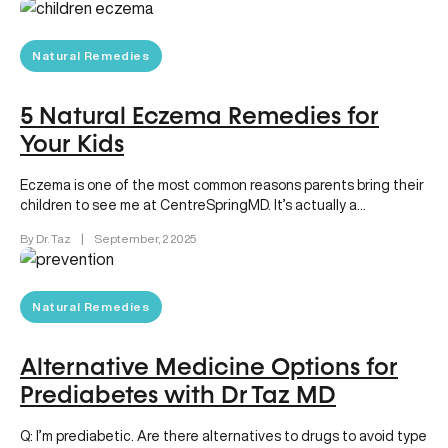
Natural Remedies
5 Natural Eczema Remedies for
Your Kids
Eczema is one of the most common reasons parents bring their
children to see me at CentreSpringMD. It’s actually a…
By Dr. Taz
|
September, 2 2025
Natural Remedies
Alternative Medicine Options for
Prediabetes with Dr Taz MD
Q: I’m prediabetic. Are there alternatives to drugs to avoid type