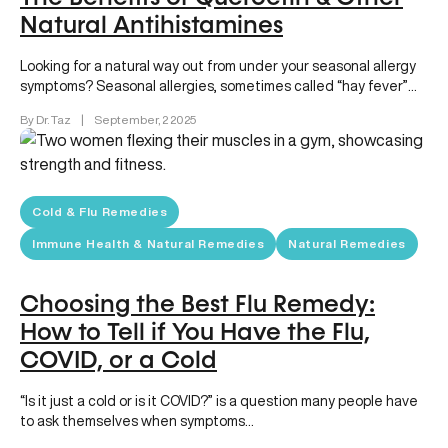
Natural Antihistamines
Looking for a natural way out from under your seasonal allergy
symptoms? Seasonal allergies, sometimes called “hay fever”
can make…
By Dr. Taz
|
September, 2 2025
Cold & Flu Remedies
Immune Health & Natural Remedies
Natural Remedies
Choosing the Best Flu Remedy:
How to Tell if You Have the Flu,
COVID, or a Cold
“Is it just a cold or is it COVID?” is a question many people have
to ask themselves when symptoms…