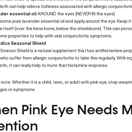
oth can help relieve itchiness associated with allergic conjunctiviti
der essential oil
AROUND the eyes (NEVER IN the eyes)
e some pure lavender
essential oil
and apply around the eye. Keep it
e itself (over the brow bone, below the cheekbone). This can provid
me properties to help with viral conjunctivitis symptoms.
ica Seasonal Shield
t
Season Shield
is a natural supplement that has antihistamine proper
who suffer from allergic conjunctivitis to take this regularly. With i
tin, it can really help to mute that histamine response.
note: Whether it is a child, teen, or adult with pink eye, stop wea
igns or symptoms.
n Pink Eye Needs M
ention