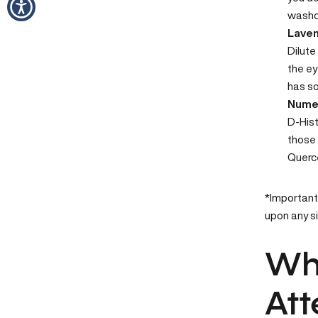
washcl
Laven
Dilut
the ey
has so
Numed
D-His
those 
Querce
*Important 
upon any s
Whe
Att