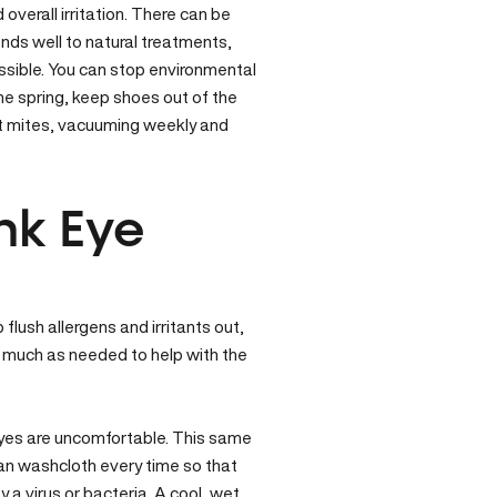
overall irritation. There can be
onds well to natural treatments,
possible. You can stop environmental
the spring, keep shoes out of the
st mites, vacuuming weekly and
nk Eye
 flush allergens and irritants out,
as much as needed to help with the
eyes are uncomfortable. This same
ean washcloth every time so that
y a virus or bacteria. A cool, wet