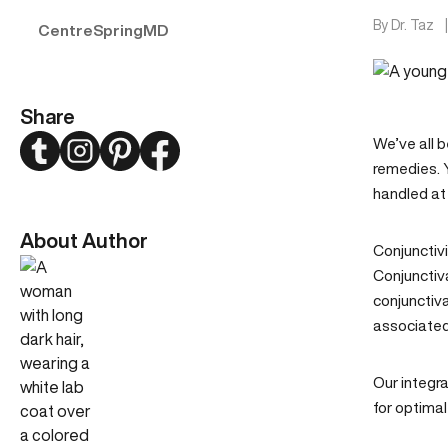
By
Dr. Taz
CentreSpringMD
Share
Twitter
Instagram
Pinterest
Facebook
We’ve all b
remedies. Y
handled at
About Author
Conjunctivi
Conjunctiva
conjunctiva
associated 
Our
integra
for optimal