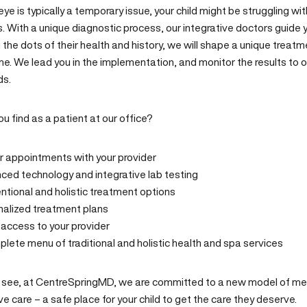
eye is typically a temporary issue, your child might be struggling wi
. With a unique diagnostic process, our integrative doctors guide you
the dots of their health and history, we will shape a unique treat
e. We lead you in the implementation, and monitor the results to o
ds.
ou find as a
patient
at our office?
r appointments with your provider
ed technology and integrative lab testing
tional and holistic treatment
options
nalized treatment plans
t access
to your provider
plete menu of
traditional and holistic health
and
spa
services
 see, at CentreSpringMD, we are committed to a new model of medi
ve care – a safe place for your child to get the care they deserve.