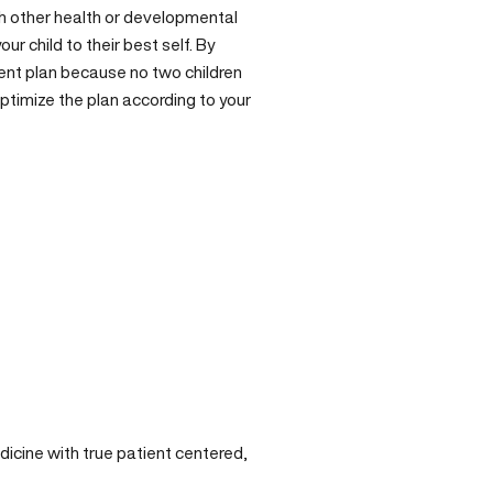
th other
health
or developmental
r child to their best self. By
ment plan because no two children
ptimize the plan according to your
cine with true patient centered,