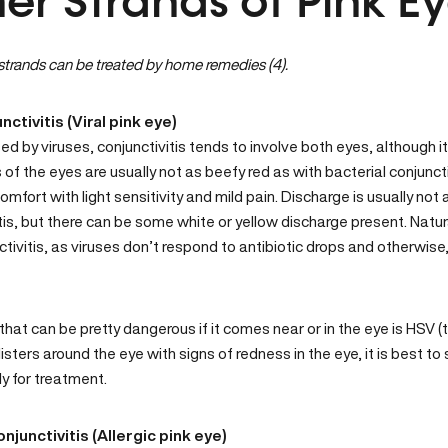
er Strands of Pink E
trands can be treated by home remedies (4).
unctivitis (Viral pink eye)
 by viruses, conjunctivitis tends to involve both eyes, although it m
of the eyes are usually not as beefy red as with bacterial conjunct
comfort with light sensitivity and mild pain. Discharge is usually not
tis, but there can be some white or yellow discharge present. Natur
nctivitis, as viruses don’t respond to antibiotic drops and otherwise
that can be pretty dangerous if it comes near or in the eye is HSV (t
listers around the eye with signs of redness in the eye, it is best 
y for treatment.
onjunctivitis (Allergic pink eye)