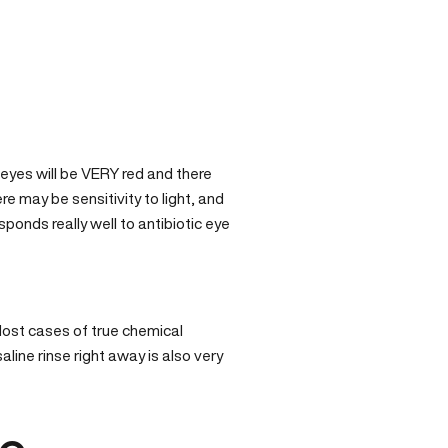
 eyes will be VERY red and there
re may be sensitivity to light, and
esponds really well to antibiotic eye
 Most cases of true chemical
aline rinse right away is also very