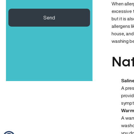
When
aller
excessive t
Send
but it is a
allergens l
house, and
washing be
Nat
Salin
A pres
provid
sympt
Warm
A warm
washcl
you do