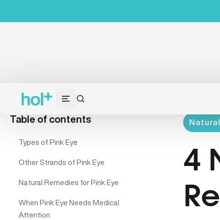
Table of contents
Natura
Types of Pink Eye
4 
Other Strands of Pink Eye
Natural Remedies for Pink Eye
Re
When Pink Eye Needs Medical
Attention