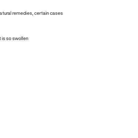
natural remedies, certain cases
 is so swollen