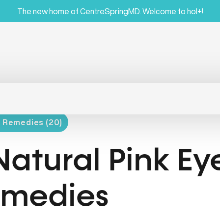
The new home of CentreSpringMD. Welcome to hol+!
l Remedies (20)
Natural Pink Ey
medies