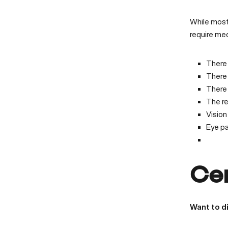
While most
require me
There 
There 
There 
The r
Vision 
Eye pa
Ce
Want to d