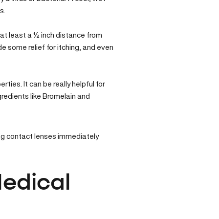
s.
 at least a ½ inch distance from
e some relief for itching, and even
ties. It can be really helpful for
ngredients like Bromelain and
ring contact lenses immediately
edical