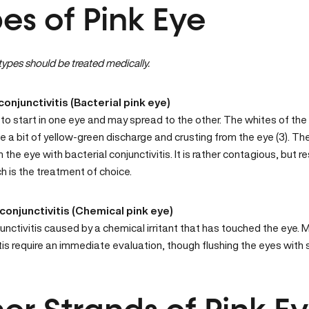
es of Pink Eye
ypes should be treated medically.
conjunctivitis (Bacterial pink eye)
to start in one eye and may spread to the other. The whites of the
e a bit of yellow-green discharge and crusting from the eye (3). The
n the eye with bacterial conjunctivitis. It is rather contagious, but r
h is the treatment of choice.
conjunctivitis (Chemical pink eye)
junctivitis caused by a chemical irritant that has touched the eye.
tis require an immediate evaluation, though flushing the eyes with s