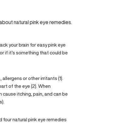
ack your brain for easy pink eye
 or if it’s something that could be
llergens or other irritants (1).
part of the eye (2). When
n cause itching, pain, and can be
s).
nd four natural pink eye remedies