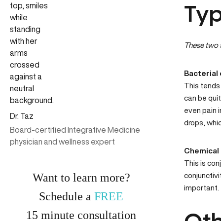
Typ
These two t
Bacterial 
This tends 
can be quit
even pain i
Dr. Taz
drops, whic
Board-certified Integrative Medicine
physician and wellness expert
Chemical 
This is con
Want to learn more?
conjunctivi
important.
Schedule a
FREE
15
minute
consultation