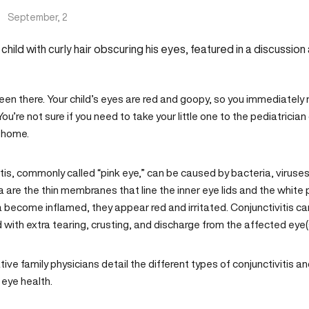
|
September, 2
een there. Your child’s eyes are red and goopy, so you immediately r
ou’re not sure if you need to take your little one to the pediatrician
 home.
tis, commonly called “pink eye,” can be caused by bacteria, viruses, a
 are the thin membranes that line the inner eye lids and the white 
 become inflamed, they appear red and irritated. Conjunctivitis ca
with extra tearing, crusting, and discharge from the affected eye(
tive family physicians
detail the different types of conjunctivitis a
 eye health.