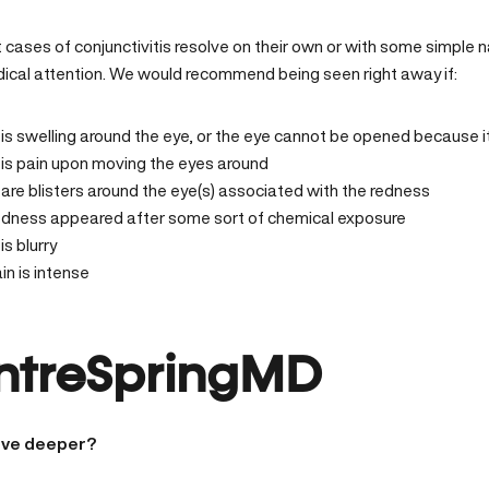
 cases of conjunctivitis resolve on their own or with some simple 
dical attention. We would recommend being seen right away if:
is swelling around the eye, or the eye cannot be opened because it
is pain upon moving the eyes around
are blisters around the eye(s) associated with the redness
edness appeared after some sort of chemical exposure
is blurry
in is intense
ntreSpringMD
ive deeper?