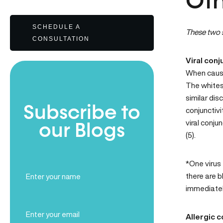
Oth
SCHEDULE A
These two s
CONSULTATION
Viral conj
When caused
The whites 
similar dis
Subscribe to
conjunctivi
viral conju
our Blogs
(5).
*One virus 
Full
there are b
Name
immediatel
(Required)
Email
Allergic c
(Required)