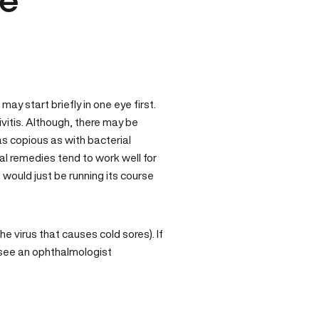
ye
ay start briefly in one eye first.
ivitis. Although, there may be
 as copious as with bacterial
al remedies tend to work well for
, would just be running its course
he virus that causes cold sores). If
to see an ophthalmologist