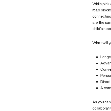
While pink 
road blocks
connecting 
are the sam
child’s nee
What will y
Longe
Advanc
Conven
Perso
Direc
A com
As you can
collaborati