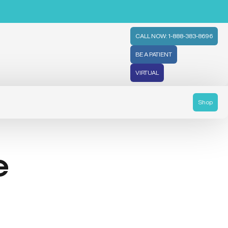
CALL NOW: 1-888-383-8696
BE A PATIENT
VIRTUAL
Shop
e