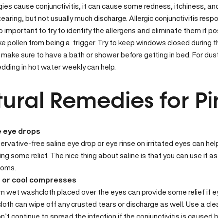
gies
cause conjunctivitis, it can cause some redness, itchiness, and 
earing, but not usually much discharge. Allergic conjunctivitis resp
lso important to try to identify the allergens and eliminate them if 
ike pollen from being a trigger. Try to keep windows closed during 
 make sure to have a bath or shower before getting in bed. For du
dding in hot water weekly can help.
ural Remedies for Pi
e eye drops
ervative-free saline eye drop or eye rinse on irritated eyes can help
ing some relief. The nice thing about saline is that you can use it 
oms.
 or cool compresses
 wet washcloth placed over the eyes can provide some relief if 
oth can wipe off any crusted tears or discharge as well. Use a cl
n’t continue to spread the infection if the conjunctivitis is caused b