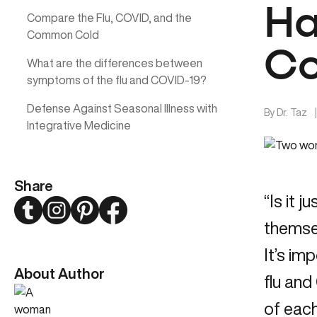
Ha
Compare the Flu, COVID, and the
Common Cold
Co
What are the differences between
symptoms of the flu and COVID-19?
Defense Against Seasonal Illness with
By
Dr. Taz
Integrative Medicine
Share
“Is it 
Twitter
Instagram
Pinterest
Facebook
themsel
It’s im
About Author
flu an
of each