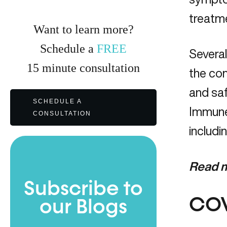
treatm
Want to learn more?
Schedule a
FREE
Severa
15
minute
consultation
the com
and saf
SCHEDULE A
Immune 
CONSULTATION
includin
Read m
Subscribe to
COV
our Blogs