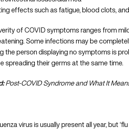
ing effects such as fatigue, blood clots, an
verity of COVID symptoms ranges from mild 
hreatening. Some infections may be complet
g the person displaying no symptoms is pr
e spreading their germs at the same time.
d:
Post-COVID Syndrome and What It Means
uenza virus is usually present all year, but ‘fl