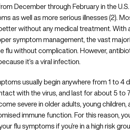
rom December through February in the U.S. a
s as well as more serious illnesses (2). M
 better without any medical treatment. With a
oper symptom management, the vast majori
e flu without complication. However, antibio
because it’s a viral infection.
mptoms usually begin anywhere from 1 to 4 
ntact with the virus, and last for about 5 to 7
ome severe in older adults, young children,
mised immune function. For this reason, yo
your flu symptoms if you’re in a high risk grou