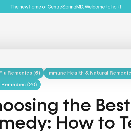
The new home of CentreSpringMD. Welcome to hol+!
Flu Remedies (6)
Immune Health & Natural Remedie
l Remedies (20)
oosing the Best
medy: How to Tel