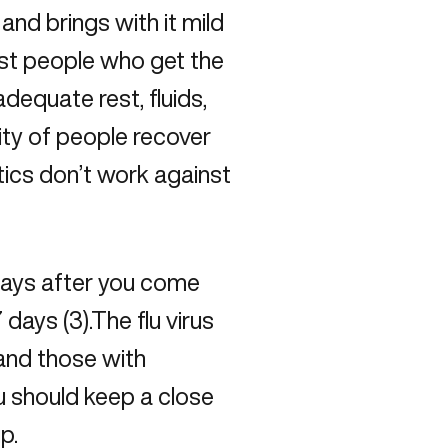
nd brings with it mild
ost people who get the
dequate rest, fluids,
ty of people recover
tics don’t work against
days after you come
 days (3).The flu virus
 and those with
u should keep a close
p.