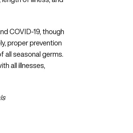
and COVID-19, though
y, proper prevention
f all seasonal germs.
 all illnesses,
ls