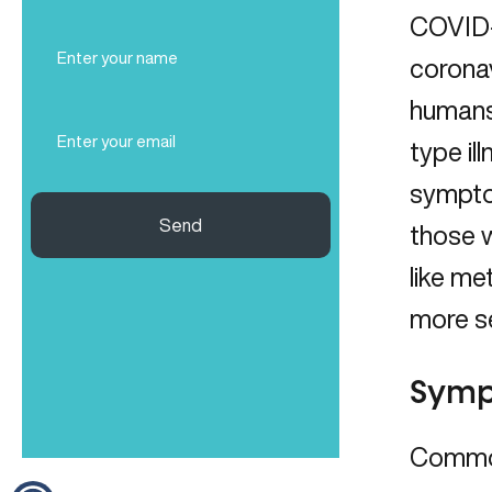
COVID-1
Full
Name
coronav
(Required)
humans 
Email
type il
(Required)
symptom
Send
those w
like me
more se
Symp
Common