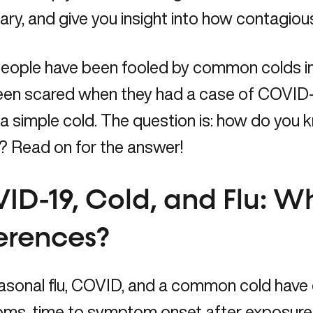
ry, and give you insight into how contagious
eople have been fooled by common colds in 
een scared when they had a case of COVID-1
 a simple cold. The question is: how do you kn
 Read on for the answer!
ID-19, Cold, and Flu: W
ferences?
sonal flu, COVID, and a common cold have d
s, time to symptom onset after exposure, l