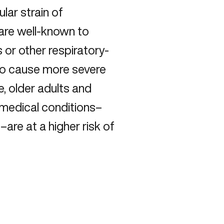
lar strain of
 are well-known to
or other respiratory-
n to cause more severe
, older adults and
g medical conditions–
are at a higher risk of