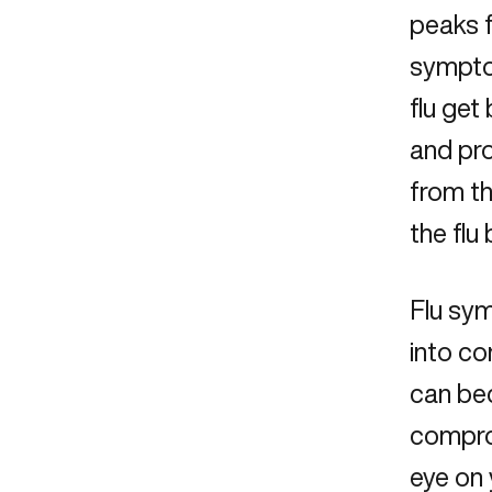
peaks f
symptom
flu get
and pr
from th
the flu 
Flu sy
into co
can bec
compro
eye on 