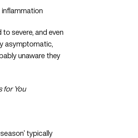
d inflammation
to severe, and even
ely asymptomatic,
obably unaware they
 for You
u season’ typically