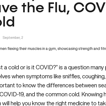
ve the Flu, COVI
ld
|
September, 2
just a cold or is it COVID?” is a question man
ves when symptoms like sniffles, coughing, o
portant to know the differences between seas
d COVID-19, and the common cold. Knowing h
 will help you know the right medicine to take