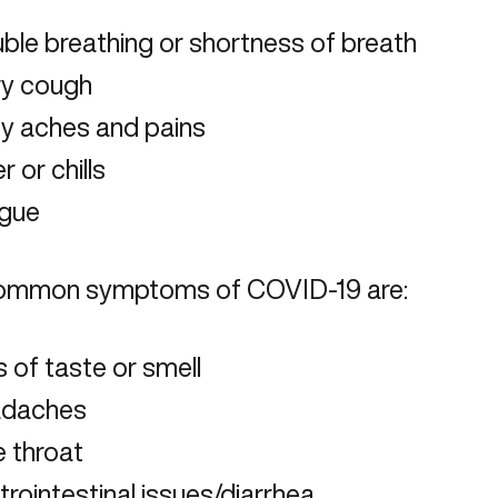
ble breathing or shortness of breath
ry cough
y aches and pains
r or chills
igue
ommon symptoms of COVID-19 are:
 of taste or smell
daches
e throat
rointestinal issues/diarrhea