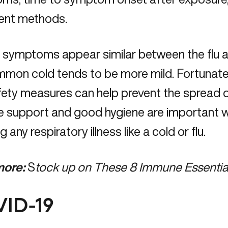
ent methods.
l symptoms appear similar between the flu 
mon cold tends to be more mild. Fortunatel
ety measures can help prevent the spread o
support and good hygiene are important with
g any respiratory illness like a cold or flu.
ore:
S
tock up on These 8 Immune Essentia
ID-19