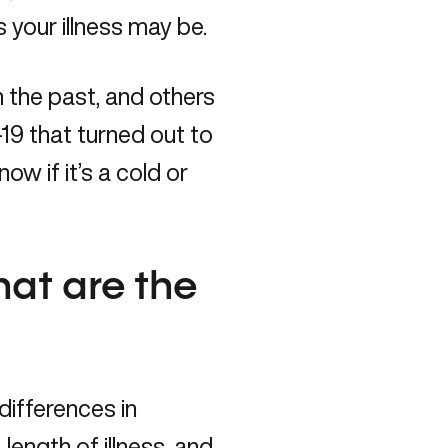
 your illness may be.
the past, and others
9 that turned out to
ow if it’s a cold or
hat are the
ifferences in
ength of illness, and