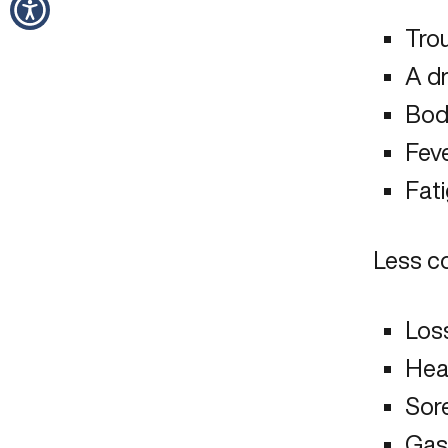
Trou
A d
Bod
Feve
Fat
Less c
Loss
Hea
Sor
Gast