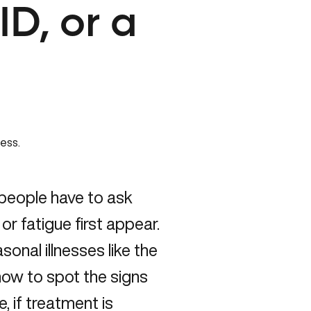
D, or a
y people have to ask
r fatigue first appear.
onal illnesses like the
ow to spot the signs
, if treatment is