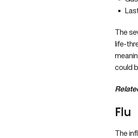
Last
The se
life-t
meanin
could b
Relate
Flu
The infl