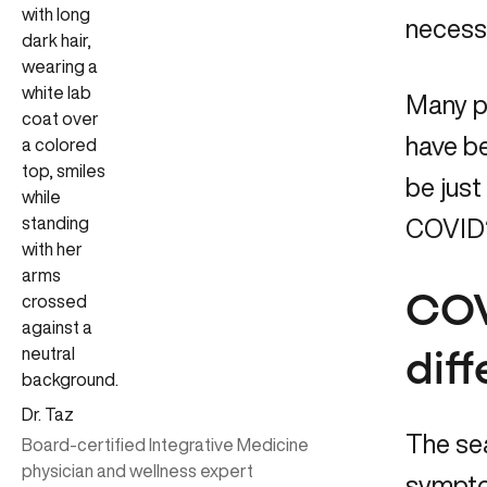
necessa
Many p
have b
be just
COVID?
COV
dif
Dr. Taz
The sea
Board-certified Integrative Medicine
physician and wellness expert
symptom