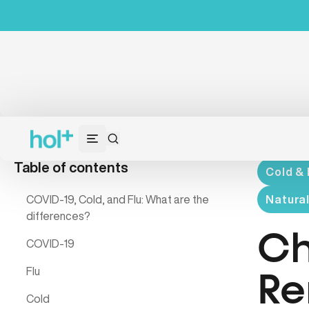
Table of contents
Cold & 
COVID-19, Cold, and Flu: What are the
Natura
differences?
Ch
COVID-19
Flu
Re
Cold