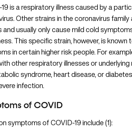
9 is a respiratory illness caused by a particu
irus. Other strains in the coronavirus family
and usually only cause mild cold symptoms 
lness. This specific strain, however, is know
s in certain higher risk people. For example
ith other respiratory illnesses or underlyin
tabolic syndrome, heart disease, or diabetes–
vere infection.
toms of COVID
 symptoms of COVID-19 include (1):