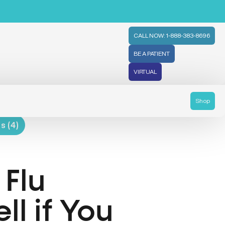
CALL NOW: 1-888-383-8696
BE A PATIENT
VIRTUAL
Shop
s (4)
 Flu
l if You