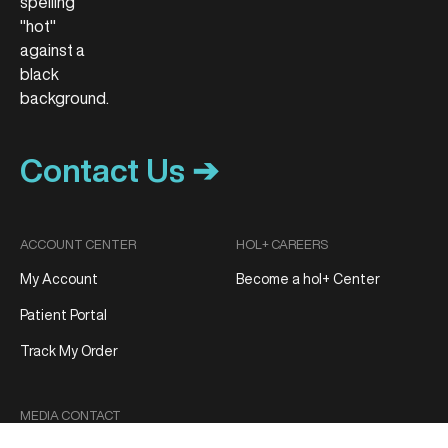
Contact Us ➔
ACCOUNT CENTER
HOL+ CAREERS
My Account
Become a hol+ Center
Patient Portal
Track My Order
MEDIA CONTACT