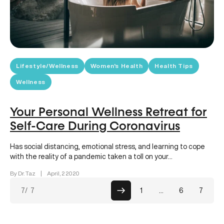
Lifestyle/Wellness
Women's Health
Health Tips
Wellness
Your Personal Wellness Retreat for
Self-Care During Coronavirus
Has social distancing, emotional stress, and learning to cope
with the reality of a pandemic taken a toll on your…
By Dr. Taz
|
April, 2 2020
Posts
7
/ 7
1
…
6
7
paginati