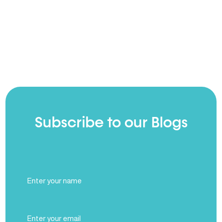
Subscribe to our Blogs
Full
Name
(Required)
Email
(Required)