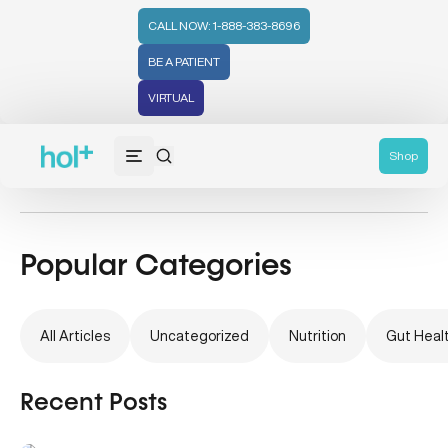
CALL NOW: 1-888-383-8696
BE A PATIENT
VIRTUAL
Health Tips
Shop
Popular Categories
All Articles
Uncategorized
Nutrition
Gut Heal
Recent Posts