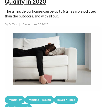
Quality in 2020
The air inside our homes can be up to 5 times more polluted
than the outdoors, and with all our…
By Dr. Taz
|
December, 30 2020
Immunity
Immune Health
Health Tips