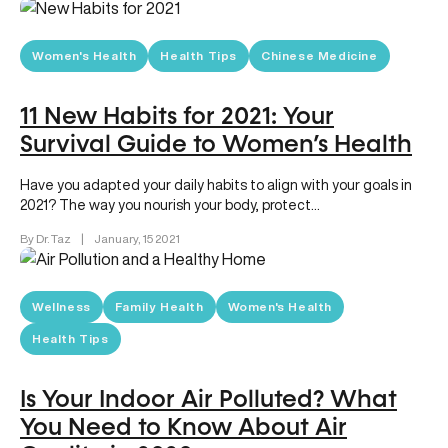
Women's Health
Health Tips
Chinese Medicine
11 New Habits for 2021: Your
Survival Guide to Women’s Health
Have you adapted your daily habits to align with your goals in
2021? The way you nourish your body, protect…
By Dr. Taz
|
January, 15 2021
Wellness
Family Health
Women's Health
Health Tips
Is Your Indoor Air Polluted? What
You Need to Know About Air