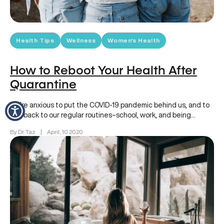
Health Tips
Wellness
Women's Health
How to Reboot Your Health After
Quarantine
We’re anxious to put the COVID-19 pandemic behind us, and to
get back to our regular routines–school, work, and being…
By Dr. Taz
|
April, 10 2020