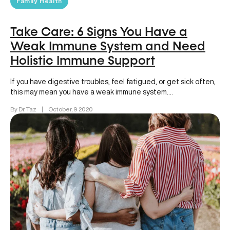
Family Health
Take Care: 6 Signs You Have a
Weak Immune System and Need
Holistic Immune Support
If you have digestive troubles, feel fatigued, or get sick often,
this may mean you have a weak immune system….
By Dr. Taz
|
October, 9 2020