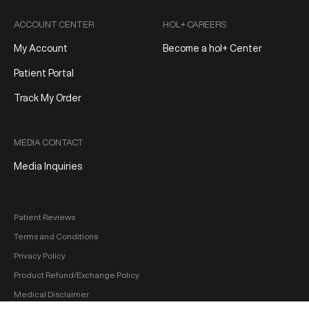
ACCOUNT CENTER
HOL+ CAREERS
My Account
Become a hol+ Center
Patient Portal
Track My Order
MEDIA CONTACT
Media Inquiries
Patient Reviews
Terms and Conditions
Privacy Policy
Product Refund/Exchange Policy
Medical Disclaimer