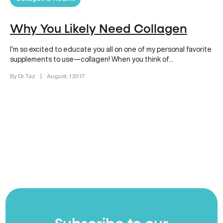
Why You Likely Need Collagen
I’m so excited to educate you all on one of my personal favorite
supplements to use—collagen! When you think of…
By Dr. Taz
|
August, 1 2017