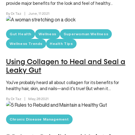
provide major benefits for the look and feel of healthy…
By Dr. Taz
|
June, 11 2021
Gut Health
Wellness
Superwoman Wellness
Wellness Trends
Health Tips
Using Collagen to Heal and Seal a
Leaky Gut
You’ve probably heard all about collagen for its benefits for
healthy hair, skin, and nails—and it’s true! But when it…
By Dr. Taz
|
May, 28 2021
Chronic Disease Management