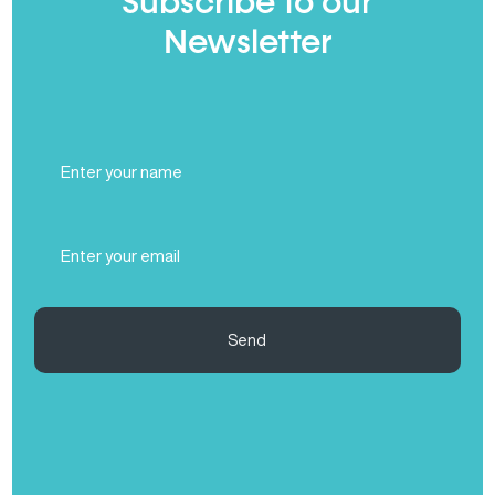
Subscribe to our
Newsletter
Full
Name
(Required)
Email
(Required)
Send