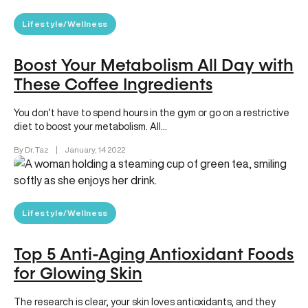
Lifestyle/Wellness
Boost Your Metabolism All Day with
These Coffee Ingredients
You don’t have to spend hours in the gym or go on a restrictive
diet to boost your metabolism. All…
By Dr. Taz
|
January, 14 2022
Lifestyle/Wellness
Top 5 Anti-Aging Antioxidant Foods
for Glowing Skin
The research is clear, your skin loves antioxidants, and they