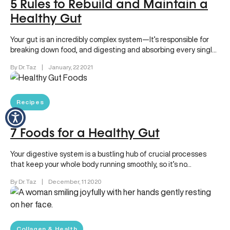
5 Rules to Rebuild and Maintain a
Healthy Gut
Your gut is an incredibly complex system—It’s responsible for
breaking down food, and digesting and absorbing every single
nutrient your…
By Dr. Taz
|
January, 22 2021
Recipes
7 Foods for a Healthy Gut
Your digestive system is a bustling hub of crucial processes
that keep your whole body running smoothly, so it’s no…
By Dr. Taz
|
December, 11 2020
Collagen & Health