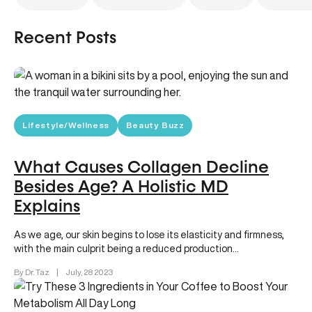
Recent Posts
Lifestyle/Wellness
Beauty Buzz
What Causes Collagen Decline
Besides Age? A Holistic MD
Explains
As we age, our skin begins to lose its elasticity and firmness,
with the main culprit being a reduced production…
By Dr. Taz
|
July, 28 2023