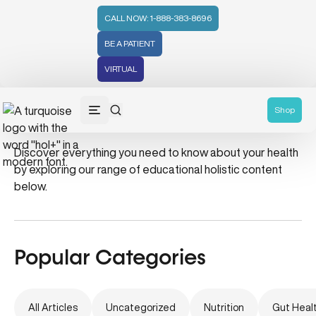
CALL NOW: 1-888-383-8696
BE A PATIENT
VIRTUAL
#collagen
Shop
Discover everything you need to know about your health
by exploring our range of educational holistic content
below.
Popular Categories
All Articles
Uncategorized
Nutrition
Gut Heal