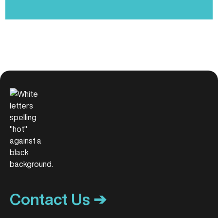
Contact Us ➔