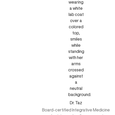
Dr. Taz
Board-certified Integrative Medicine