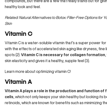
compounds, but there are a few that really stand out for givin
healthy look and feel.
Related: Natural Alternatives to Botox: Filler-Free Options for
Skin
Vitamin C
Vitamin C is a water-soluble vitamin that’s a super power for s
with the effects of accelerated skin aging like dryness, fine 
spots (2).
Vitamin C is necessary for collagen formation
,
skin elasticity and gives it a healthy, supple feel (3).
Learn more about optimizing vitamin C!
Vitamin A
Vitamin A plays a role in the production and function of 
cells
, which not only keeps your skin healthy but looking its b
retinoids, which are known for benefits such as minimizing the