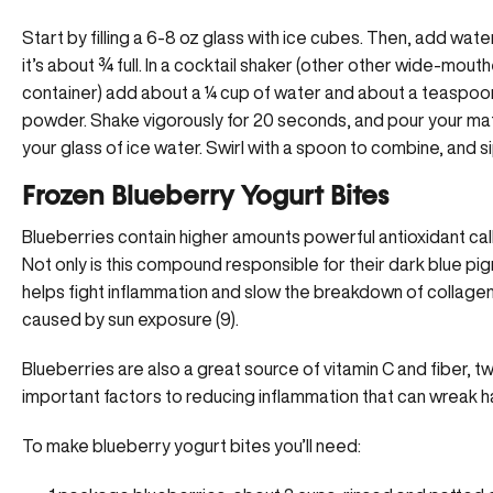
Start by filling a 6-8 oz glass with ice cubes. Then, add water
it’s about ¾ full. In a cocktail shaker (other other wide-mout
container) add about a ¼ cup of water and about a teaspoo
powder. Shake vigorously for 20 seconds, and pour your ma
your glass of ice water. Swirl with a spoon to combine, and s
Frozen Blueberry Yogurt Bites
Blueberries contain higher amounts powerful antioxidant cal
Not only is this compound responsible for their dark blue pig
helps fight inflammation and slow the breakdown of collagen 
caused by sun exposure (9).
Blueberries are also a great source of vitamin C and fiber, 
important factors to reducing inflammation that can wreak h
To make blueberry yogurt bites you’ll need: