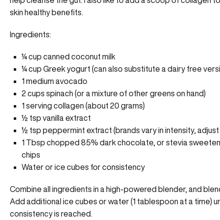
help cleanse the gut. I also like to add a scoop of collagen 
skin healthy benefits.
Ingredients:
¼ cup canned coconut milk
¼ cup Greek yogurt (can also substitute a dairy free vers
1 medium avocado
2 cups spinach (or a mixture of other greens on hand)
1 serving collagen (about 20 grams)
½ tsp vanilla extract
½ tsp peppermint extract (brands vary in intensity, adjust
1 Tbsp chopped 85% dark chocolate, or stevia sweete
chips
Water or ice cubes for consistency
Combine all ingredients in a high-powered blender, and blend
Add additional ice cubes or water (1 tablespoon at a time) un
consistency is reached.