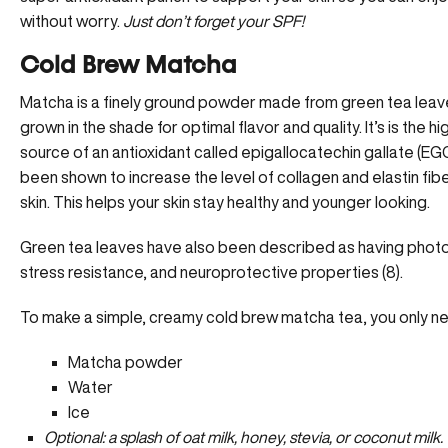
without worry.
Just don’t forget your SPF!
Cold Brew Matcha
Matcha is a finely ground powder made from green tea leave
grown in the shade for optimal flavor and quality. It’s is the h
source of an antioxidant called epigallocatechin gallate (EG
been shown to increase the level of collagen and elastin fibe
skin. This helps your skin stay healthy and younger looking.
Green tea leaves have also been described as having phot
stress resistance, and neuroprotective properties (8).
To make a simple, creamy cold brew matcha tea, you only ne
Matcha powder
Water
Ice
Optional: a splash of oat milk, honey, stevia, or coconut milk.