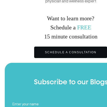
physician and wellness expert
Want to learn more?
Schedule a
FREE
15
minute
consultation
SCHEDULE A CONSULTATION
Subscribe to our Blog
Full
Name