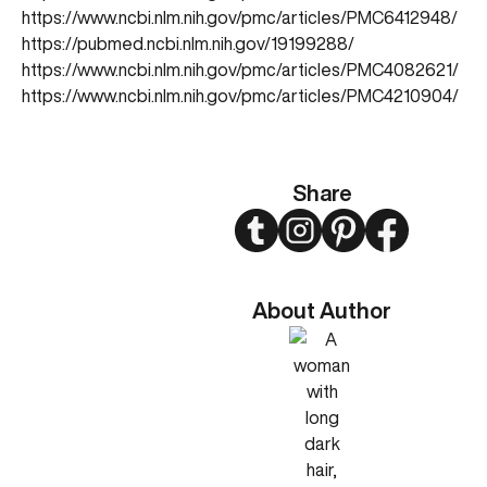
https://www.ncbi.nlm.nih.gov/pmc/articles/PMC6412948/
https://pubmed.ncbi.nlm.nih.gov/19199288/
https://www.ncbi.nlm.nih.gov/pmc/articles/PMC4082621/
https://www.ncbi.nlm.nih.gov/pmc/articles/PMC4210904/
Share
Twitter
Instagram
Pinterest
Facebook
About Author