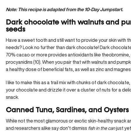
Note: This recipe is adapted from the 10-Day Jumpstart.
Dark chocolate with walnuts and p
seeds
Have a sweet tooth and still want to provide your skin with the
needs? Look no further than dark chocolate! Dark chocolate 
70% cacao or more provides antioxidants like theobromine,
procyanidins (10). When you pair that with walnuts and pump
a healthy dose of beneficial fats, as well as zinc and magne
I like to make this as a trail mix with chunks of dark chocolate
your chocolate and drizzle it over a cluster of nuts for a del
snack.
Canned Tuna, Sardines, and Oysters
While not the most glamorous or exotic skin-healthy snack 
and researchers alike say don’t dismiss
fish in the can
just ye