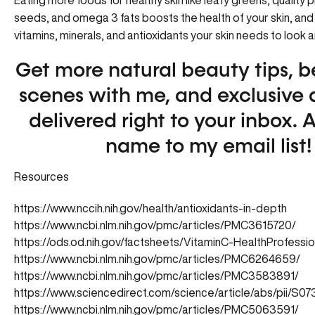
Eating more foods for healthy skin like leafy greens, quality p
seeds, and omega 3 fats boosts the health of your skin, and
vitamins, minerals, and antioxidants your skin needs to look a
Get more natural beauty tips, b
scenes with me, and exclusive 
delivered right to your inbox.
A
name to my email list!
Resources
https://www.nccih.nih.gov/health/antioxidants-in-depth
https://www.ncbi.nlm.nih.gov/pmc/articles/PMC3615720/
https://ods.od.nih.gov/factsheets/VitaminC-HealthProfessio
https://www.ncbi.nlm.nih.gov/pmc/articles/PMC6264659/
https://www.ncbi.nlm.nih.gov/pmc/articles/PMC3583891/
https://www.sciencedirect.com/science/article/abs/pii/S
https://www.ncbi.nlm.nih.gov/pmc/articles/PMC5063591/