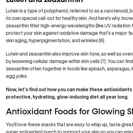
Lutein and zeaxanthin
Lutein is a type of polyphenol, referred to as a carotenoid, bu
its own special call-out for healthy skin. And here’s why: Incred
zeaxanthin filter high-energy wavelengths (like UV radiation 
protect your skin against oxidative damage that’s a major fac
skin aging, hyperpigmentation, and wrinkles (6).
Lutein and zeaxanthin also improve skin tone, as well as overal
by lessening cellular damage within skin cells (7). You can find
zeaxanthin often together in foods like spinach, asparagus, 
egg yolks.
Now, let’s find out how you can make these antioxidants
protective, hydrating, glow-inducing diet all year long.
Antioxidant Foods for Glowing S
You’ll love these snacks that are easy to whip up, taste grea
super antioxidant punch to support your skin so you can enjoy