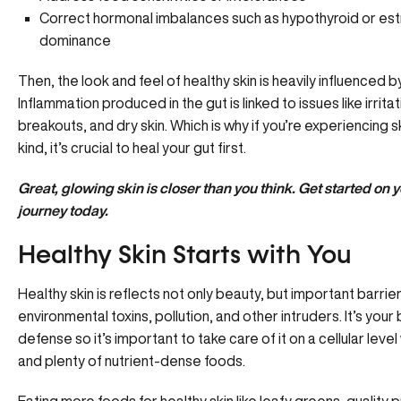
Correct hormonal imbalances such as
hypothyroid
or
es
dominance
Then, the look and feel of healthy skin is
heavily influenced b
Inflammation produced in the gut is linked to issues like irrit
breakouts, and dry skin. Which is why if you’re experiencing s
kind, it’s crucial to heal your gut first.
Great, glowing skin is closer than you think. Get started on
journey
today.
Healthy Skin Starts with You
Healthy skin is reflects not only beauty, but important barri
environmental toxins, pollution, and other intruders. It’s your b
defense so it’s important to take care of it on a cellular level
and plenty of nutrient-dense foods.