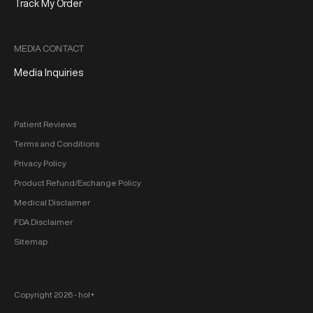
Track My Order
MEDIA CONTACT
Media Inquiries
Patient Reviews
Terms and Conditions
Privacy Policy
Product Refund/Exchange Policy
Medical Disclaimer
FDA Disclaimer
Sitemap
Copyright 2026 ‐ hol+