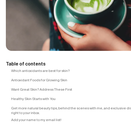
Table of contents
Which antioxidants are best for skin?
Antioxidant Foods for Glowing Skin
Want Great Skin? Address These First
Healthy Skin Starts with You
Get more natural beauty tips, behind the scenes with me, and exclusive d
right to your inbox.
Add your name to my email list!