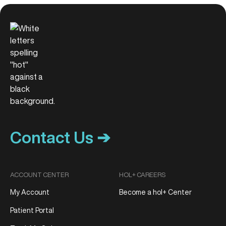
Contact Us ➔
ACCOUNT CENTER
HOL+ CAREERS
My Account
Become a hol+ Center
Patient Portal