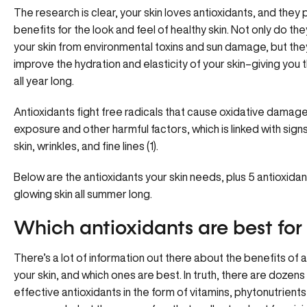
The research is clear, your skin loves antioxidants, and they
benefits for the look and feel of healthy skin. Not only do th
your skin from environmental toxins and sun damage, but the
improve the hydration and elasticity of your skin–giving you 
all year long.
Antioxidants fight free radicals that cause oxidative damage 
exposure and other harmful factors, which is linked with signs
skin, wrinkles, and fine lines (1).
Below are the antioxidants your skin needs, plus 5 antioxidan
glowing skin all summer long.
Which antioxidants are best for 
There’s a lot of information out there about the benefits of a
your skin, and which ones are best. In truth, there are dozens 
effective antioxidants in the form of vitamins, phytonutrient