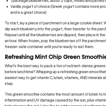
1 package blueberries, about 2 cups, rinsed and patted 
Vanilla yogurt of choice (Greek yogurt contains more pro
and is a great choice)
To start, lay a piece of parchment on a large cookie sheet. W
dip each blueberry into the yogurt, then transfer to the par
Repeat until all the blueberries are dipped, then place in the
an hour. When frozen, pop the blueberries off the parchment
freezer-safe container until you’re ready to eat them.
Refreshing Mint Chip Green Smoothi
What’s the best way to pack a ton of nutrient-dense greens 
before lunchtime? Whipping up a refreshing green smoothie! 
easiest way to get vitamin C, lutein, vitamins, AND minerals al
step.
This green smoothie contains the most amount of lutein to 
inflammation and UV damage caused by the sun, plus vitamin