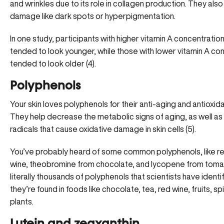
and wrinkles due to its role in collagen production. They also
damage like dark spots or hyperpigmentation.
In one study, participants with higher vitamin A concentrations
tended to look younger, while those with lower vitamin A co
tended to look older (4).
Polyphenols
Your skin loves polyphenols for their anti-aging and antioxida
They help decrease the metabolic signs of aging, as well as 
radicals that cause oxidative damage in skin cells (5).
You’ve probably heard of some common polyphenols, like res
wine, theobromine from chocolate, and lycopene from toma
literally thousands of polyphenols that scientists have identif
they’re found in foods like chocolate, tea, red wine, fruits, s
plants.