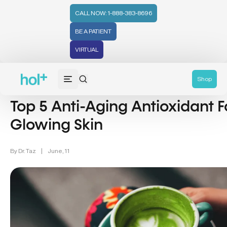
CALL NOW: 1-888-383-8696
BE A PATIENT
VIRTUAL
Lifestyle/Wellness (83)
Shop
Top 5 Anti-Aging Antioxidant F
Glowing Skin
By
Dr. Taz
|
June, 11