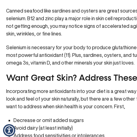
Canned seafood like sardines and oysters are great sources 
selenium. B12 and zinc play a major role in skin cell reproducti
not getting enough, you may notice signs of accelerated agi
skin, wrinkles, or fine lines.
Selenium is necessary for your body to produce glutathion
most powerful antioxidant (11). Plus, sardines, oysters, and t
omega 3s, vitamin D, and other minerals your skin just loves.
Want Great Skin? Address These 
Incorporating more antioxidants into your diet is a great wa
look and feel of your skin naturally, but there are a few other 
want to address when skin health is your concern. First,
Decrease or omit added sugars
Avoid dairy (at least initially)
Address food sensitivities or intolerances