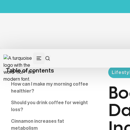
Table of contents
Lifesty
How can I
make
my morning coffee
Bo
healthier?
Should you drink coffee for weight
Da
loss?
Cinnamon increases fat
In
metabolism