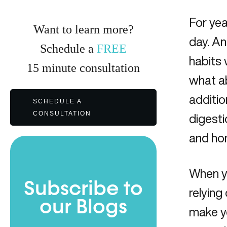
For yea
Want to learn more?
day. A
Schedule a
FREE
habits 
15
minute
consultation
what ab
additio
SCHEDULE A
CONSULTATION
digesti
and ho
When yo
Subscribe to
relying
our Blogs
make y