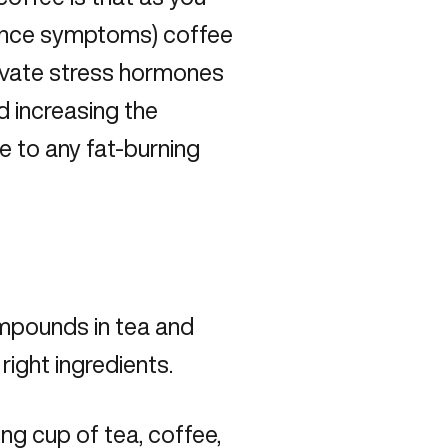
ance symptoms
) coffee
levate stress hormones
d increasing the
ive to any fat-burning
ompounds in tea and
right ingredients.
ng cup of tea, coffee,