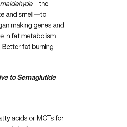
amaldehyde
—the
ste and smell—to
 began making genes and
e in fat metabolism
. Better fat burning =
ive to Semaglutide
atty acids or MCTs for