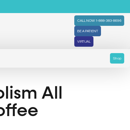
CALL NOW: 1-888-383-8696
BE A PATIENT
VIRTUAL
Shop
lism All
offee