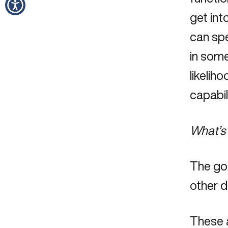
get int
can spe
in some
likeliho
capabil
What’s 
The go
other d
These a