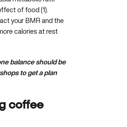
ffect of food (1).
mpact your BMR and the
ore calories at rest
mone balance should be
shops to get a plan
g coffee