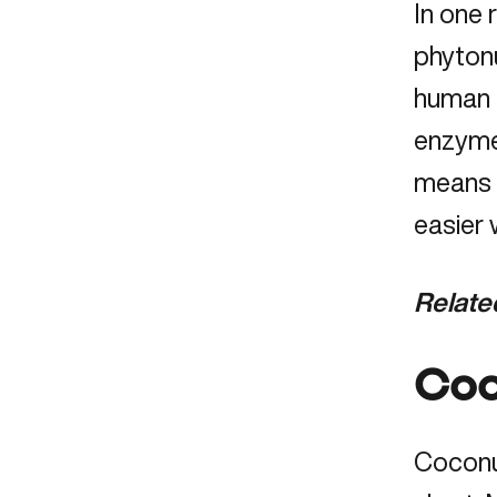
In one
phytonu
human f
enzymes
means y
easier 
Relate
Coc
Coconut