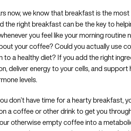
rs now, we know that breakfast is the most
nd the
right breakfast
can be the key to help
whenever you feel like your morning routine
out your coffee? Could you actually use cof
n to a healthy diet? If you add the right ingr
on, deliver energy to your cells, and suppor
rmone levels.
u don’t have time for a hearty breakfast, you
 on a coffee or other drink to get you through 
our otherwise empty coffee into a metaboli