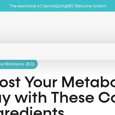
The new home of CentreSpringMD. Welcome to hol+!
le/Wellness (83)
ost Your Metabo
y with These C
gredients