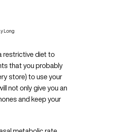
restrictive diet to
nts that you probably
ery store) to use your
ll not only give you an
rmones and keep your
asal metabolic rate