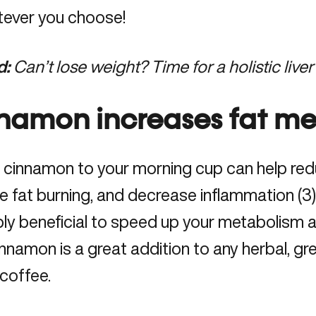
tever you choose!
d:
Can’t lose weight? Time for a holistic liver
namon increases fat me
 cinnamon to your morning cup can help red
e fat burning, and decrease inflammation (3).
bly beneficial to speed up your metabolism 
innamon is a great addition to any herbal, gre
 coffee.