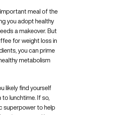
 important meal of the
ing you adopt healthy
 needs a makeover. But
fee for weight loss in
edients, you can prime
t healthy metabolism
 likely find yourself
to lunchtime. If so,
c superpower to help