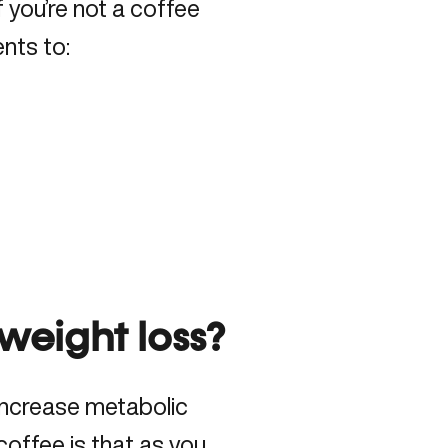
If you’re not a coffee
ents to:
 weight loss?
increase metabolic
coffee is that as you