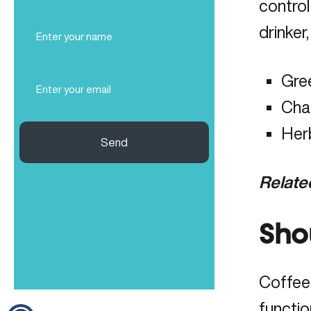
control
Full
drinker
Name
(Required)
Email
Gree
(Required)
Cha
Her
Send
Relate
Sho
Coffee 
functio