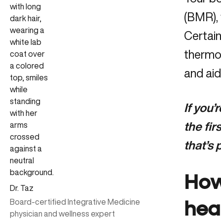
(BMR), 
Certain
thermog
and aid
If you’
the fi
that’s
How
Dr. Taz
Board-certified Integrative Medicine
hea
physician and wellness expert