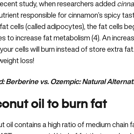
 recent study, when researchers added
cinn
trient responsible for cinnamon’s spicy ta
at cells (called adipocytes), the fat cells
 to increase fat metabolism (4). An increas
our cells will burn instead of store extra fat
weight loss!
d:
Berberine vs. Ozempic: Natural Alternat
onut oil to burn fat
 oil contains a high ratio of medium chain f