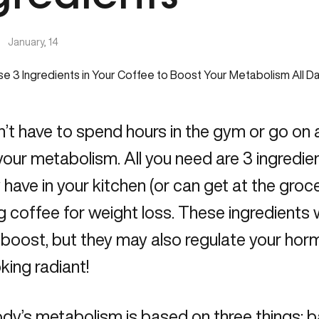
|
January, 14
’t have to spend hours in the gym or go on a 
our metabolism. All you need are 3 ingredie
 have in your kitchen (or can get at the groc
 coffee for weight loss. These ingredients wi
 boost, but they may also regulate your ho
oking radiant!
dy’s metabolism is based on three things: b