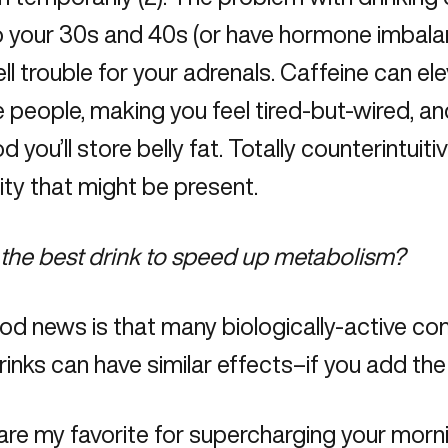
o your 30s and 40s (or have
hormone imbal
ll trouble for your adrenals. Caffeine can e
 people, making you feel tired-but-wired, an
od you’ll store belly fat. Totally counterintuit
ity that might be present.
the best drink to speed up metabolism?
od news is that many biologically-active c
rinks can have similar effects–if you add the 
re my favorite for supercharging your morni