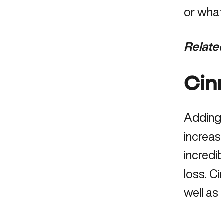
or wha
Relate
Cin
Adding
increas
incredi
loss. C
well as