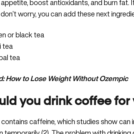
 appetite,
boost antioxidants
, and burn fat. 
, don’t worry, you can add these next ingredi
n or black tea
i tea
bal tea
d:
How to Lose Weight Without Ozempic
uld you drink coffee for
contains caffeine, which studies show can 
n temporarily (2). The problem with drinking 