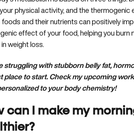
your physical activity, and the thermogenic e
 foods and their nutrients can positively i
enic effect of your food, helping you burn m
 in weight loss.
re struggling with stubborn belly fat, hor
rst place to start. Check my upcoming work
 personalized to your body chemistry!
 can I
make
my mornin
lthier?