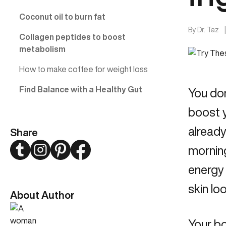
Coconut oil to burn fat
By
Dr. Taz
Collagen peptides to boost
metabolism
How to make coffee for weight loss
Find Balance with a Healthy Gut
You don
boost y
already
Share
Twitter
Instagram
Pinterest
Facebook
morning
energy
skin lo
About Author
Your bo