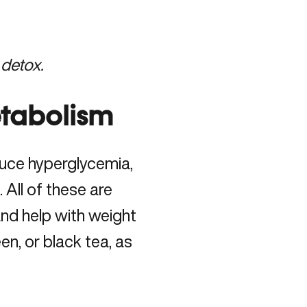
 detox.
tabolism
uce hyperglycemia,
 All of these are
and help with weight
en, or black tea, as