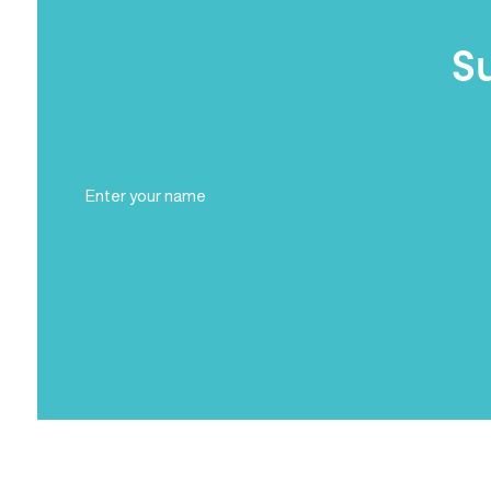
S
Full
Name
(Required)