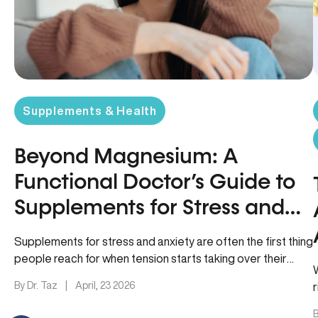
Supplements & Health
Beyond Magnesium: A
Functional Doctor’s Guide to
Supplements for Stress and
Anxiety
Supplements for stress and anxiety are often the first thing
people reach for when tension starts taking over their
sleep,…
By Dr. Taz
|
April, 23 2026
B