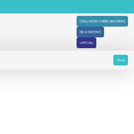
CALL NOW: 1-888-383-8696
BE A PATIENT
VIRTUAL
Shop