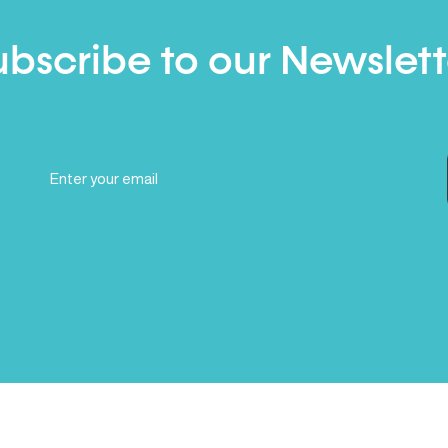
ubscribe to our Newslett
Email
(Required)