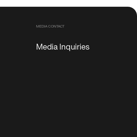
MEDIA CONTACT
Media Inquiries