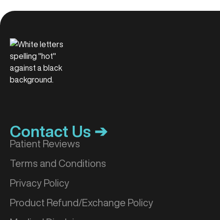
Contact Us ➔
Patient Reviews
Terms and Conditions
Privacy Policy
Product Refund/Exchange Policy