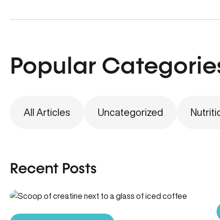
Popular Categorie
All Articles
Uncategorized
Nutriti
Recent Posts