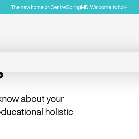
The new home of CentreSpringMD. Welcome to hol+!
s
 know about your
ducational holistic