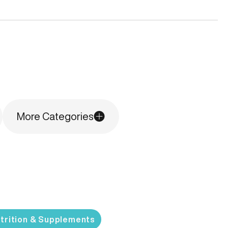
More Categories
trition & Supplements