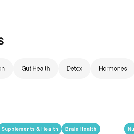
s
on
Gut Health
Detox
Hormones
Supplements & Health
Brain Health
Nu