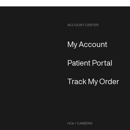
ACCOUNT CENTER
My Account
Patient Portal
Track My Order
HOL+ CAREERS