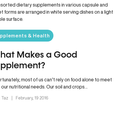
pplements & Health
hat Makes a Good
upplement?
rtunately, most of us can’t rely on food alone to meet
of our nutritional needs. Our soil and crops…
. Taz
|
February, 19 2016