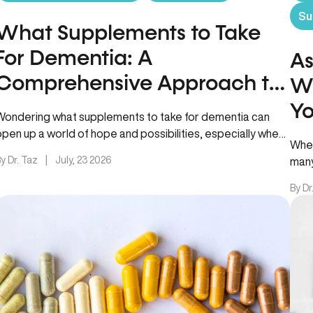
Su
What Supplements to Take
For Dementia: A
As
Comprehensive Approach to
Wh
Cognitive Support
Yo
Wondering what supplements to take for dementia can
open up a world of hope and possibilities, especially when
When
you or…
y Dr. Taz
|
July, 23 2026
many
ashw
By Dr