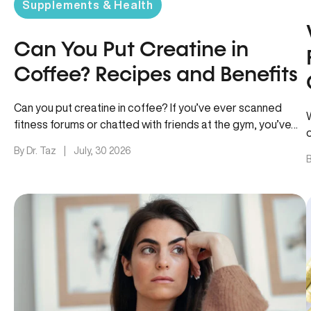
Supplements & Health
Can You Put Creatine in
Coffee? Recipes and Benefits
Can you put creatine in coffee? If you’ve ever scanned
fitness forums or chatted with friends at the gym, you’ve…
By Dr. Taz
|
July, 30 2026
B