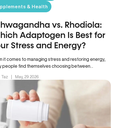
pplements & Health
hwagandha vs. Rhodiola:
ich Adaptogen Is Best for
ur Stress and Energy?
 it comes to managing stress and restoring energy,
 people find themselves choosing between
agandha vs rhodiola – two…
. Taz
|
May, 29 2026