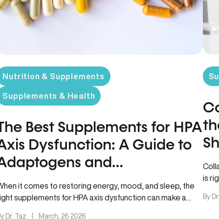
Nutrition & Supplements
Su
Supplements & Health
Co
th
The Best Supplements for HPA
Sh
Axis Dysfunction: A Guide to
Adaptogens and
Coll
Phospholipids
is r
When it comes to restoring energy, mood, and sleep, the
from
By Dr
right supplements for HPA axis dysfunction can make a
noticeable…
y Dr. Taz
|
March, 26 2026