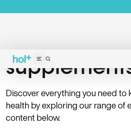
supplement
Discover everything you need to
health by exploring our range of e
content below.