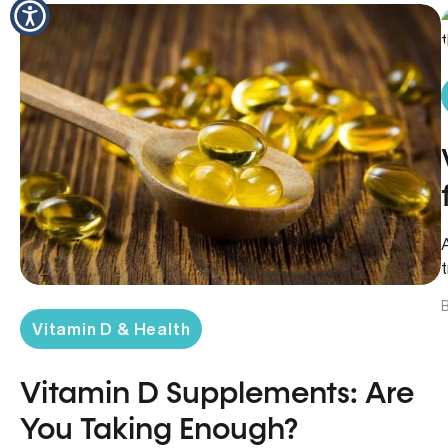
B
Vitamin D & Health
Vitamin D Supplements: Are
You Taking Enough?