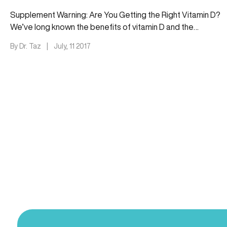
Supplement Warning: Are You Getting the Right Vitamin D?
We’ve long known the benefits of vitamin D and the
importance…
By Dr. Taz
|
July, 11 2017