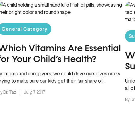
General Category
Su
Which Vitamins Are Essential
W
for Your Child’s Health?
S
As moms and caregivers, we could drive ourselves crazy
trying to make sure our kids get their fair share of…
Unfo
all 
y Dr. Taz
|
July, 7 2017
By Dr