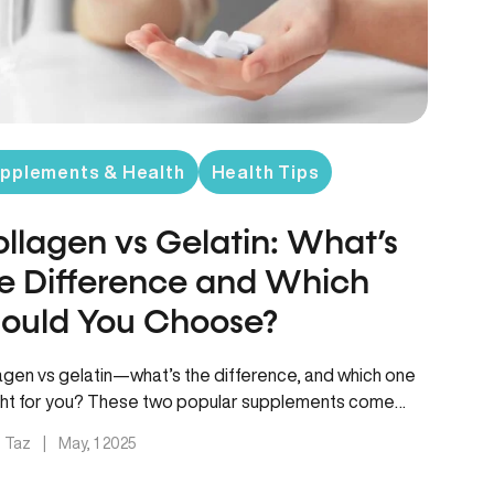
pplements & Health
Health Tips
llagen vs Gelatin: What’s
e Difference and Which
ould You Choose?
agen vs gelatin—what’s the difference, and which one
ight for you? These two popular supplements come
 the same…
. Taz
|
May, 1 2025