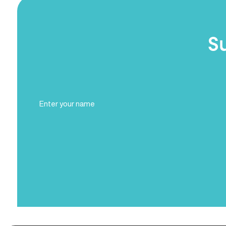
S
Full
Name
(Required)