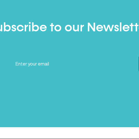
ubscribe to our Newslett
Email
(Required)