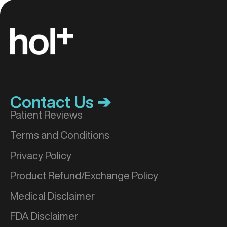
Contact Us ➔
Patient Reviews
Terms and Conditions
Privacy Policy
Product Refund/Exchange Policy
Medical Disclaimer
FDA Disclaimer