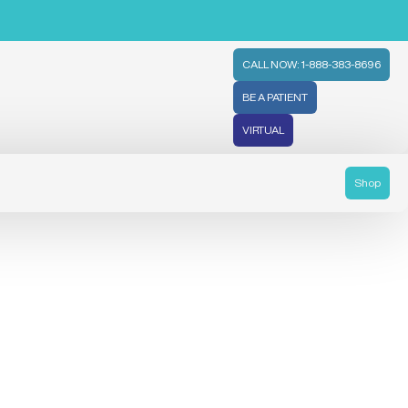
CALL NOW: 1-888-383-8696
BE A PATIENT
VIRTUAL
Shop