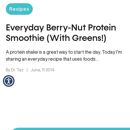
Recipes
Everyday Berry-Nut Protein
Smoothie (With Greens!)
A protein shake is a great way to start the day. Today I’m
sharing an everyday recipe that uses foods…
By Dr. Taz
|
June, 11 2014