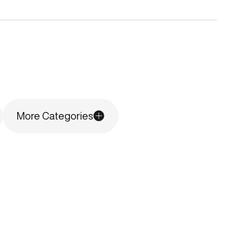
More Categories