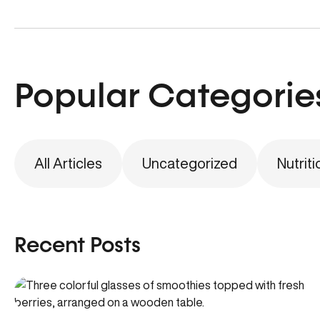
Popular Categorie
All Articles
Uncategorized
Nutriti
Recent Posts