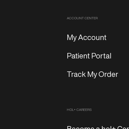
ACCOUNT CENTER
My Account
Patient Portal
Track My Order
HOL+ CAREERS
Become a hol+ Cen