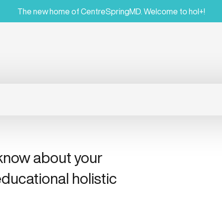
The new home of CentreSpringMD. Welcome to hol+!
 know about your
ducational holistic