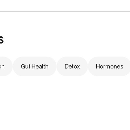
s
on
Gut Health
Detox
Hormones