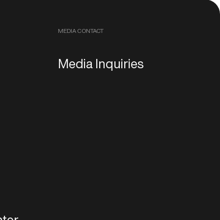
MEDIA CONTACT
Media Inquiries
ter