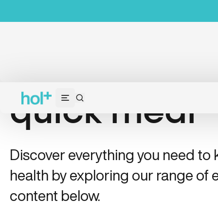
quick meal
Discover everything you need to
health by exploring our range of e
content below.