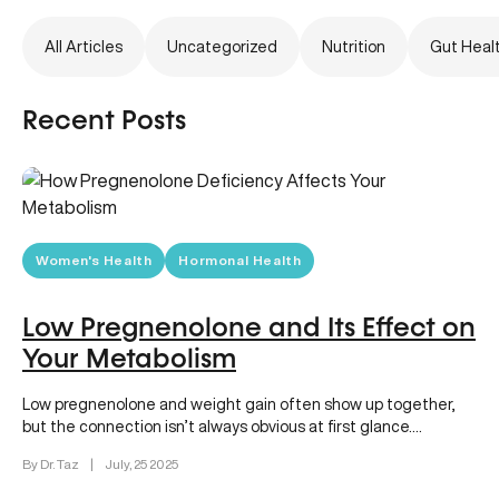
All Articles
Uncategorized
Nutrition
Gut Heal
Recent Posts
Women's Health
Hormonal Health
Low Pregnenolone and Its Effect on
Your Metabolism
Low pregnenolone and weight gain often show up together,
but the connection isn’t always obvious at first glance.
Pregnenolone is…
By Dr. Taz
|
July, 25 2025