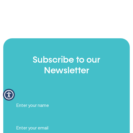
Subscribe to our
Newsletter
Full
Name
(Required)
Email
(Required)