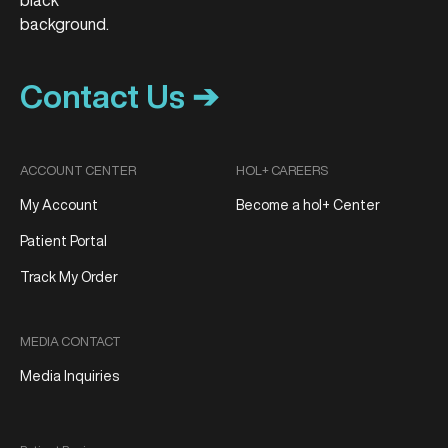
Contact Us ➔
ACCOUNT CENTER
HOL+ CAREERS
My Account
Become a hol+ Center
Patient Portal
Track My Order
MEDIA CONTACT
Media Inquiries