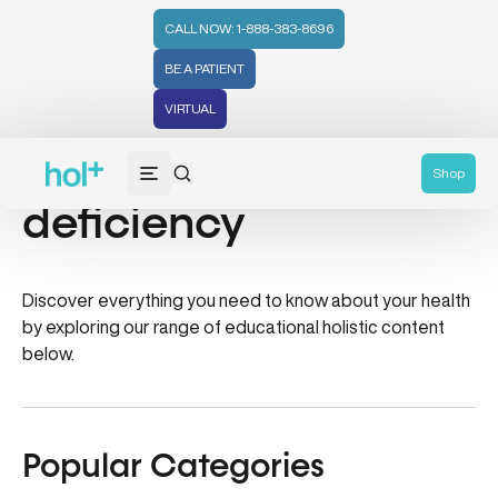
CALL NOW: 1-888-383-8696
BE A PATIENT
VIRTUAL
pregnenolone
Shop
deficiency
Discover everything you need to know about your health
by exploring our range of educational holistic content
below.
Popular Categories