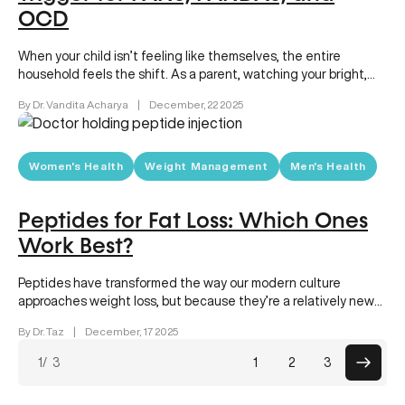
OCD
When your child isn’t feeling like themselves, the entire
household feels the shift. As a parent, watching your bright,
happy…
By Dr. Vandita Acharya
|
December, 22 2025
Women's Health
Weight Management
Men's Health
Peptides for Fat Loss: Which Ones
Work Best?
Peptides have transformed the way our modern culture
approaches weight loss, but because they’re a relatively new
solution, there are…
By Dr. Taz
|
December, 17 2025
Posts
1
/ 3
1
2
3
paginat