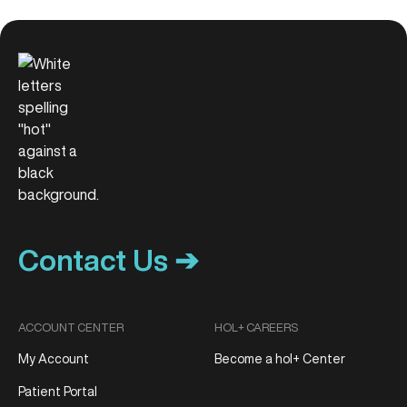
Contact Us ➔
ACCOUNT CENTER
HOL+ CAREERS
My Account
Become a hol+ Center
Patient Portal