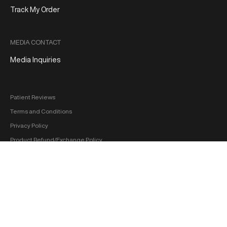
Track My Order
MEDIA CONTACT
Media Inquiries
Patient Reviews
Terms and Conditions
Privacy Policy
Product Refund/Exchange Policy
Medical Disclaimer
FDA Disclaimer
Sitemap
Copyright 2026 ‐ hol+