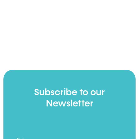
Subscribe to our
Newsletter
Full