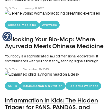
accumulation of birthdays. But science tells us a…
By Dr. Taz
|
January, 12 2026
Chinese Medicine
Ayurveda
Unlocking Your Bio-Map: Where
Ayurveda Meets Chinese Medicine
Your body is a sophisticated, multidimensional ecosystem. It
communicates with you constantly, sending signals through
energy levels, digestion, sleep quality,…
By Dr. Taz
|
December, 29 2025
ADHD
Inflammation & Nutrition
Pediatric Wellness
Inflammation in Kids: The Hidden
Trigger for PANS, PANDAS, and