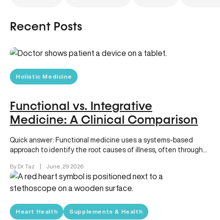
Recent Posts
Holistic Medicine
Functional vs. Integrative
Medicine: A Clinical Comparison
Quick answer: Functional medicine uses a systems-based
approach to identify the root causes of illness, often through
advanced diagnostics and…
By Dr. Taz
|
June, 29 2026
Heart Health
Supplements & Health