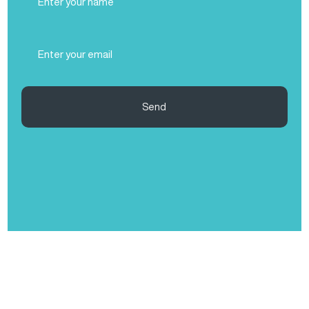
Name
(Required)
Email
(Required)
Send