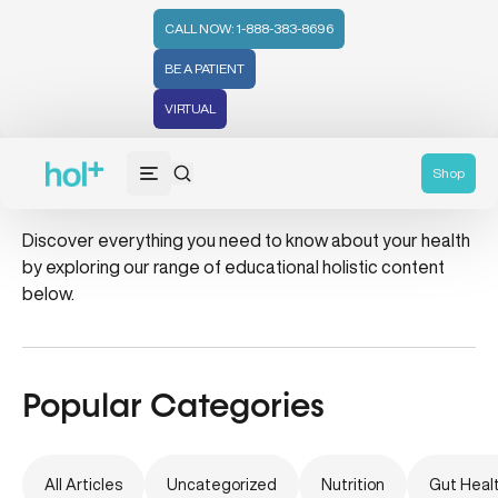
CALL NOW: 1-888-383-8696
BE A PATIENT
VIRTUAL
integrative health
Shop
Discover everything you need to know about your health
by exploring our range of educational holistic content
below.
Popular Categories
All Articles
Uncategorized
Nutrition
Gut Heal