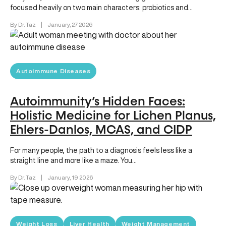
focused heavily on two main characters: probiotics and
prebiotics. You likely have…
By Dr. Taz
|
January, 27 2026
Autoimmune Diseases
Autoimmunity’s Hidden Faces:
Holistic Medicine for Lichen Planus,
Ehlers-Danlos, MCAS, and CIDP
For many people, the path to a diagnosis feels less like a
straight line and more like a maze. You…
By Dr. Taz
|
January, 19 2026
Weight Loss
Liver Health
Weight Management