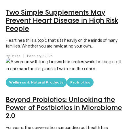
Two Simple Supplements May
Prevent Heart Disease in High Risk
People
Heart health is a topic that sits heavily on the minds of many
families. Whether you are navigating your own…
By Dr. Taz
|
February, 2 2026
Wellness & Natural Products
Probiotics
Beyond Probiotics: Unlocking the
Power of Postbiotics in Microbiome
2.0
For years, the conversation surrounding gut health has