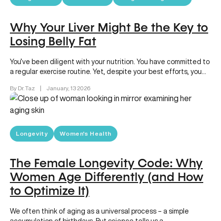
Why Your Liver Might Be the Key to
Losing Belly Fat
You’ve been diligent with your nutrition. You have committed to
a regular exercise routine. Yet, despite your best efforts, you…
By Dr. Taz
|
January, 13 2026
Longevity
Women's Health
The Female Longevity Code: Why
Women Age Differently (and How
to Optimize It)
We often think of aging as a universal process – a simple