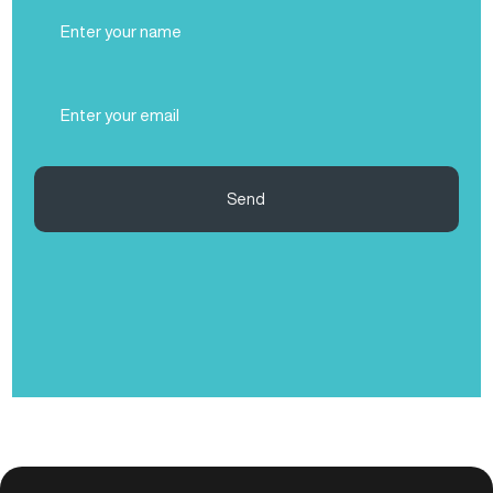
Full
Name
(Required)
Email
(Required)
Send