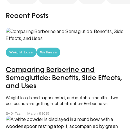
Recent Posts
Weight Loss
Wellness
Comparing Berberine and
Semaglutide: Benefits, Side Effects,
and Uses
Weight loss, blood sugar control, and metabolic health—two
compounds are getting a lot of attention: Berberine vs
Semaglutide (sold as…
By Dr. Taz
|
March, 6 2025