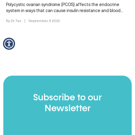
Polycystic ovarian syndrome (PCOS) affects the endocrine
system in ways that can cause insulin resistance and blood
sugar imbalances. These…
By Dr. Taz
|
September, 9 2022
Subscribe to our
Newsletter