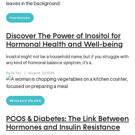
Hormones
Discover The Power of Inositol for
Hormonal Health and Well-being
Inositol might not be a household name, but if you struggle with
any kind of hormonal balance symptom, it’s a…
By Dr. Taz
|
August, 23 2024
Women's Health
PCOS & Diabetes: The Link Between
Hormones and Insulin Resistance