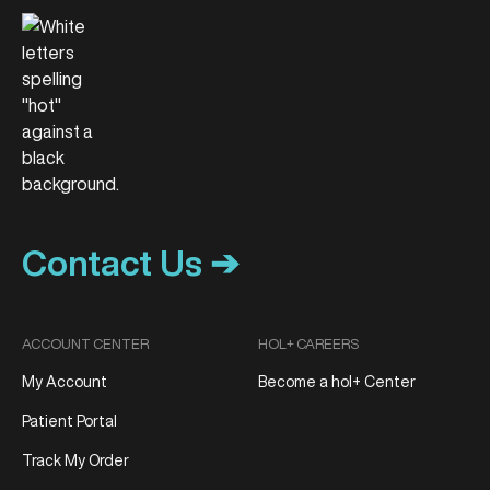
Contact Us ➔
ACCOUNT CENTER
HOL+ CAREERS
My Account
Become a hol+ Center
Patient Portal
Track My Order