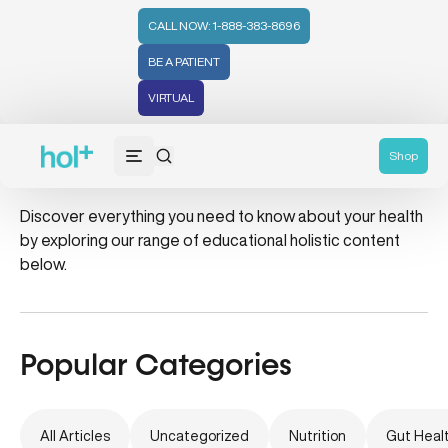
CALL NOW: 1-888-383-8696
BE A PATIENT
VIRTUAL
insulin sensitivity
Shop
Discover everything you need to know about your health
by exploring our range of educational holistic content
below.
Popular Categories
All Articles
Uncategorized
Nutrition
Gut Heal