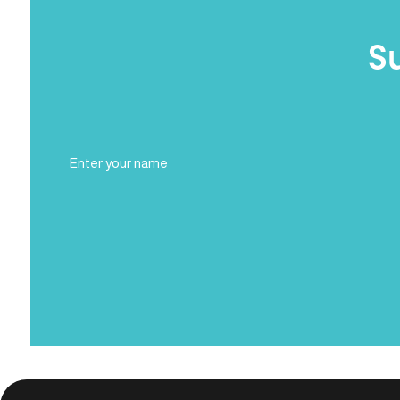
S
Full
Name
(Required)