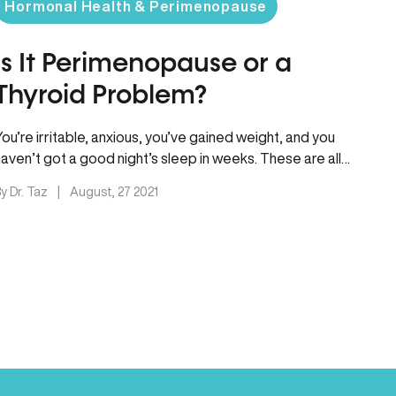
Hormonal Health & Perimenopause
Is It Perimenopause or a
Thyroid Problem?
You’re irritable, anxious, you’ve gained weight, and you
haven’t got a good night’s sleep in weeks. These are all
symptoms…
y Dr. Taz
|
August, 27 2021