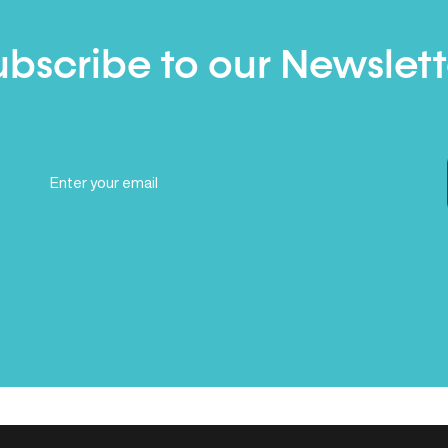
ubscribe to our Newslett
Email
(Required)