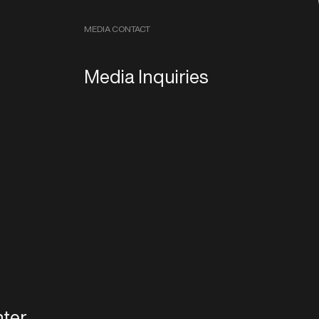
MEDIA CONTACT
Media Inquiries
ter