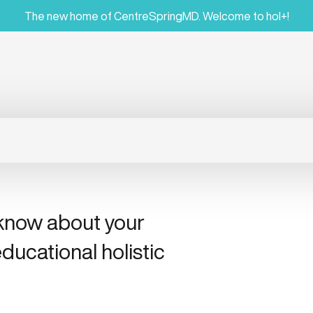
The new home of CentreSpringMD. Welcome to hol+!
 know about your
ducational holistic