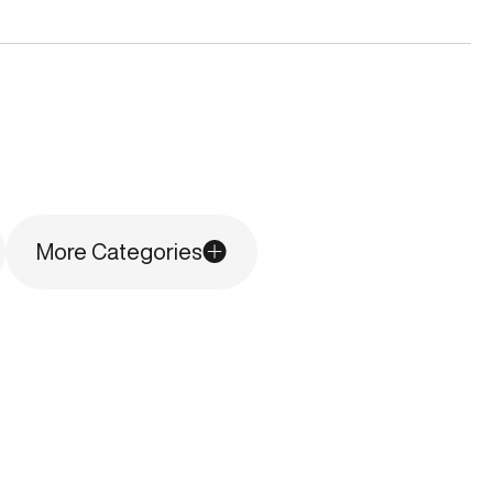
More Categories