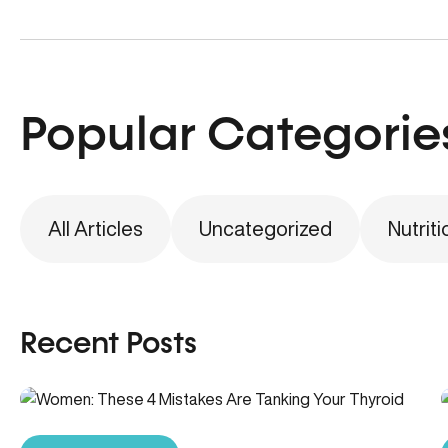
Popular Categorie
All Articles
Uncategorized
Nutriti
Recent Posts