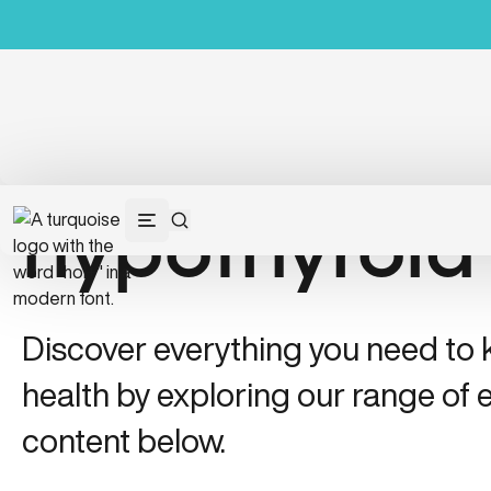
hypothyroid
Discover everything you need to
health by exploring our range of e
content below.