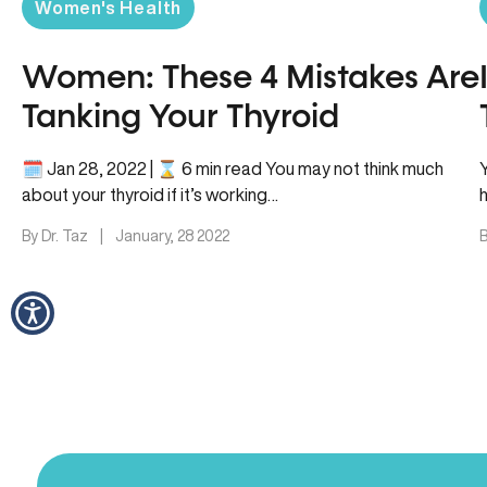
Women's Health
Women: These 4 Mistakes Are
Tanking Your Thyroid
🗓 Jan 28, 2022 | ⌛️ 6 min read You may not think much
about your thyroid if it’s working…
By Dr. Taz
|
January, 28 2022
B