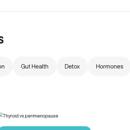
s
on
Gut Health
Detox
Hormones