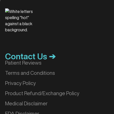
Contact Us ➔
Patient Reviews
Terms and Conditions
Privacy Policy
Product Refund/Exchange Policy
Medical Disclaimer
FDA Disclaimer