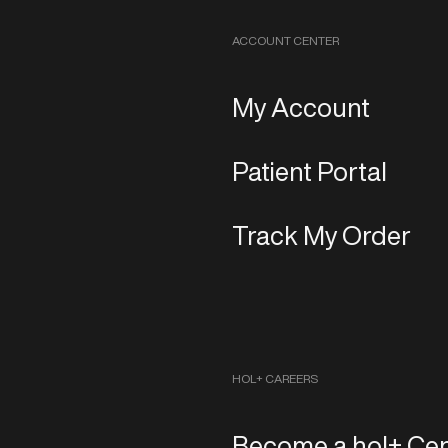
ACCOUNT CENTER
My Account
Patient Portal
Track My Order
HOL+ CAREERS
Become a hol+ Cen