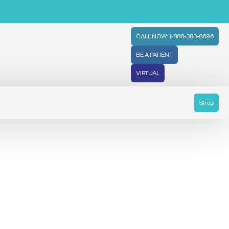
CALL NOW: 1-888-383-8696
BE A PATIENT
VIRTUAL
Shop