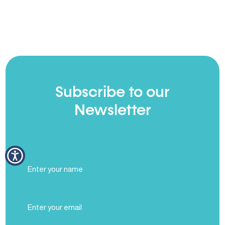
Subscribe to our
Newsletter
Full
Name
(Required)
Email
(Required)