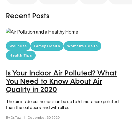
Recent Posts
Wellness
Family Health
Women's Health
Health Tips
Is Your Indoor Air Polluted? What
You Need to Know About Air
Quality in 2020
The air inside our homes can be up to 5 times more polluted
than the outdoors, and with all our…
By Dr. Taz
|
December, 30 2020