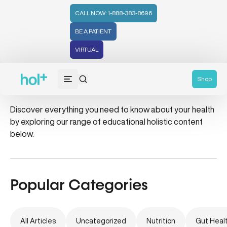
CALL NOW: 1-888-383-8696
BE A PATIENT
VIRTUAL
healthy home
Shop
Discover everything you need to know about your health
by exploring our range of educational holistic content
below.
Popular Categories
All Articles
Uncategorized
Nutrition
Gut Heal