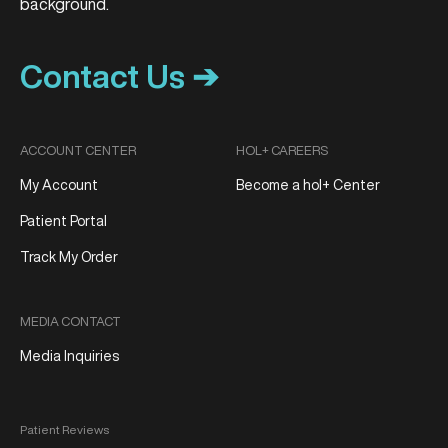
Contact Us ➔
ACCOUNT CENTER
HOL+ CAREERS
My Account
Become a hol+ Center
Patient Portal
Track My Order
MEDIA CONTACT
Media Inquiries
Patient Reviews